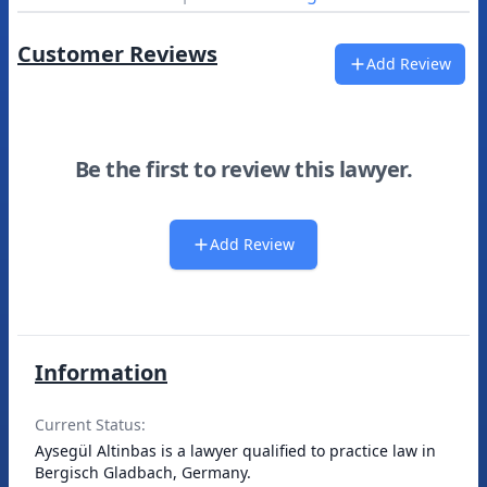
Customer Reviews
Add Review
Be the first to review this lawyer.
Add Review
Information
Current Status:
Aysegül Altinbas is a lawyer qualified to practice law in
Bergisch Gladbach, Germany.