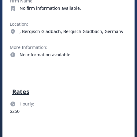
Firm Name:
No firm information available.
Location:
, Bergisch Gladbach, Bergisch Gladbach, Germany
More Information:
No information available.
Rates
Hourly:
$250