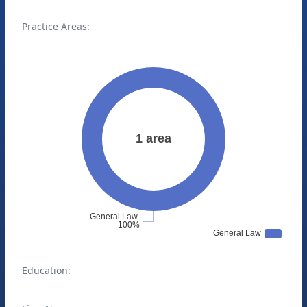
Practice Areas:
Education: