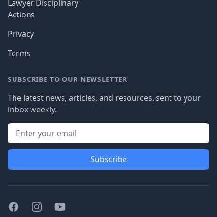
Lawyer Disciplinary
Actions
Privacy
Terms
SUBSCRIBE TO OUR NEWSLETTER
The latest news, articles, and resources, sent to your
inbox weekly.
Subscribe
Facebook
Instagram
Youtube