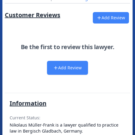
Customer Reviews
Add Review
Be the first to review this lawyer.
Add Review
Information
Current Status:
Nikolaus Müller-Frank is a lawyer qualified to practice
law in Bergisch Gladbach, Germany.