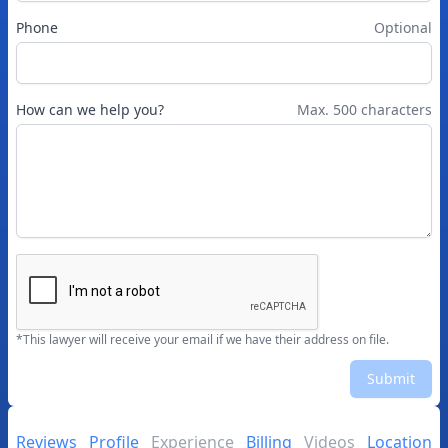
Phone
Optional
How can we help you?
Max. 500 characters
*This lawyer will receive your email if we have their address on file.
Submit
Reviews
Profile
Experience
Billing
Videos
Location