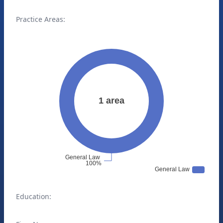
Practice Areas:
Education: