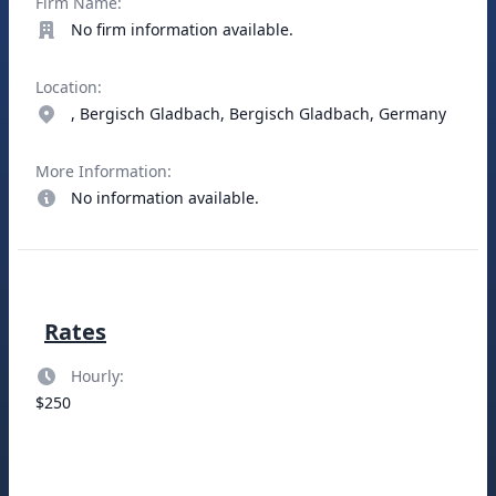
Firm Name:
No firm information available.
Location:
, Bergisch Gladbach, Bergisch Gladbach, Germany
More Information:
No information available.
Rates
Hourly:
$250