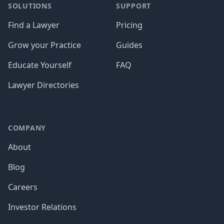
SOLUTIONS
SUPPORT
Find a Lawyer
Pricing
Grow your Practice
Guides
Educate Yourself
FAQ
Lawyer Directories
COMPANY
About
Blog
Careers
Investor Relations