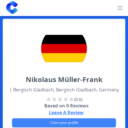
Clearway
Op
Nikolaus
Müller-Frank
| Bergisch Gladbach, Bergisch Gladbach, Germany
(0.0)
Based on
0
Reviews
Leave A Review
Claim your profile