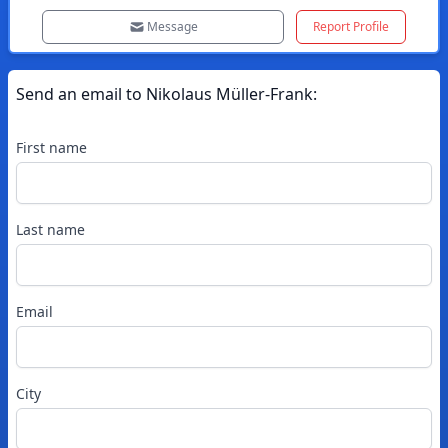
Message
Report Profile
Send an email to
Nikolaus
Müller-Frank
:
First name
Last name
Email
City