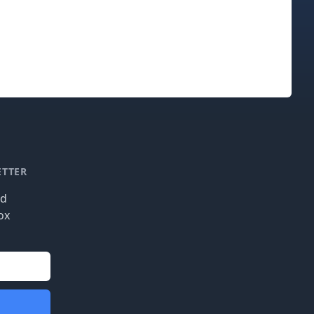
ETTER
nd
ox