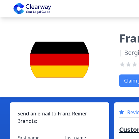
Clearway
Fra
| Berg
Claim 
Revi
Send an email to
Franz
Reiner
Brandts
:
Custo
First name
Last name