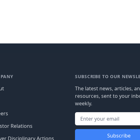
PANY
SUBSCRIBE TO OUR NEWSL
ut
The latest news, articles, a
resources, sent to your inb
g
weekly.
eers
stor Relations
Subscribe
er Disciplinary Actions