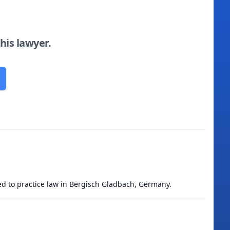
this lawyer.
ied to practice law in Bergisch Gladbach, Germany.