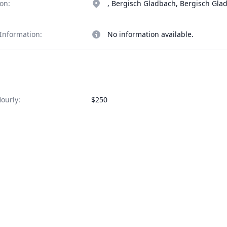
on:
, Bergisch Gladbach, Bergisch Gl
Information:
No information available.
ourly:
$250