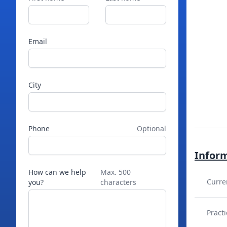
Email
City
Phone
Optional
Infor
How can we help
Max. 500
Curre
you?
characters
Practi