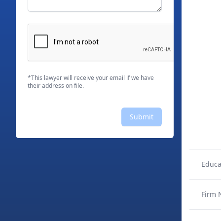
*This lawyer will receive your email if we have
their address on file.
Submit
Educa
Firm 