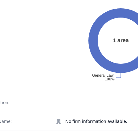
tion:
Name:
No firm information available.