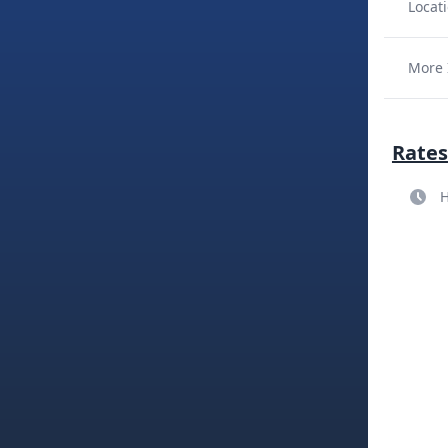
Locati
More 
Rates
H