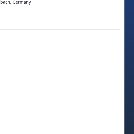
adbach, Germany