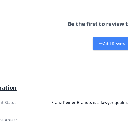
Be the first to review 
Add Review
mation
nt Status:
Franz Reiner Brandts is a lawyer qualif
ce Areas: