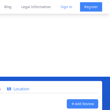
Blog
Legal Information
Sign in
Register
s
Location
Add Review