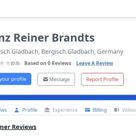
nz
Reiner Brandts
isch Gladbach, Bergisch Gladbach, Germany
Based on
0
Reviews
Leave A Review
(0.0)
your profile
Message
Report Profile
ews
Profile
Experience
Billing
Video
mer Reviews