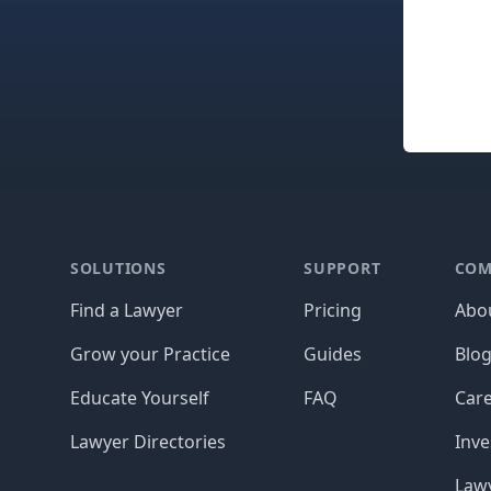
Footer
SOLUTIONS
SUPPORT
COM
Find a Lawyer
Pricing
Abo
Grow your Practice
Guides
Blo
Educate Yourself
FAQ
Car
Lawyer Directories
Inve
Lawy