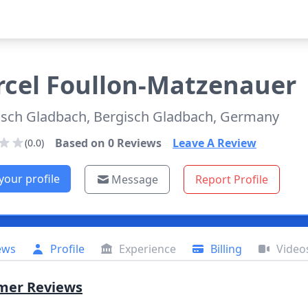
cel
Foullon-Matzenauer
isch Gladbach, Bergisch Gladbach, Germany
Based on
0
Reviews
Leave A Review
(0.0)
your profile
Message
Report Profile
ews
Profile
Experience
Billing
Video
mer Reviews