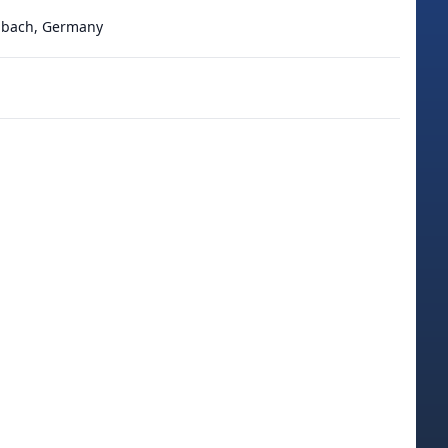
adbach, Germany