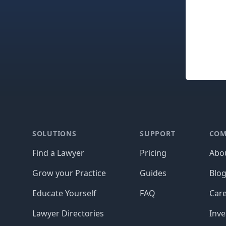
Footer
SOLUTIONS
SUPPORT
COM
Find a Lawyer
Pricing
Abo
Grow your Practice
Guides
Blo
Educate Yourself
FAQ
Car
Lawyer Directories
Inve