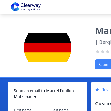
Clearway
Mar
| Berg
Claim 
Revi
Send an email to
Marcel
Foullon-
Matzenauer
:
Custo
First name
Last name