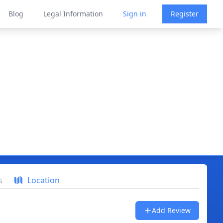
Blog
Legal Information
Sign in
Register
s
Location
Add Review