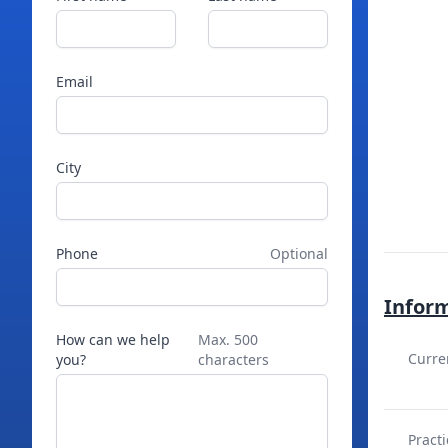
Email
City
Phone
Optional
Infor
How can we help
Max. 500
Curre
you?
characters
Practi