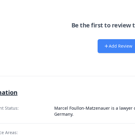
Be the first to review 
Add Review
mation
nt Status:
Marcel Foullon-Matzenauer is a lawyer q
Germany.
ce Areas: