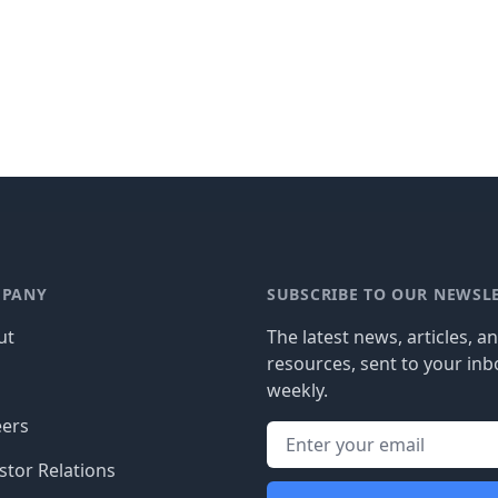
PANY
SUBSCRIBE TO OUR NEWSL
ut
The latest news, articles, a
resources, sent to your inb
g
weekly.
eers
stor Relations