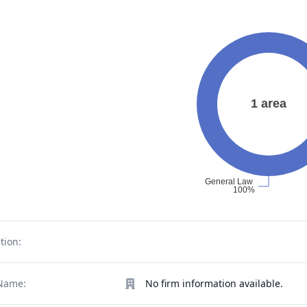
tion:
Name:
No firm information available.