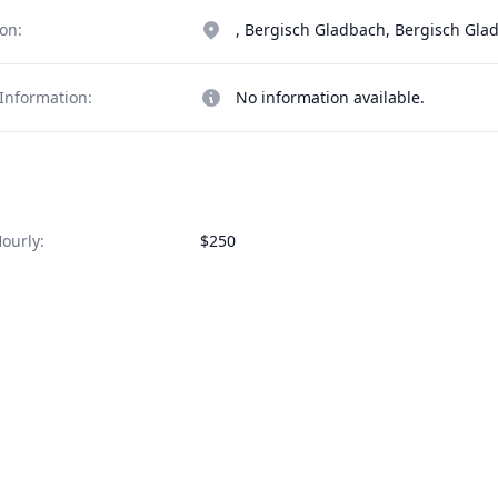
on:
, Bergisch Gladbach, Bergisch Gl
Information:
No information available.
ourly:
$250