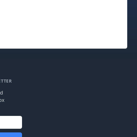
ETTER
nd
ox