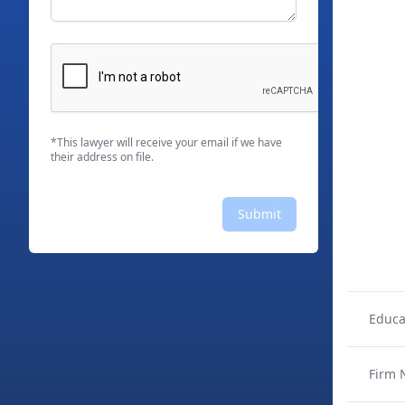
*This lawyer will receive your email if we have
their address on file.
Submit
Educa
Firm 