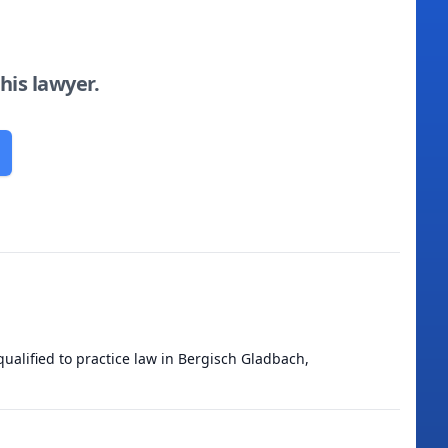
this lawyer.
ualified to practice law in Bergisch Gladbach,