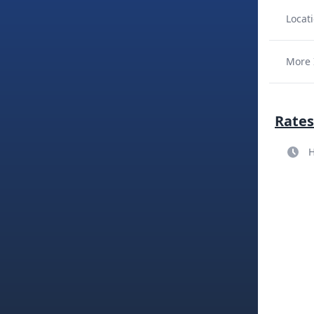
Locati
More 
Rates
H