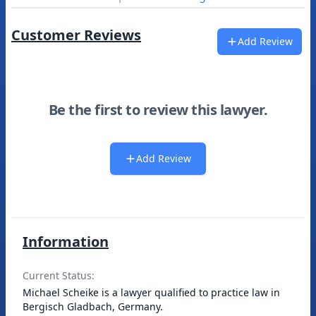
Customer Reviews
Add Review
Be the first to review this lawyer.
Add Review
Information
Current Status:
Michael Scheike is a lawyer qualified to practice law in
Bergisch Gladbach, Germany.