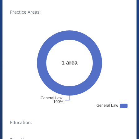
Practice Areas:
Education: