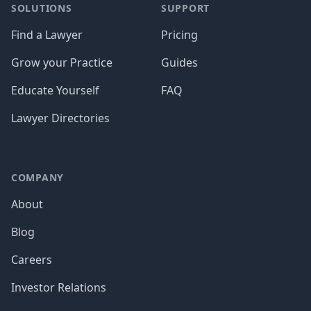
SOLUTIONS
SUPPORT
Find a Lawyer
Pricing
Grow your Practice
Guides
Educate Yourself
FAQ
Lawyer Directories
COMPANY
About
Blog
Careers
Investor Relations