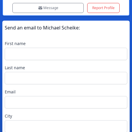
Message
Report Profile
Send an email to
Michael
Scheike
:
First name
Last name
Email
City