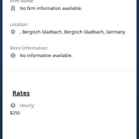
Firm Name:
No firm information available.
Location:
, Bergisch Gladbach, Bergisch Gladbach, Germany
More Information:
No information available.
Rates
Hourly:
$250