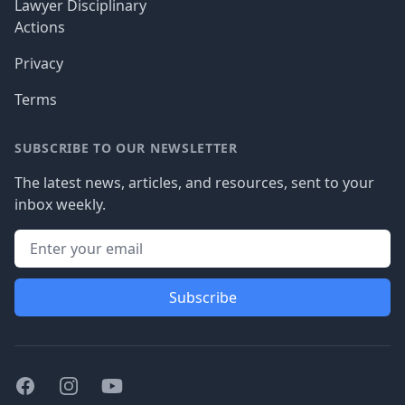
Lawyer Disciplinary
Actions
Privacy
Terms
SUBSCRIBE TO OUR NEWSLETTER
The latest news, articles, and resources, sent to your
inbox weekly.
Subscribe
Facebook
Instagram
Youtube