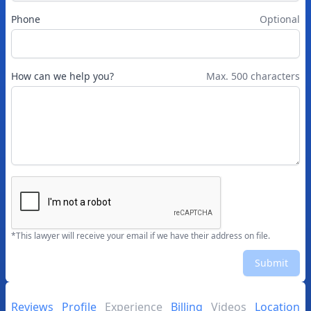
Phone
Optional
How can we help you?
Max. 500 characters
*This lawyer will receive your email if we have their address on file.
Submit
Reviews
Profile
Experience
Billing
Videos
Location