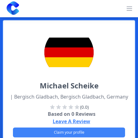
Clearway
Op
Michael
Scheike
| Bergisch Gladbach, Bergisch Gladbach, Germany
(0.0)
Based on
0
Reviews
Leave A Review
Claim your profile