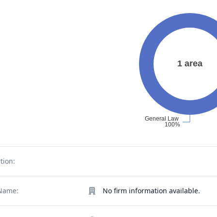
tion:
Name:
No firm information available.