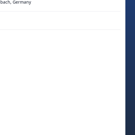
adbach, Germany