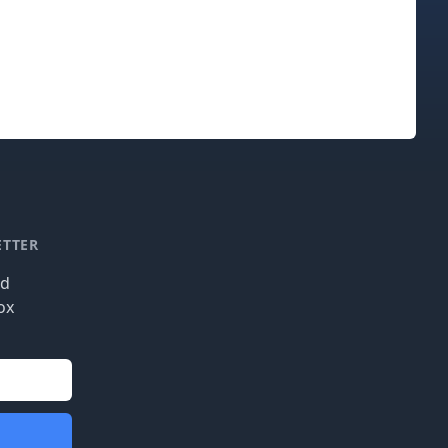
ETTER
nd
ox