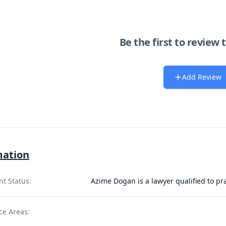
Be the first to review 
Add Review
mation
nt Status:
Azime Dogan is a lawyer qualified to pr
ce Areas: