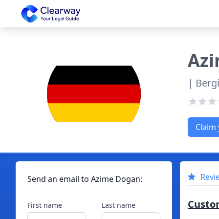
Clearway
Az
| Berg
Claim 
Revi
Send an email to
Azime
Dogan
:
Custo
First name
Last name