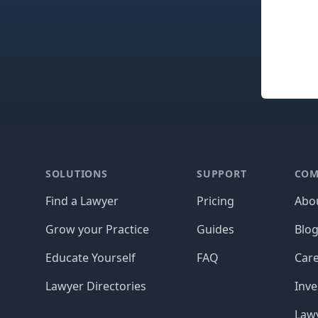
Footer
SOLUTIONS
SUPPORT
COM
Find a Lawyer
Pricing
Abo
Grow your Practice
Guides
Blo
Educate Yourself
FAQ
Car
Lawyer Directories
Inve
Lawy