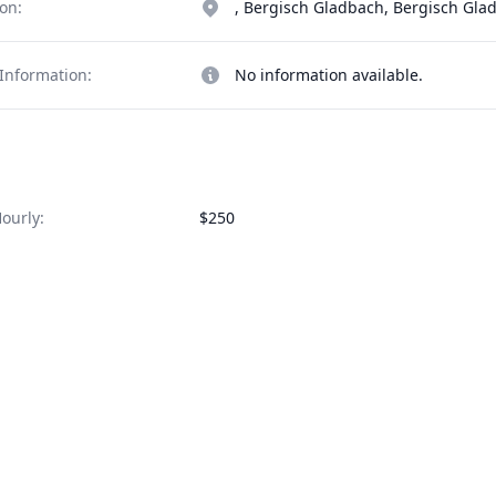
on:
, Bergisch Gladbach, Bergisch Gl
Information:
No information available.
ourly:
$250