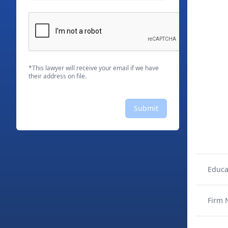
*This lawyer will receive your email if we have
their address on file.
Submit
Educa
Firm 