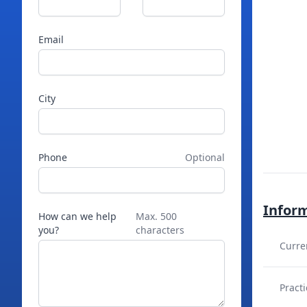
Email
City
Phone
Optional
Infor
How can we help
Max. 500
you?
characters
Curre
Practi