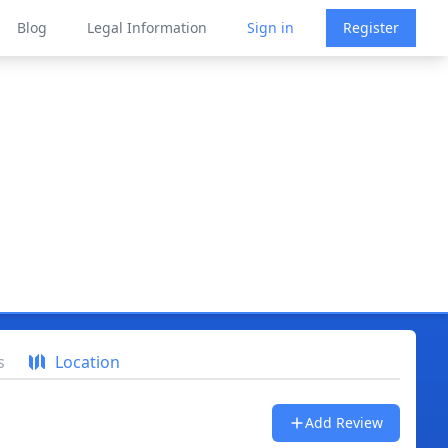
Blog
Legal Information
Sign in
Register
s
Location
Add Review