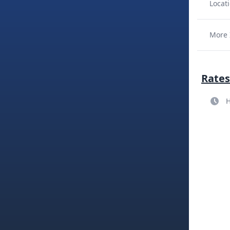
Locati
More 
Rates
H