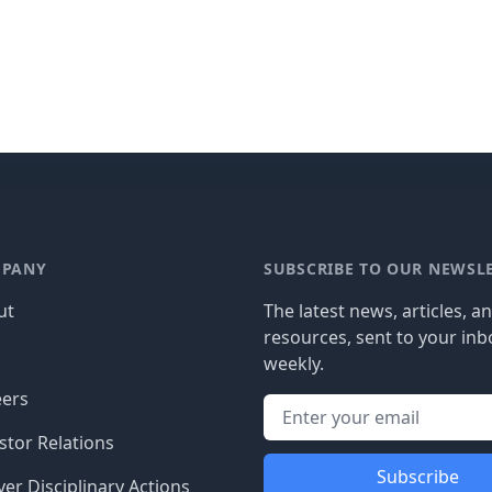
PANY
SUBSCRIBE TO OUR NEWSL
ut
The latest news, articles, a
resources, sent to your inb
g
weekly.
eers
stor Relations
Subscribe
er Disciplinary Actions