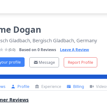
ime
Dogan
isch Gladbach, Bergisch Gladbach, Germany
Based on
0
Reviews
Leave A Review
(0.0)
your profile
Message
Report Profile
ews
Profile
Experience
Billing
Video
mer Reviews