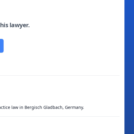
this lawyer.
actice law in Bergisch Gladbach, Germany.