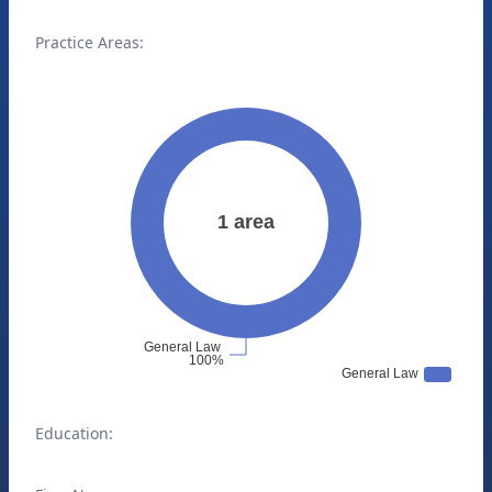
Practice Areas:
Education: