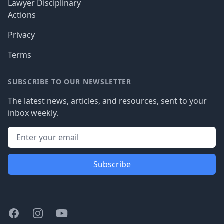
Lawyer Disciplinary
Actions
Privacy
Terms
SUBSCRIBE TO OUR NEWSLETTER
The latest news, articles, and resources, sent to your
inbox weekly.
Subscribe
Facebook
Instagram
Youtube