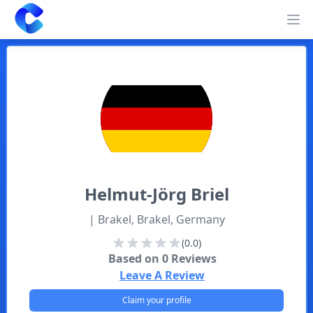
Clearway
Op
Helmut-Jörg
Briel
| Brakel, Brakel, Germany
(0.0)
Based on
0
Reviews
Leave A Review
Claim your profile