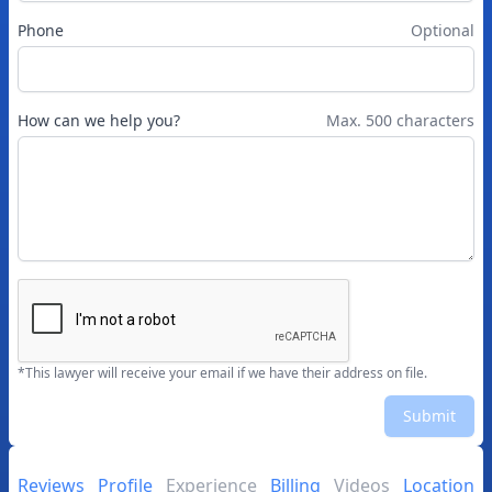
Phone
Optional
How can we help you?
Max. 500 characters
*This lawyer will receive your email if we have their address on file.
Submit
Reviews
Profile
Experience
Billing
Videos
Location