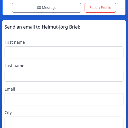
Message
Report Profile
Send an email to
Helmut-Jörg
Briel
:
First name
Last name
Email
City