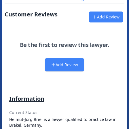
Customer Reviews
Add Review
Be the first to review this lawyer.
Add Review
Information
Current Status:
Helmut-Jörg Briel is a lawyer qualified to practice law in
Brakel, Germany.