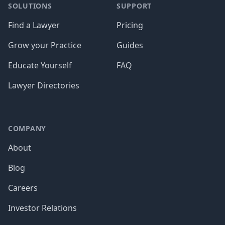
SOLUTIONS
SUPPORT
Find a Lawyer
Pricing
Grow your Practice
Guides
Educate Yourself
FAQ
Lawyer Directories
COMPANY
About
Blog
Careers
Investor Relations