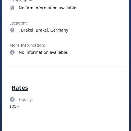
Firm Name:
No firm information available.
Location:
, Brakel, Brakel, Germany
More Information:
No information available.
Rates
Hourly:
$250