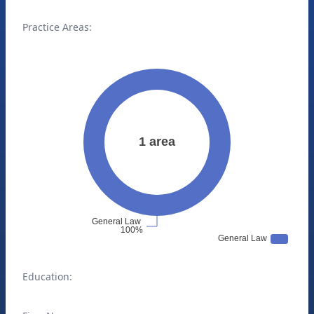
Practice Areas:
Education: