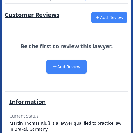
Customer Reviews
Add Review
Be the first to review this lawyer.
Add Review
Information
Current Status:
Martin Thomas Kluß is a lawyer qualified to practice law
in Brakel, Germany.