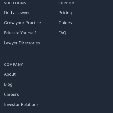
SOLUTIONS
SUPPORT
Find a Lawyer
Pricing
Grow your Practice
Guides
Educate Yourself
FAQ
Lawyer Directories
COMPANY
About
Blog
Careers
Investor Relations