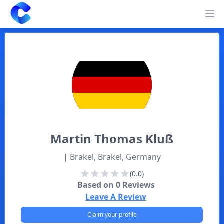
Clearway
Op
Martin
Thomas Kluß
| Brakel, Brakel, Germany
(0.0)
Based on
0
Reviews
Leave A Review
Claim your profile