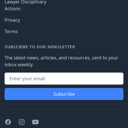
Lawyer Disciplinary
Actions
Privacy
Terms
SUBSCRIBE TO OUR NEWSLETTER
The latest news, articles, and resources, sent to your
inbox weekly.
Subscribe
Facebook
Instagram
Youtube