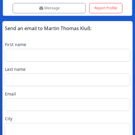
Message
Report Profile
Send an email to
Martin
Thomas Kluß
:
First name
Last name
Email
City