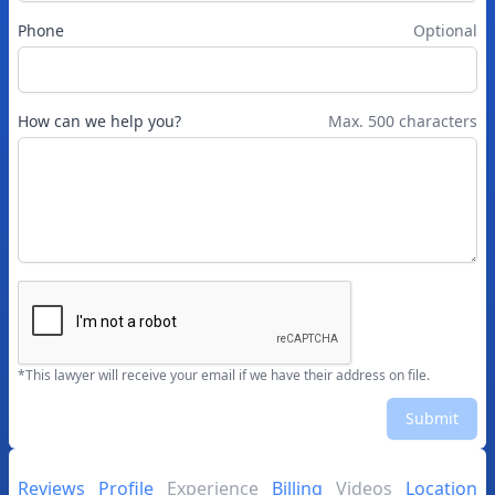
Phone
Optional
How can we help you?
Max. 500 characters
*This lawyer will receive your email if we have their address on file.
Submit
Reviews
Profile
Experience
Billing
Videos
Location