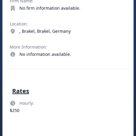
Firm Name:
No firm information available.
Location:
, Brakel, Brakel, Germany
More Information:
No information available.
Rates
Hourly:
$250