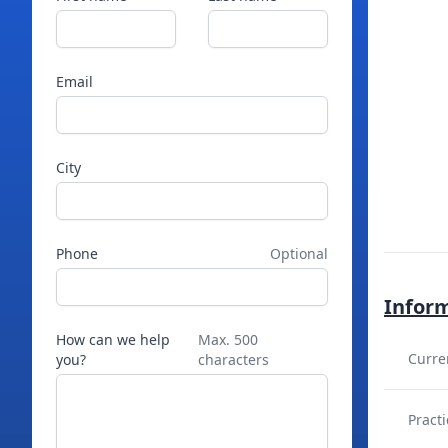
Email
City
Phone
Optional
Infor
How can we help
Max. 500
Curre
you?
characters
Practi