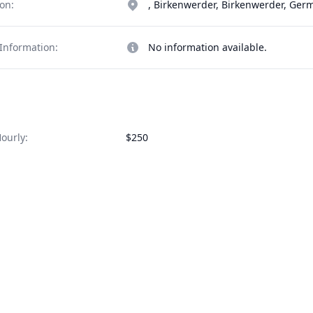
on:
, Birkenwerder, Birkenwerder, Ger
Information:
No information available.
ourly:
$250