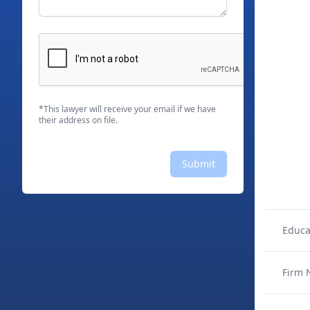
*This lawyer will receive your email if we have
their address on file.
Submit
Educa
Firm 