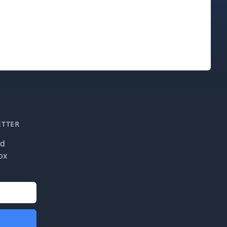
ETTER
nd
ox