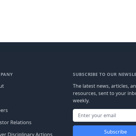
PANY
SUBSCRIBE TO OUR NEWSL
ut
The latest news, articles, a
resources, sent to your inb
g
weekly.
eers
stor Relations
Subscribe
er Disciplinary Actions