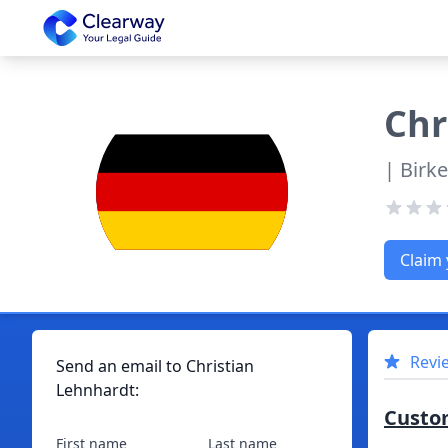
Clearway
Chr
| Birk
Claim 
Revi
Send an email to
Christian
Lehnhardt
:
Custo
First name
Last name