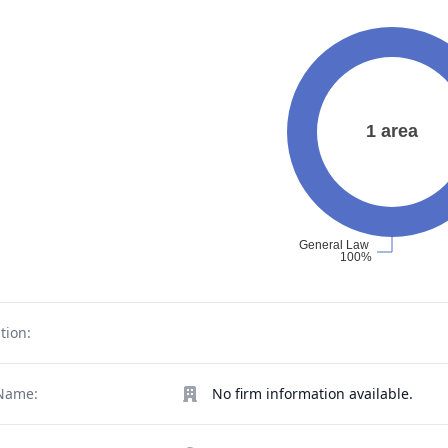
tion:
Name:
No firm information available.