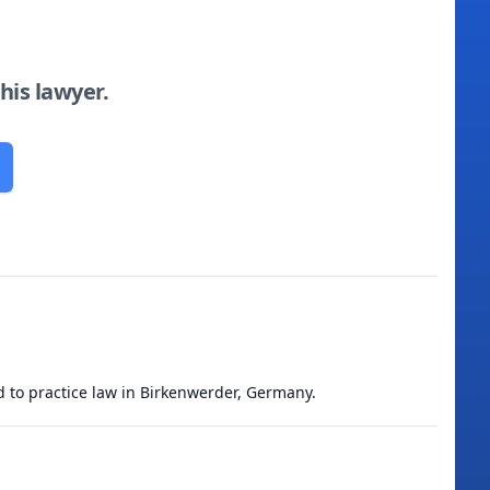
this lawyer.
ed to practice law in Birkenwerder, Germany.