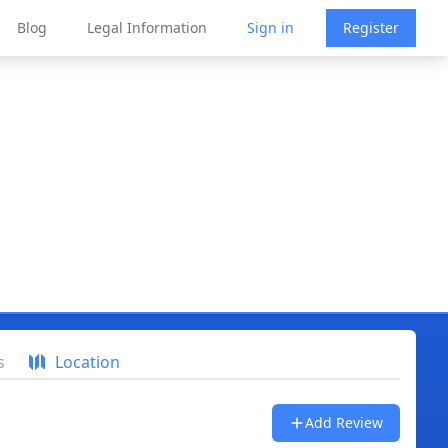
Blog
Legal Information
Sign in
Register
s
Location
Add Review