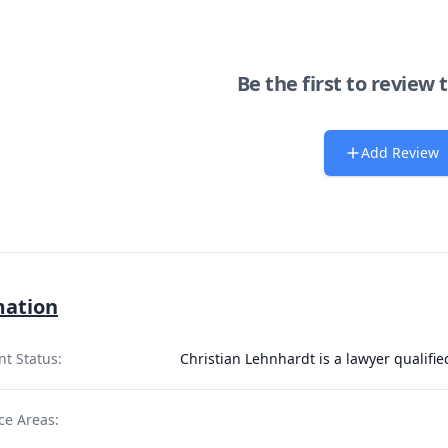
Be the first to review 
Add Review
mation
nt Status:
Christian Lehnhardt is a lawyer qualifi
ce Areas: