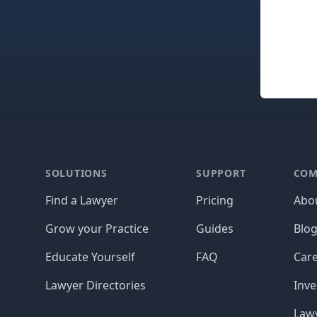
Footer
SOLUTIONS
SUPPORT
COM
Find a Lawyer
Pricing
Abo
Grow your Practice
Guides
Blo
Educate Yourself
FAQ
Car
Lawyer Directories
Inve
Lawy