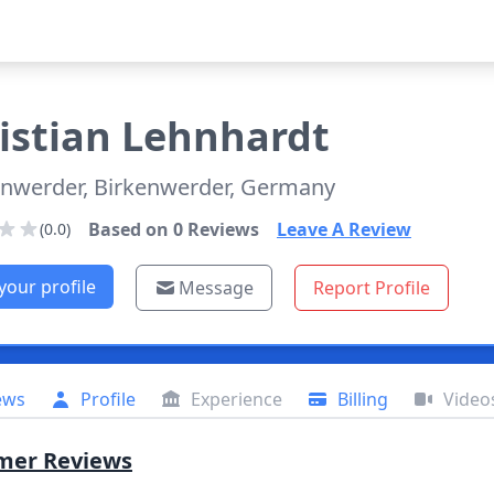
istian
Lehnhardt
enwerder, Birkenwerder, Germany
Based on
0
Reviews
Leave A Review
(0.0)
your profile
Message
Report Profile
ews
Profile
Experience
Billing
Video
mer Reviews