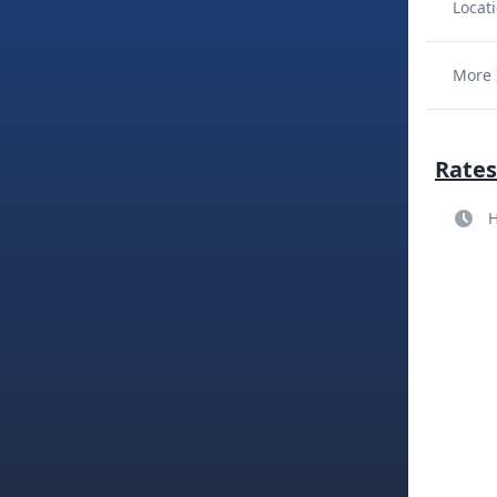
Locati
More 
Rates
H