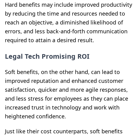
Hard benefits may include improved productivity
by reducing the time and resources needed to
reach an objective, a diminished likelihood of
errors, and less back-and-forth communication
required to attain a desired result.
Legal Tech Promising ROI
Soft benefits, on the other hand, can lead to
improved reputation and enhanced customer
satisfaction, quicker and more agile responses,
and less stress for employees as they can place
increased trust in technology and work with
heightened confidence.
Just like their cost counterparts, soft benefits