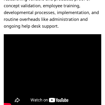
concept validation, employee training,
developmental processes, implementation, and
routine overheads like administration and
ongoing help desk support.