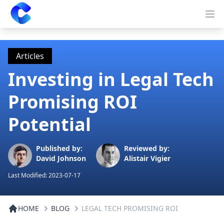
Clearway
Op
Articles
Investing in Legal Tech
Promising ROI
Potential
Published by:
Reviewed by:
David Johnson
Alistair Vigier
Last Modified:
2023-07-17
HOME
BLOG
LEGAL TECH PROMISING ROI