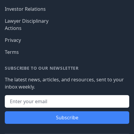
Investor Relations
Lawyer Disciplinary
Actions
Privacy
Terms
SUBSCRIBE TO OUR NEWSLETTER
The latest news, articles, and resources, sent to your
inbox weekly.
Subscribe