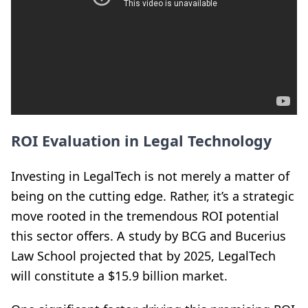
ROI Evaluation in Legal Technology
Investing in LegalTech is not merely a matter of
being on the cutting edge. Rather, it’s a strategic
move rooted in the tremendous ROI potential
this sector offers. A study by BCG and Bucerius
Law School projected that by 2025, LegalTech
will constitute a $15.9 billion market.