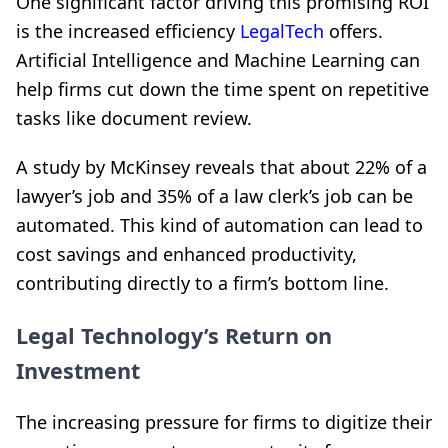
One significant factor driving this promising ROI
is the increased efficiency
LegalTech
offers.
Artificial Intelligence and Machine Learning can
help firms cut down the time spent on repetitive
tasks like document review.
A study by McKinsey reveals that about 22% of a
lawyer’s job and 35% of a law clerk’s job can be
automated. This kind of automation can lead to
cost savings and enhanced productivity,
contributing directly to a firm’s bottom line.
Legal Technology’s Return on
Investment
The increasing pressure for firms to digitize their