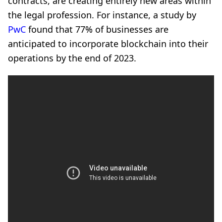
contracts, are creating entirely new areas within
the legal profession. For instance, a study by
PwC
found that 77% of businesses are
anticipated to incorporate blockchain into their
operations by the end of 2023.