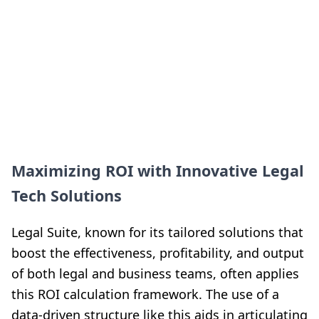
Maximizing ROI with Innovative Legal
Tech Solutions
Legal Suite, known for its tailored solutions that
boost the effectiveness, profitability, and output
of both legal and business teams, often applies
this ROI calculation framework. The use of a
data-driven structure like this aids in articulating