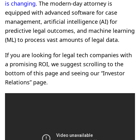
is changing
. The modern-day attorney is
equipped with advanced software for case
management, artificial intelligence (AI) for
predictive legal outcomes, and machine learning
(ML) to process vast amounts of legal data.
If you are looking for legal tech companies with
a promising ROI, we suggest scrolling to the
bottom of this page and seeing our “Investor
Relations” page.