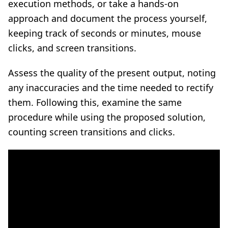
execution methods, or take a hands-on
approach and document the process yourself,
keeping track of seconds or minutes, mouse
clicks, and screen transitions.
Assess the quality of the present output, noting
any inaccuracies and the time needed to rectify
them. Following this, examine the same
procedure while using the proposed solution,
counting screen transitions and clicks.