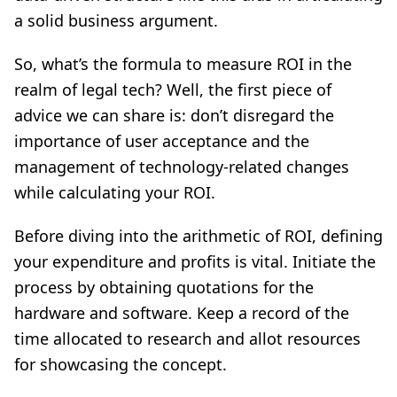
a solid business argument.
So, what’s the formula to measure ROI in the
realm of legal tech? Well, the first piece of
advice we can share is: don’t disregard the
importance of user acceptance and the
management of technology-related changes
while calculating your ROI.
Before diving into the arithmetic of ROI, defining
your expenditure and profits is vital. Initiate the
process by obtaining quotations for the
hardware and software. Keep a record of the
time allocated to research and allot resources
for showcasing the concept.