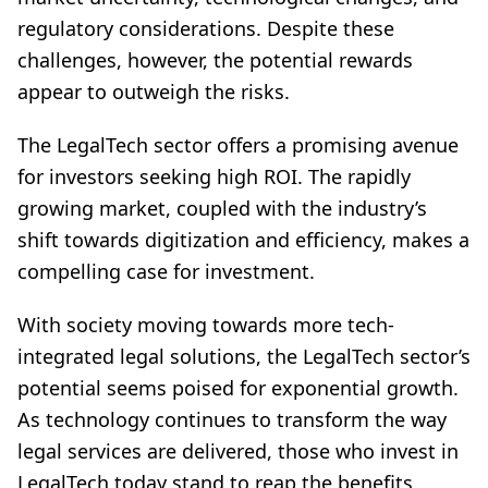
regulatory considerations. Despite these
challenges, however, the potential rewards
appear to outweigh the risks.
The LegalTech sector offers a promising avenue
for investors seeking high ROI. The rapidly
growing market, coupled with the industry’s
shift towards digitization and efficiency, makes a
compelling case for investment.
With society moving towards more tech-
integrated legal solutions, the LegalTech sector’s
potential seems poised for exponential growth.
As technology continues to transform the way
legal services are delivered, those who invest in
LegalTech today stand to reap the benefits