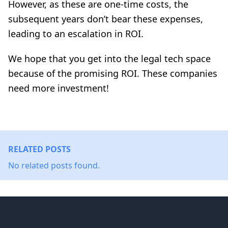
However, as these are one-time costs, the
subsequent years don’t bear these expenses,
leading to an escalation in ROI.
We hope that you get into the legal tech space
because of the promising ROI. These companies
need more investment!
RELATED POSTS
No related posts found.
Footer