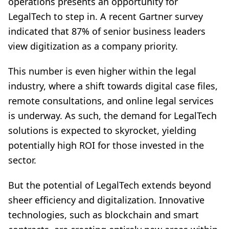
operations presents an opportunity for
LegalTech to step in. A recent Gartner survey
indicated that 87% of senior business leaders
view digitization as a company priority.
This number is even higher within the legal
industry, where a shift towards digital case files,
remote consultations, and online legal services
is underway. As such, the demand for LegalTech
solutions is expected to skyrocket, yielding
potentially high ROI for those invested in the
sector.
But the potential of LegalTech extends beyond
sheer efficiency and digitalization. Innovative
technologies, such as blockchain and smart