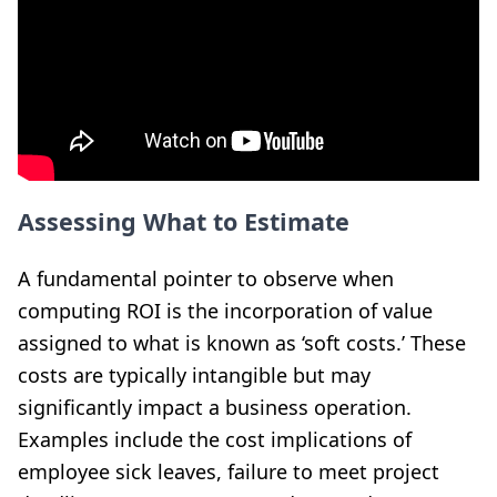
Assessing What to Estimate
A fundamental pointer to observe when
computing ROI is the incorporation of value
assigned to what is known as ‘soft costs.’ These
costs are typically intangible but may
significantly impact a business operation.
Examples include the cost implications of
employee sick leaves, failure to meet project