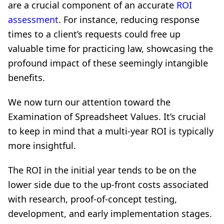
are a crucial component of an accurate
ROI
assessment
. For instance, reducing response
times to a client’s requests could free up
valuable time for practicing law, showcasing the
profound impact of these seemingly intangible
benefits.
We now turn our attention toward the
Examination of Spreadsheet Values. It’s crucial
to keep in mind that a multi-year ROI is typically
more insightful.
The ROI in the initial year tends to be on the
lower side due to the up-front costs associated
with research, proof-of-concept testing,
development, and early implementation stages.