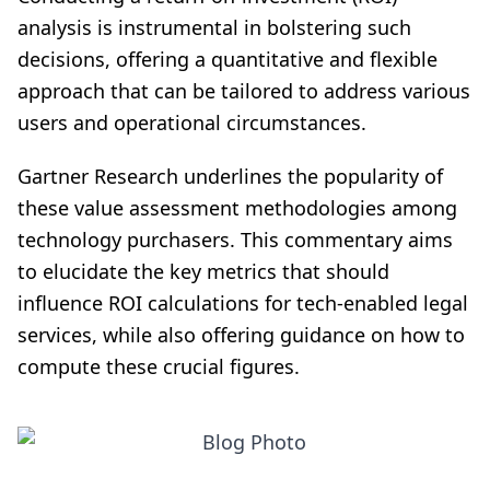
analysis is instrumental in bolstering such
decisions, offering a quantitative and flexible
approach that can be tailored to address various
users and operational circumstances.
Gartner Research underlines the popularity of
these value assessment methodologies among
technology purchasers. This commentary aims
to elucidate the key metrics that should
influence ROI calculations for tech-enabled legal
services, while also offering guidance on how to
compute these crucial figures.