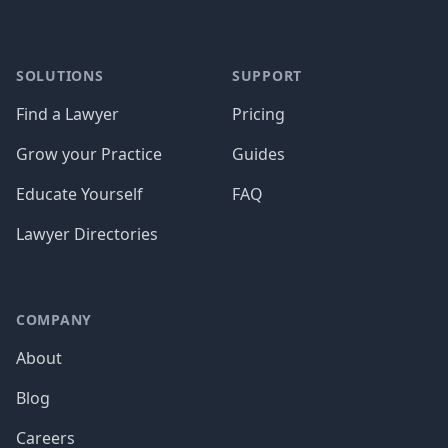
SOLUTIONS
SUPPORT
Find a Lawyer
Pricing
Grow your Practice
Guides
Educate Yourself
FAQ
Lawyer Directories
COMPANY
About
Blog
Careers