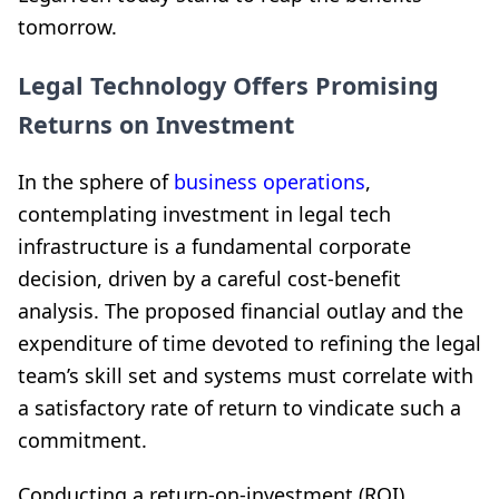
tomorrow.
Legal Technology Offers Promising
Returns on Investment
In the sphere of
business operations
,
contemplating investment in legal tech
infrastructure is a fundamental corporate
decision, driven by a careful cost-benefit
analysis. The proposed financial outlay and the
expenditure of time devoted to refining the legal
team’s skill set and systems must correlate with
a satisfactory rate of return to vindicate such a
commitment.
Conducting a return-on-investment (ROI)