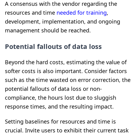
A consensus with the vendor regarding the
resources and time
needed for training
,
development, implementation, and ongoing
management should be reached.
Potential fallouts of data loss
Beyond the hard costs, estimating the value of
softer costs is also important. Consider factors
such as the time wasted on error correction, the
potential fallouts of data loss or non-
compliance, the hours lost due to sluggish
response times, and the resulting impact.
Setting baselines for resources and time is
crucial. Invite users to exhibit their current task