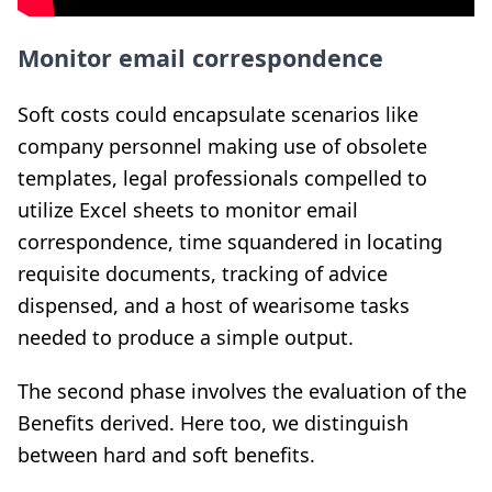
Monitor email correspondence
Soft costs could encapsulate scenarios like
company personnel making use of obsolete
templates, legal professionals compelled to
utilize Excel sheets to monitor email
correspondence, time squandered in locating
requisite documents, tracking of advice
dispensed, and a host of wearisome tasks
needed to produce a simple output.
The second phase involves the evaluation of the
Benefits derived. Here too, we distinguish
between hard and soft benefits.