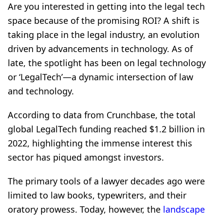
Are you interested in getting into the legal tech
space because of the promising ROI? A shift is
taking place in the legal industry, an evolution
driven by advancements in technology. As of
late, the spotlight has been on legal technology
or ‘LegalTech’—a dynamic intersection of law
and technology.
According to data from Crunchbase, the total
global LegalTech funding reached $1.2 billion in
2022, highlighting the immense interest this
sector has piqued amongst investors.
The primary tools of a lawyer decades ago were
limited to law books, typewriters, and their
oratory prowess. Today, however, the
landscape