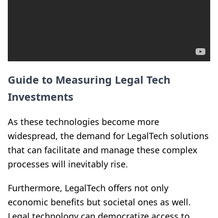
Guide to Measuring Legal Tech
Investments
As these technologies become more
widespread, the demand for LegalTech solutions
that can facilitate and manage these complex
processes will inevitably rise.
Furthermore, LegalTech offers not only
economic benefits but societal ones as well.
Legal technology can democratize access to