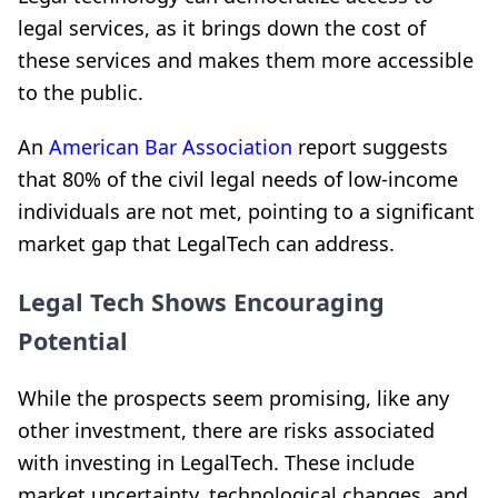
legal services, as it brings down the cost of
these services and makes them more accessible
to the public.
An
American Bar Association
report suggests
that 80% of the civil legal needs of low-income
individuals are not met, pointing to a significant
market gap that LegalTech can address.
Legal Tech Shows Encouraging
Potential
While the prospects seem promising, like any
other investment, there are risks associated
with investing in LegalTech. These include
market uncertainty, technological changes, and