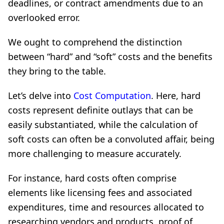
deadlines, or contract amendments due to an
overlooked error.
We ought to comprehend the distinction
between “hard” and “soft” costs and the benefits
they bring to the table.
Let’s delve into
Cost Computation
. Here, hard
costs represent definite outlays that can be
easily substantiated, while the calculation of
soft costs can often be a convoluted affair, being
more challenging to measure accurately.
For instance, hard costs often comprise
elements like licensing fees and associated
expenditures, time and resources allocated to
researching vendors and products, proof of