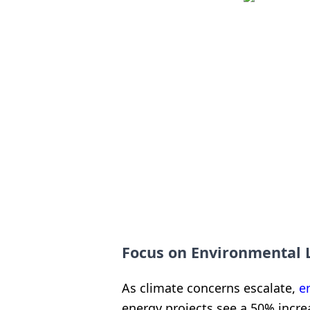
Focus on Environmental
As climate concerns escalate,
e
energy projects see a 50% incre