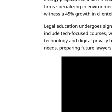
firms specializing in environmen
witness a 45% growth in clientel
Legal education undergoes signif
include tech-focused courses, w
technology and digital privacy by
needs, preparing future lawyers