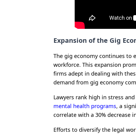
Expansion of the Gig Ec
The gig economy continues to 
workforce. This expansion promp
firms adept in dealing with the
demand from gig economy com
Lawyers rank high in stress and
mental health programs
, a sig
correlate with a 30% decrease i
Efforts to diversify the legal wo