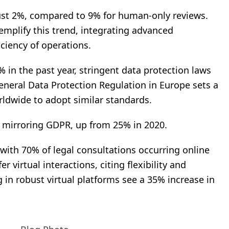
 just 2%, compared to 9% for human-only reviews.
mplify this trend, integrating advanced
ciency of operations.
 in the past year, stringent data protection laws
neral Data Protection Regulation in Europe sets a
ldwide to adopt similar standards.
 mirroring GDPR, up from 25% in 2020.
 with 70% of legal consultations occurring online
er virtual interactions, citing flexibility and
g in robust virtual platforms see a 35% increase in