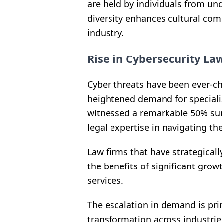
are held by individuals from un
diversity enhances cultural co
industry.
Rise in Cybersecurity La
Cyber threats have been ever-ch
heightened demand for specializ
witnessed a remarkable 50% surg
legal expertise in navigating th
Law firms that have strategicall
the benefits of significant grow
services.
The escalation in demand is prim
transformation across industrie