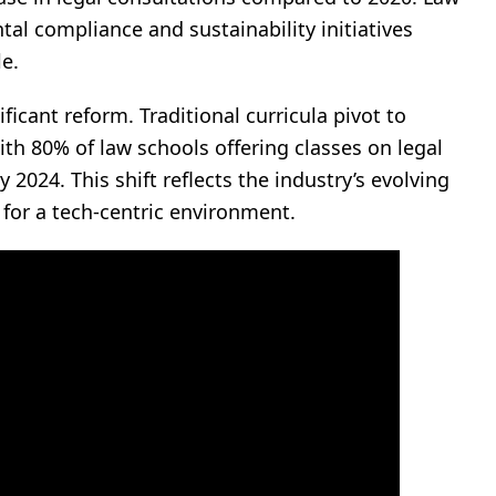
tal compliance and sustainability initiatives
e.
icant reform. Traditional curricula pivot to
ith 80% of law schools offering classes on legal
 2024. This shift reflects the industry’s evolving
 for a tech-centric environment.