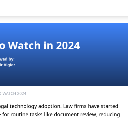
to Watch in 2024
wed by:
ir Vigier
O WATCH 2024
egal technology adoption. Law firms have started
ce for routine tasks like document review, reducing