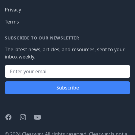
Privacy
Terms
SUBSCRIBE TO OUR NEWSLETTER
The latest news, articles, and resources, sent to your
inbox weekly.
Subscribe
Facebook
Instagram
Youtube
© 2024 Clearway. All rights reserved. Clearway is not a