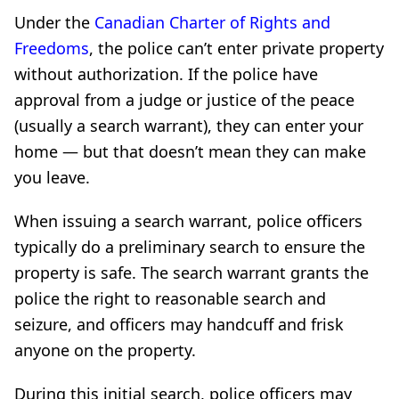
Under the
Canadian Charter of Rights and
Freedoms
, the police can’t enter private property
without authorization. If the police have
approval from a judge or justice of the peace
(usually a search warrant), they can enter your
home — but that doesn’t mean they can make
you leave.
When issuing a search warrant, police officers
typically do a preliminary search to ensure the
property is safe. The search warrant grants the
police the right to reasonable search and
seizure, and officers may handcuff and frisk
anyone on the property.
During this initial search, police officers may