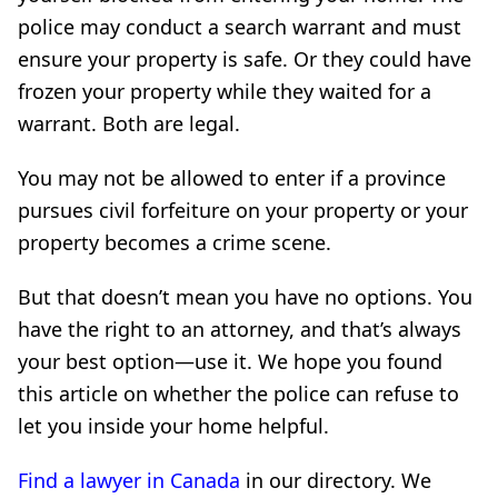
police may conduct a search warrant and must
ensure your property is safe. Or they could have
frozen your property while they waited for a
warrant. Both are legal.
You may not be allowed to enter if a province
pursues civil forfeiture on your property or your
property becomes a crime scene.
But that doesn’t mean you have no options. You
have the right to an attorney, and that’s always
your best option—use it. We hope you found
this article on whether the police can refuse to
let you inside your home helpful.
Find a lawyer in Canada
in our directory. We