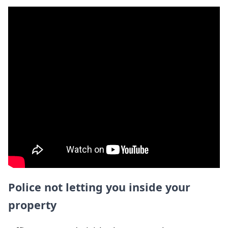
Police not letting you inside your
property