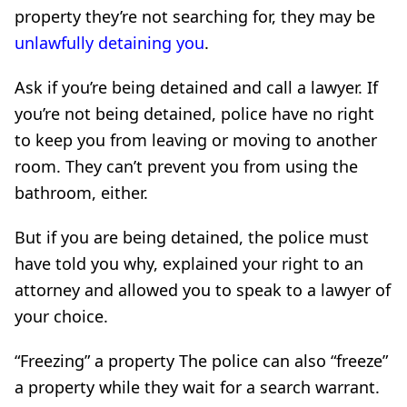
property they’re not searching for, they may be
unlawfully detaining you
.
Ask if you’re being detained and call a lawyer. If
you’re not being detained, police have no right
to keep you from leaving or moving to another
room. They can’t prevent you from using the
bathroom, either.
But if you are being detained, the police must
have told you why, explained your right to an
attorney and allowed you to speak to a lawyer of
your choice.
“Freezing” a property The police can also “freeze”
a property while they wait for a search warrant.