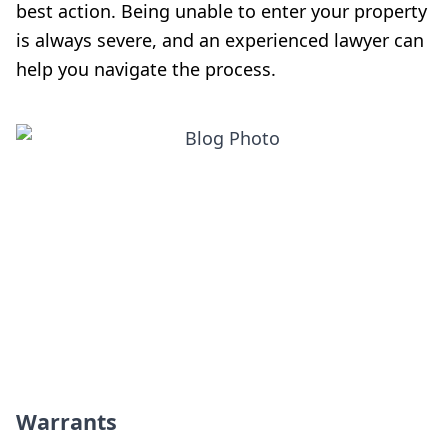
best action. Being unable to enter your property
is always severe, and an experienced lawyer can
help you navigate the process.
Warrants