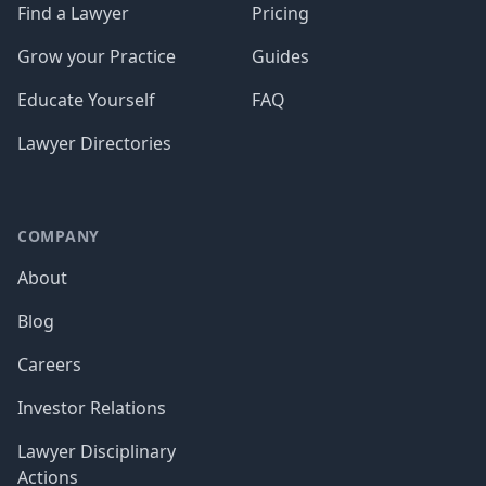
Find a Lawyer
Pricing
Grow your Practice
Guides
Educate Yourself
FAQ
Lawyer Directories
COMPANY
About
Blog
Careers
Investor Relations
Lawyer Disciplinary
Actions