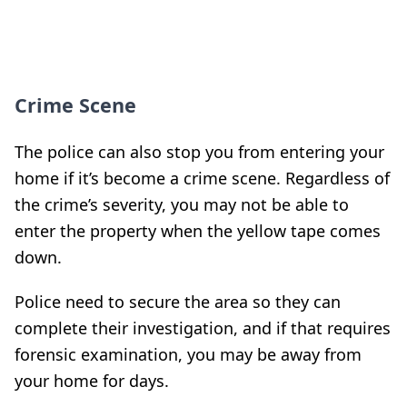
Crime Scene
The police can also stop you from entering your
home if it’s become a crime scene. Regardless of
the crime’s severity, you may not be able to
enter the property when the yellow tape comes
down.
Police need to secure the area so they can
complete their investigation, and if that requires
forensic examination, you may be away from
your home for days.