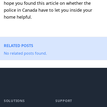
hope you found this article on whether the
police in Canada have to let you inside your
home helpful.
RELATED POSTS
No related posts found.
Footer
SOLUTIONS
SUPPORT