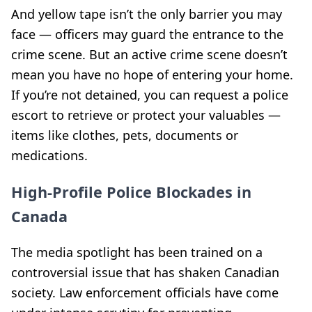
And yellow tape isn’t the only barrier you may
face — officers may guard the entrance to the
crime scene. But an active crime scene doesn’t
mean you have no hope of entering your home.
If you’re not detained, you can request a police
escort to retrieve or protect your valuables —
items like clothes, pets, documents or
medications.
High-Profile Police Blockades in
Canada
The media spotlight has been trained on a
controversial issue that has shaken Canadian
society. Law enforcement officials have come