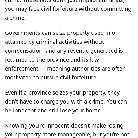
you may face civil forfeiture without committing
a crime.
Governments can seize property used in or
attained by criminal activities without
compensation, and any revenue generated is
returned to the province and its law
enforcement — meaning authorities are often
motivated to pursue civil forfeiture.
Even if a province seizes your property, they
don’t have to charge you with a crime. You can
be innocent and still lose your home.
Knowing you’re innocent doesn’t make losing
your property more manageable, but you’re not