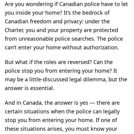
Are you wondering if Canadian police have to let
you inside your home? It’s the bedrock of
Canadian freedom and privacy: under the
Charter, you and your property are protected
from unreasonable police searches. The police
can’t enter your home without authorization.
But what if the roles are reversed? Can the
police stop you from entering your home? It
may be a little-discussed legal dilemma, but the
answer is essential.
And in Canada, the answer is yes — there are
certain situations when the police can legally
stop you from entering your home. If one of
these situations arises, you must know your