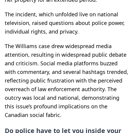
The incident, which unfolded live on national
television, raised questions about police power,
individual rights, and privacy.
The Williams case drew widespread media
attention, resulting in widespread public debate
and criticism. Social media platforms buzzed
with commentary, and several hashtags trended,
reflecting public frustration with the perceived
overreach of law enforcement authority. The
outcry was local and national, demonstrating
this issue’s profound implications on the
Canadian social fabric.
Do police have to let you inside your