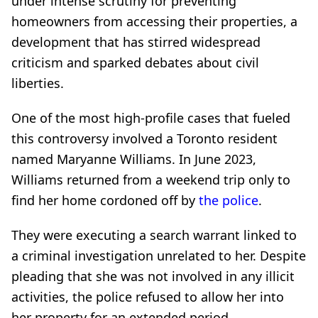
under intense scrutiny for preventing
homeowners from accessing their properties, a
development that has stirred widespread
criticism and sparked debates about civil
liberties.
One of the most high-profile cases that fueled
this controversy involved a Toronto resident
named Maryanne Williams. In June 2023,
Williams returned from a weekend trip only to
find her home cordoned off by
the police
.
They were executing a search warrant linked to
a criminal investigation unrelated to her. Despite
pleading that she was not involved in any illicit
activities, the police refused to allow her into
her property for an extended period.