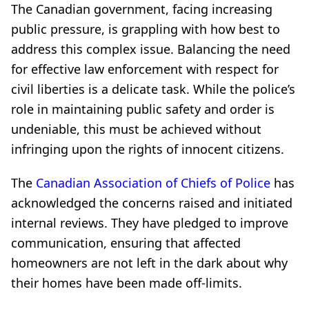
The Canadian government, facing increasing
public pressure, is grappling with how best to
address this complex issue. Balancing the need
for effective law enforcement with respect for
civil liberties is a delicate task. While the police’s
role in maintaining public safety and order is
undeniable, this must be achieved without
infringing upon the rights of innocent citizens.
The
Canadian Association of Chiefs of Police
has
acknowledged the concerns raised and initiated
internal reviews. They have pledged to improve
communication, ensuring that affected
homeowners are not left in the dark about why
their homes have been made off-limits.