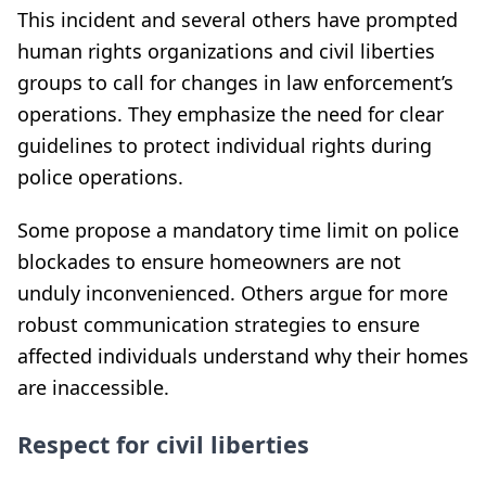
This incident and several others have prompted
human rights organizations and civil liberties
groups to call for changes in law enforcement’s
operations. They emphasize the need for clear
guidelines to protect individual rights during
police operations.
Some propose a mandatory time limit on police
blockades to ensure homeowners are not
unduly inconvenienced. Others argue for more
robust communication strategies to ensure
affected individuals understand why their homes
are inaccessible.
Respect for civil liberties