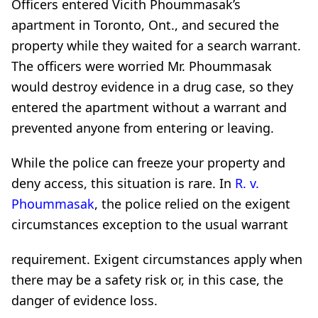
Officers entered Vicith Phoummasak’s
apartment in Toronto, Ont., and secured the
property while they waited for a search warrant.
The officers were worried Mr. Phoummasak
would destroy evidence in a drug case, so they
entered the apartment without a warrant and
prevented anyone from entering or leaving.
While the police can freeze your property and
deny access, this situation is rare. In
R. v.
Phoummasak
, the police relied on the exigent
circumstances exception to the usual warrant
requirement. Exigent circumstances apply when
there may be a safety risk or, in this case, the
danger of evidence loss.