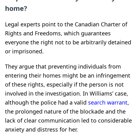
home?
Legal experts point to the Canadian Charter of
Rights and Freedoms, which guarantees
everyone the right not to be arbitrarily detained
or imprisoned.
They argue that preventing individuals from
entering their homes might be an infringement
of these rights, especially if the person is not
involved in the investigation. In Williams’ case,
although the police had a valid
search warrant
,
the prolonged nature of the blockade and the
lack of clear communication led to considerable
anxiety and distress for her.