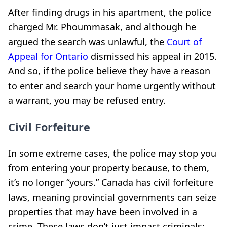
After finding drugs in his apartment, the police
charged Mr. Phoummasak, and although he
argued the search was unlawful, the
Court of
Appeal for Ontario
dismissed his appeal in 2015.
And so, if the police believe they have a reason
to enter and search your home urgently without
a warrant, you may be refused entry.
Civil Forfeiture
In some extreme cases, the police may stop you
from entering your property because, to them,
it’s no longer “yours.” Canada has civil forfeiture
laws, meaning provincial governments can seize
properties that may have been involved in a
crime. These laws don’t just impact criminals;