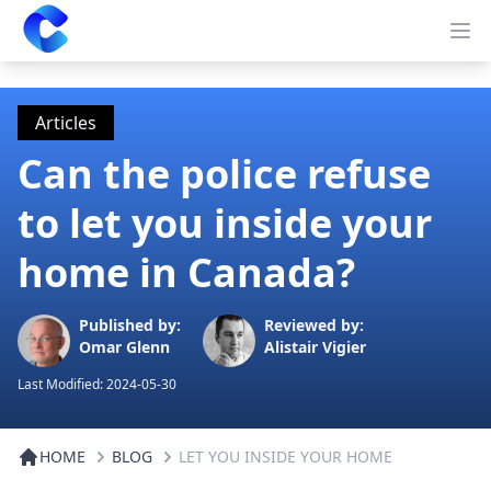
Clearway
Op
Articles
Can the police refuse
to let you inside your
home in Canada?
Published by:
Reviewed by:
Omar Glenn
Alistair Vigier
Last Modified:
2024-05-30
HOME
BLOG
LET YOU INSIDE YOUR HOME