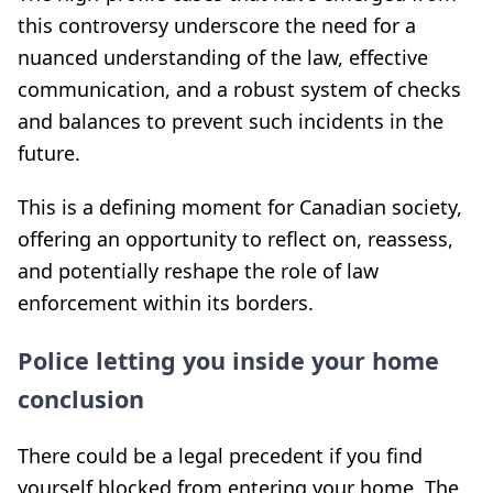
this controversy underscore the need for a
nuanced understanding of the law, effective
communication, and a robust system of checks
and balances to prevent such incidents in the
future.
This is a defining moment for Canadian society,
offering an opportunity to reflect on, reassess,
and potentially reshape the role of law
enforcement within its borders.
Police letting you inside your home
conclusion
There could be a legal precedent if you find
yourself blocked from entering your home. The