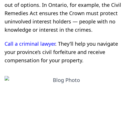
out of options. In Ontario, for example, the Civil
Remedies Act ensures the Crown must protect
uninvolved interest holders — people with no
knowledge or interest in the crimes.
Call a criminal lawyer
. They’ll help you navigate
your province’s civil forfeiture and receive
compensation for your property.