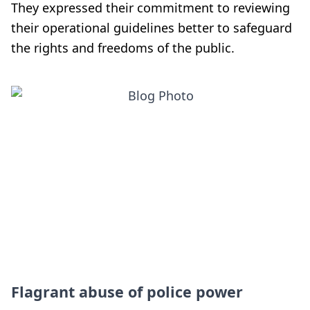
They expressed their commitment to reviewing
their operational guidelines better to safeguard
the rights and freedoms of the public.
Flagrant abuse of police power