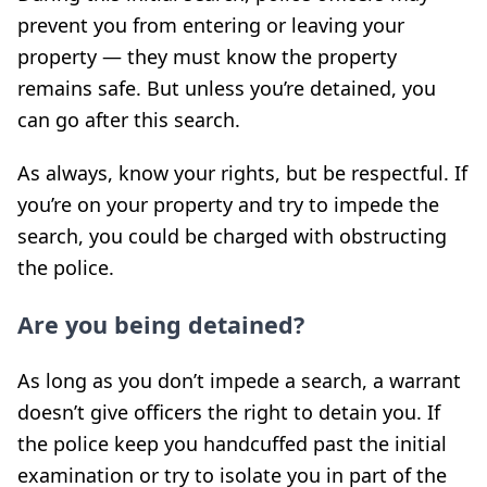
prevent you from entering or leaving your
property — they must know the property
remains safe. But unless you’re detained, you
can go after this search.
As always, know your rights, but be respectful. If
you’re on your property and try to impede the
search, you could be charged with obstructing
the police.
Are you being detained?
As long as you don’t impede a search, a warrant
doesn’t give officers the right to detain you. If
the police keep you handcuffed past the initial
examination or try to isolate you in part of the