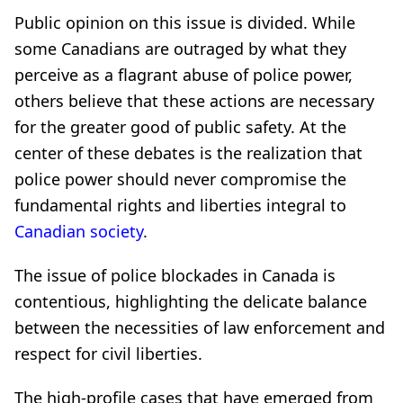
Public opinion on this issue is divided. While
some Canadians are outraged by what they
perceive as a flagrant abuse of police power,
others believe that these actions are necessary
for the greater good of public safety. At the
center of these debates is the realization that
police power should never compromise the
fundamental rights and liberties integral to
Canadian society
.
The issue of police blockades in Canada is
contentious, highlighting the delicate balance
between the necessities of law enforcement and
respect for civil liberties.
The high-profile cases that have emerged from