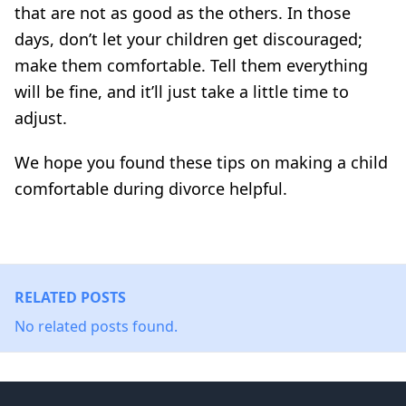
that are not as good as the others. In those
days, don’t let your children get discouraged;
make them comfortable. Tell them everything
will be fine, and it’ll just take a little time to
adjust.
We hope you found these tips on making a child
comfortable during divorce helpful.
RELATED POSTS
No related posts found.
Footer