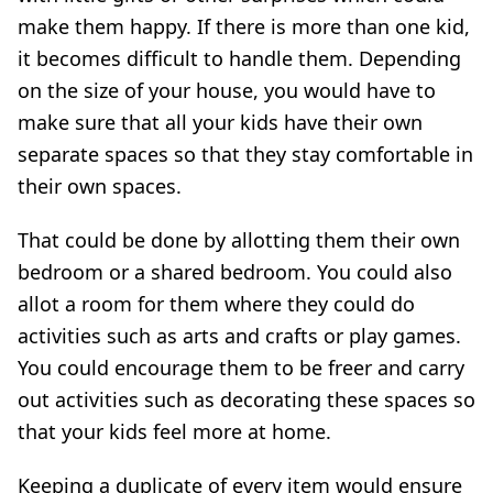
make them happy. If there is more than one kid,
it becomes difficult to handle them. Depending
on the size of your house, you would have to
make sure that all your kids have their own
separate spaces so that they stay comfortable in
their own spaces.
That could be done by allotting them their own
bedroom or a shared bedroom. You could also
allot a room for them where they could do
activities such as arts and crafts or play games.
You could encourage them to be freer and carry
out activities such as decorating these spaces so
that your kids feel more at home.
Keeping a duplicate of every item would ensure