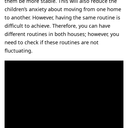
them be more stable. This will also reduce the
children’s anxiety about moving from one home
to another. However, having the same routine is
difficult to achieve. Therefore, you can have
different routines in both houses;
however, you
need to check if these routines are not
fluctuating.