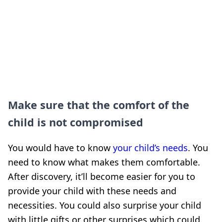
Make sure that the comfort of the
child is not compromised
You would have to know
your child’s needs
. You
need to know what makes them comfortable.
After discovery, it’ll become easier for you to
provide your child with these needs and
necessities. You could also surprise your child
with little gifts or other surprises which could