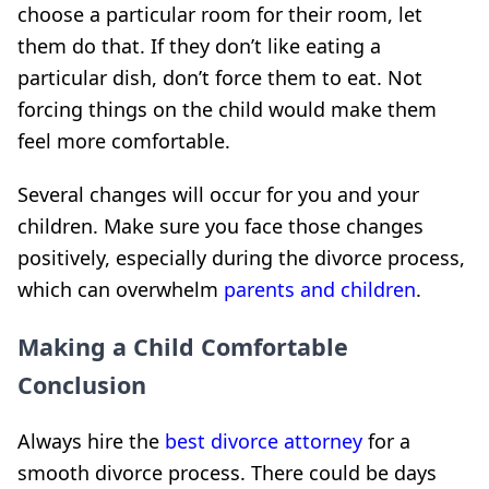
choose a particular room for their room, let
them do that. If they don’t like eating a
particular dish, don’t force them to eat. Not
forcing things on the child would make them
feel more comfortable.
Several changes will occur for you and your
children. Make sure you face those changes
positively, especially during the divorce process,
which can
overwhelm
parents and
children
.
Making a Child Comfortable
Conclusion
Always hire the
best divorce attorney
for a
smooth divorce process. There could be days