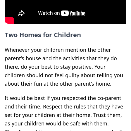
Two Homes for Children
Whenever your children mention the other
parent’s house and the activities that they do
there, do your best to stay positive. Your
children should not feel guilty about telling you
about their fun at the other parent’s home.
It would be best if you respected the co-parent
and their time. Respect the rules that they have
set for your children at their home. Trust them,
as your children would be safe with them.