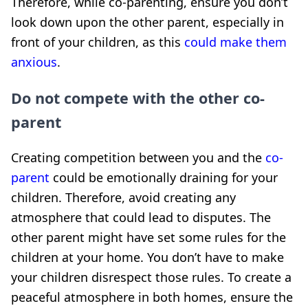
Therefore, while co-parenting, ensure you don’t
look down upon the other parent, especially in
front of your children, as this
could make them
anxious
.
Do not compete with the other co-
parent
Creating competition between you and the
co-
parent
could be emotionally draining for your
children. Therefore, avoid creating any
atmosphere that could lead to disputes. The
other parent might have set some rules for the
children at your home. You don’t have to make
your children disrespect those rules. To create a
peaceful atmosphere in both homes, ensure the