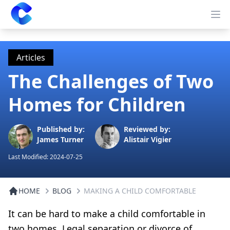
Clearway
Op
Articles
The Challenges of Two
Homes for Children
Published by:
Reviewed by:
James Turner
Alistair Vigier
Last Modified:
2024-07-25
HOME
BLOG
MAKING A CHILD COMFORTABLE
It can be hard to make a child comfortable in
two homes. Legal separation or divorce of