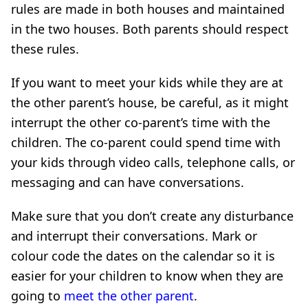
rules are made in both houses and maintained
in the two houses. Both parents should respect
these rules.
If you want to meet your kids while they are at
the other parent’s house, be careful, as it might
interrupt the other co-parent’s time with the
children. The co-parent could spend time with
your kids through video calls, telephone calls, or
messaging and can have conversations.
Make sure that you don’t create any disturbance
and interrupt their conversations. Mark or
colour code the dates on the calendar so it is
easier for your children to know when they are
going to
meet the other parent
.