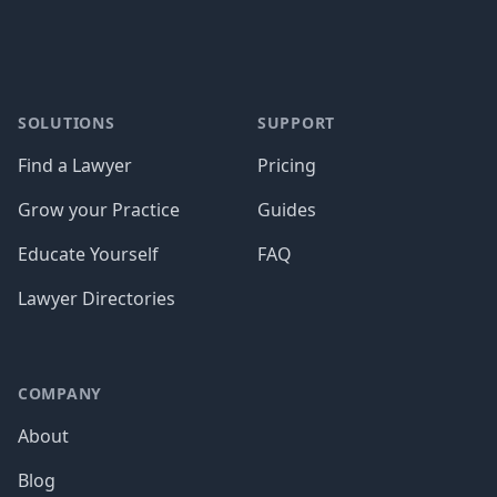
SOLUTIONS
SUPPORT
Find a Lawyer
Pricing
Grow your Practice
Guides
Educate Yourself
FAQ
Lawyer Directories
COMPANY
About
Blog