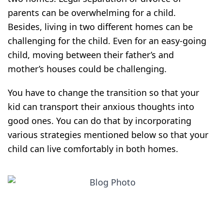
parents can be overwhelming for a child.
Besides, living in two different homes can be
challenging for the child. Even for an easy-going
child, moving between their father’s and
mother’s houses could be challenging.
You have to change the transition so that your
kid can transport their anxious thoughts into
good ones. You can do that by incorporating
various strategies mentioned below so that your
child can live comfortably in both homes.