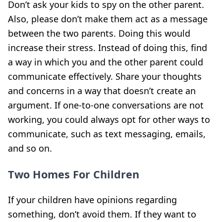
Don’t ask your kids to spy on the other parent.
Also, please don’t make them act as a message
between the two parents. Doing this would
increase their stress. Instead of doing this, find
a way in which you and the other parent could
communicate effectively. Share your thoughts
and concerns in a way that doesn’t create an
argument. If one-to-one conversations are not
working, you could always opt for other ways to
communicate, such as text messaging, emails,
and so on.
Two Homes For Children
If your children have opinions regarding
something, don’t avoid them. If they want to