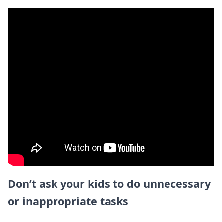
Don’t ask your kids to do unnecessary
or inappropriate tasks