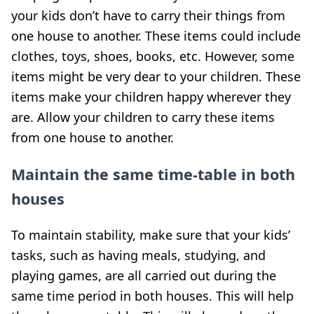
your kids don’t have to carry their things from
one house to another. These items could include
clothes, toys, shoes, books, etc. However, some
items might be very dear to your children. These
items make your children happy wherever they
are. Allow your children to carry these items
from one house to another.
Maintain the same time-table in both
houses
To maintain stability, make sure that your kids’
tasks, such as having meals, studying, and
playing games, are all carried out during the
same time period in both houses. This will help