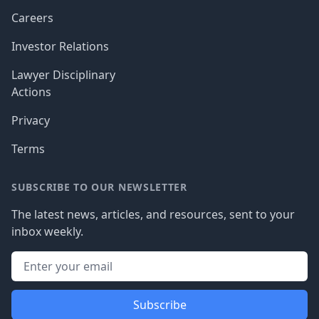
Careers
Investor Relations
Lawyer Disciplinary
Actions
Privacy
Terms
SUBSCRIBE TO OUR NEWSLETTER
The latest news, articles, and resources, sent to your
inbox weekly.
Subscribe