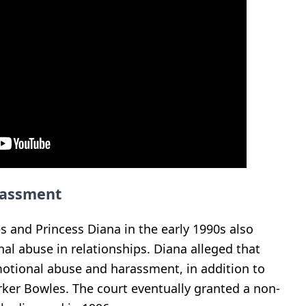
rassment
s and Princess Diana in the early 1990s also
al abuse in relationships. Diana alleged that
motional abuse and harassment, in addition to
arker Bowles. The court eventually granted a non-