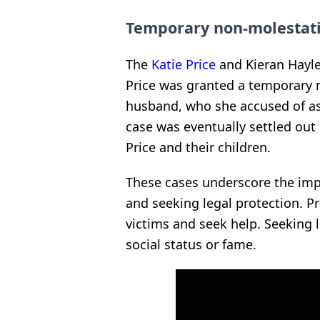
Temporary non-molestat
The
Katie Price
and Kieran Hayler
Price was granted a temporary 
husband, who she accused of as
case was eventually settled out
Price and their children.
These cases underscore the imp
and seeking legal protection. Pr
victims and seek help. Seeking le
social status or fame.