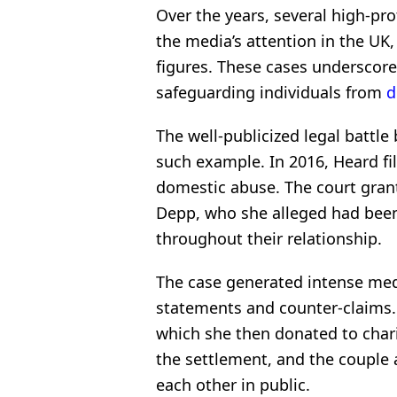
Over the years, several high-pr
the media’s attention in the UK, 
figures. These cases underscore
safeguarding individuals from
d
The well-publicized legal batt
such example. In 2016, Heard fil
domestic abuse. The court grant
Depp, who she alleged had been
throughout their relationship.
The case generated intense medi
statements and counter-claims.
which she then donated to chari
the settlement, and the coupl
each other in public.