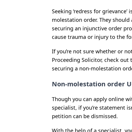
Seeking ‘redress for grievance’ i
molestation order. They should a
securing an injunctive order pr
cause trauma or injury to the fo
If you’re not sure whether or no
Proceeding Solicitor, check out
securing a non-molestation orde
Non-molestation order U
Though you can apply online wit
specialist, if you’re statement is
petition can be dismissed.
With the help of a specialist, yo