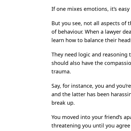
If one mixes emotions, it’s easy
But you see, not all aspects of 
of behaviour. When a lawyer dea
learn how to balance their heads
They need logic and reasoning to
should also have the compassion
trauma.
Say, for instance, you and you’r
and the latter has been harass
break up.
You moved into your friend’s ap
threatening you until you agre