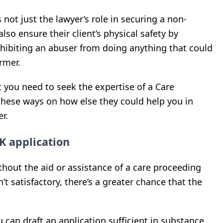
s not just the lawyer’s role in securing a non-
lso ensure their client’s physical safety by
ohibiting an abuser from doing anything that could
rmer.
t you need to seek the expertise of a Care
 these ways on how else they could help you in
r.
K application
hout the aid or assistance of a care proceeding
n’t satisfactory, there’s a greater chance that the
u can draft an application sufficient in substance