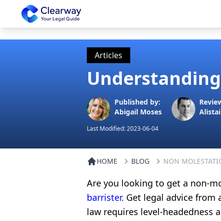
Clearway
Articles
Understanding 
Published by:
Revie
Abigail Moses
Alistai
Last Modified:
2023-06-04
HOME
BLOG
NON MOLESTATI
Are you looking to get a non-m
barrister
. Get legal advice from
law requires level-headedness a