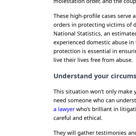
molestation order, and the coup
These high-profile cases serve 
orders in protecting victims of 
National Statistics, an estimate
experienced domestic abuse in 
protection is essential in ensur
live their lives free from abuse.
Understand your circumst
This situation won’t only make y
need someone who can understan
a lawyer
who’s brilliant in litig
careful and ethical.
They will gather testimonies and