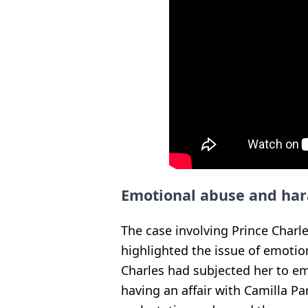
Emotional abuse and ha
The case involving Prince Charle
highlighted the issue of emotion
Charles had subjected her to e
having an affair with Camilla P