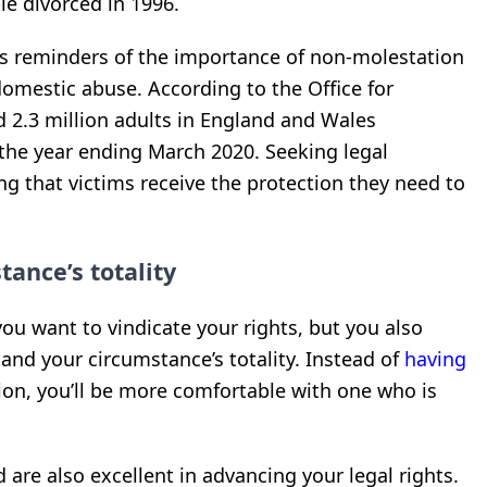
le divorced in 1996.
as reminders of the importance of non-molestation
domestic abuse. According to the Office for
d 2.3 million adults in England and Wales
the year ending March 2020. Seeking legal
ing that victims receive the protection they need to
ance’s totality
ou want to vindicate your rights, but you also
d your circumstance’s totality. Instead of
having
ation, you’ll be more comfortable with one who is
 are also excellent in advancing your legal rights.