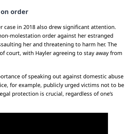
ion order
 case in 2018 also drew significant attention.
non-molestation order against her estranged
saulting her and threatening to harm her. The
 of court, with Hayler agreeing to stay away from
ortance of speaking out against domestic abuse
ice, for example, publicly urged victims not to be
gal protection is crucial, regardless of one’s