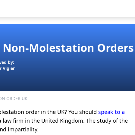
Non-Molestation Orders 
wed by:
r Vigier
ON ORDER UK
olestation order in the UK? You should
speak to a
 a law firm in the United Kingdom. The study of the
nd impartiality.