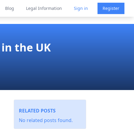
Blog
Legal Information
Sign in
Register
in the UK
RELATED POSTS
No related posts found.