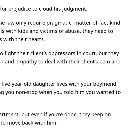
 for prejudice to cloud his judgment.
the law only require pragmatic, matter-of-fact kind
ls with kids and victims of abuse, they need to
 with their hearts.
 fight their client’s oppressors in court, but they
 and empathy to deal with their client’s pain and
e five-year-old daughter lives with your boyfriend
ing you non-stop when you told him you wanted to
artment, but even if you’re done, they keep on
e to move back with him.