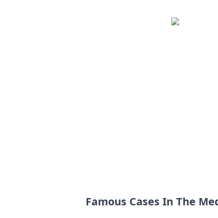
Famous Cases In The Me