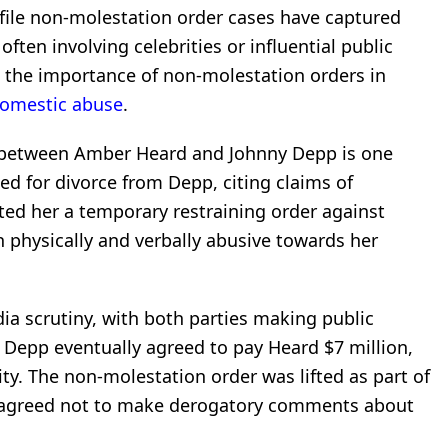
ofile non-molestation order cases have captured
often involving celebrities or influential public
 the importance of non-molestation orders in
omestic abuse
.
le between Amber Heard and Johnny Depp is one
ed for divorce from Depp, citing claims of
ed her a temporary restraining order against
 physically and verbally abusive towards her
a scrutiny, with both parties making public
 Depp eventually agreed to pay Heard $7 million,
ty. The non-molestation order was lifted as part of
e agreed not to make derogatory comments about