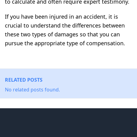
to calculate and often require expert testimony.
If you have been injured in an accident, it is
crucial to understand the differences between
these two types of damages so that you can
pursue the appropriate type of compensation.
RELATED POSTS
No related posts found.
Footer