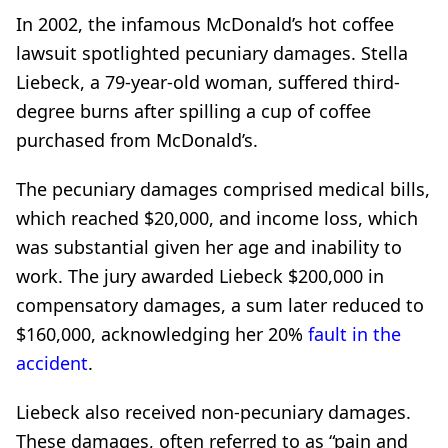
In 2002, the infamous McDonald’s hot coffee
lawsuit spotlighted pecuniary damages. Stella
Liebeck, a 79-year-old woman, suffered third-
degree burns after spilling a cup of coffee
purchased from McDonald’s.
The pecuniary damages comprised medical bills,
which reached $20,000, and income loss, which
was substantial given her age and inability to
work. The jury awarded Liebeck $200,000 in
compensatory damages, a sum later reduced to
$160,000, acknowledging her 20%
fault in the
accident
.
Liebeck also received non-pecuniary damages.
These damages, often referred to as “pain and