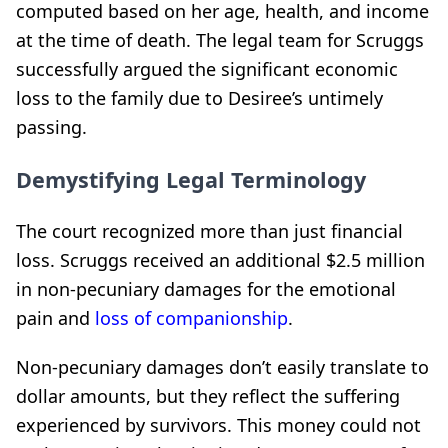
computed based on her age, health, and income
at the time of death. The legal team for Scruggs
successfully argued the significant economic
loss to the family due to Desiree’s untimely
passing.
Demystifying Legal Terminology
The court recognized more than just financial
loss. Scruggs received an additional $2.5 million
in non-pecuniary damages for the emotional
pain and
loss of companionship
.
Non-pecuniary damages don’t easily translate to
dollar amounts, but they reflect the suffering
experienced by survivors. This money could not