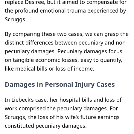
replace Desiree, but it aimed to compensate for
the profound emotional trauma experienced by
Scruggs.
By comparing these two cases, we can grasp the
distinct differences between pecuniary and non-
pecuniary damages. Pecuniary damages focus
on tangible economic losses, easy to quantify,
like medical bills or loss of income.
Damages in Personal Injury Cases
In Liebeck’s case, her hospital bills and loss of
work comprised the pecuniary damages. For
Scruggs, the loss of his wife’s future earnings
constituted pecuniary damages.