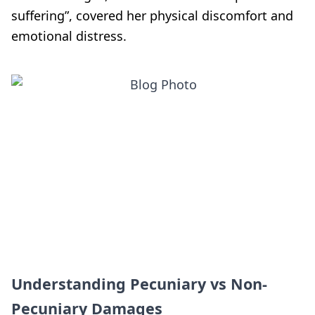
suffering”, covered her physical discomfort and
emotional distress.
Understanding Pecuniary vs Non-
Pecuniary Damages