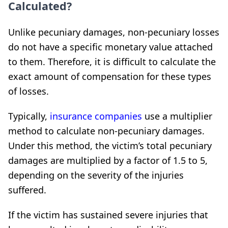
Calculated?
Unlike pecuniary damages, non-pecuniary losses
do not have a specific monetary value attached
to them. Therefore, it is difficult to calculate the
exact amount of compensation for these types
of losses.
Typically,
insurance companies
use a multiplier
method to calculate non-pecuniary damages.
Under this method, the victim’s total pecuniary
damages are multiplied by a factor of 1.5 to 5,
depending on the severity of the injuries
suffered.
If the victim has sustained severe injuries that