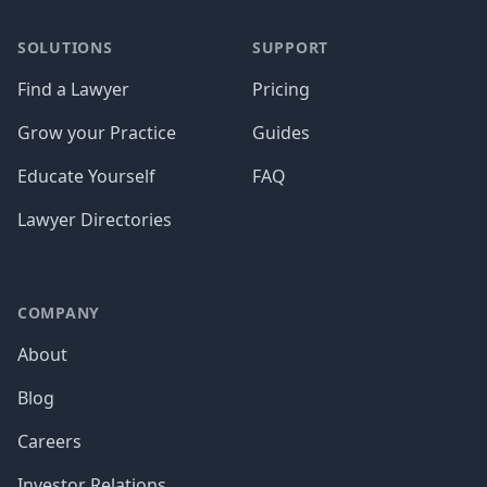
SOLUTIONS
SUPPORT
Find a Lawyer
Pricing
Grow your Practice
Guides
Educate Yourself
FAQ
Lawyer Directories
COMPANY
About
Blog
Careers
Investor Relations