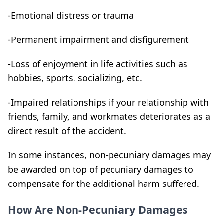
-Emotional distress or trauma
-Permanent impairment and disfigurement
-Loss of enjoyment in life activities such as
hobbies, sports, socializing, etc.
-Impaired relationships if your relationship with
friends, family, and workmates deteriorates as a
direct result of the accident.
In some instances, non-pecuniary damages may
be awarded on top of pecuniary damages to
compensate for the additional harm suffered.
How Are Non-Pecuniary Damages