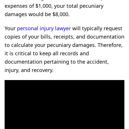
expenses of $1,000, your total pecuniary
damages would be $8,000.
Your
personal injury lawyer
will typically request
copies of your bills, receipts, and documentation
to calculate your pecuniary damages. Therefore,
it is critical to keep all records and
documentation pertaining to the accident,
injury, and recovery.