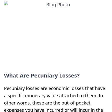
What Are Pecuniary Losses?
Pecuniary losses are economic losses that have
a specific monetary value attached to them. In
other words, these are the out-of-pocket
expenses you have incurred or will incur in the