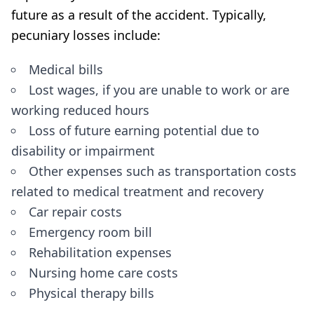
future as a result of the accident. Typically,
pecuniary losses include:
Medical bills
Lost wages, if you are unable to work or are
working reduced hours
Loss of future earning potential due to
disability or impairment
Other expenses such as transportation costs
related to medical treatment and recovery
Car repair costs
Emergency room bill
Rehabilitation expenses
Nursing home care costs
Physical therapy bills