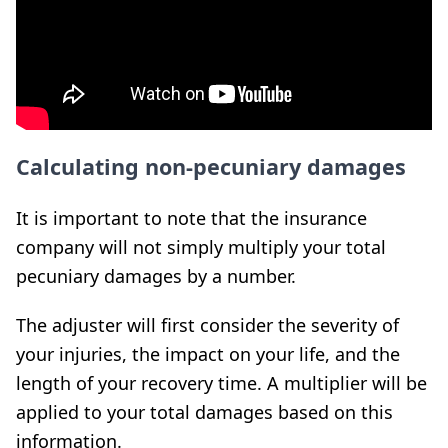
Calculating non-pecuniary damages
It is important to note that the insurance
company will not simply multiply your total
pecuniary damages by a number.
The adjuster will first consider the severity of
your injuries, the impact on your life, and the
length of your recovery time. A multiplier will be
applied to your total damages based on this
information.