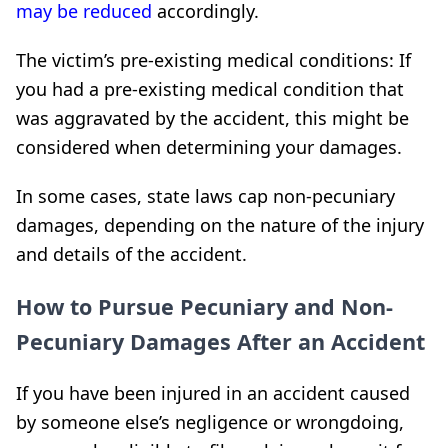
may be reduced
accordingly.
The victim’s pre-existing medical conditions: If
you had a pre-existing medical condition that
was aggravated by the accident, this might be
considered when determining your damages.
In some cases, state laws cap non-pecuniary
damages, depending on the nature of the injury
and details of the accident.
How to Pursue Pecuniary and Non-
Pecuniary Damages After an Accident
If you have been injured in an accident caused
by someone else’s negligence or wrongdoing,