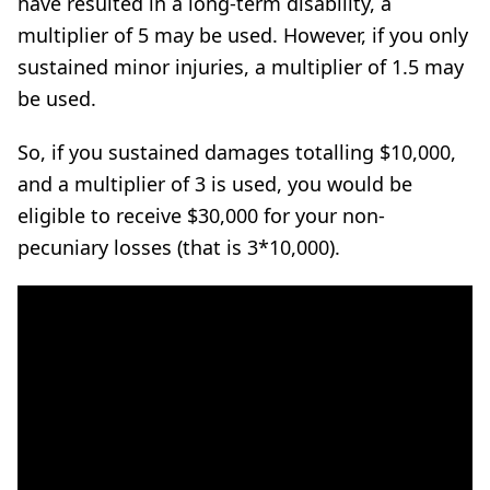
have resulted in a long-term disability, a
multiplier of 5 may be used. However, if you only
sustained minor injuries, a multiplier of 1.5 may
be used.
So, if you sustained damages totalling $10,000,
and a multiplier of 3 is used, you would be
eligible to receive $30,000 for your non-
pecuniary losses (that is 3*10,000).