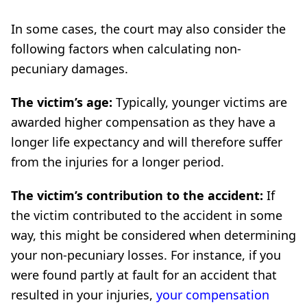
In some cases, the court may also consider the
following factors when calculating non-
pecuniary damages.
The victim’s age:
Typically, younger victims are
awarded higher compensation as they have a
longer life expectancy and will therefore suffer
from the injuries for a longer period.
The victim’s contribution to the accident:
If
the victim contributed to the accident in some
way, this might be considered when determining
your non-pecuniary losses. For instance, if you
were found partly at fault for an accident that
resulted in your injuries,
your compensation