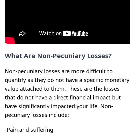
What Are Non-Pecuniary Losses?
Non-pecuniary losses are more difficult to
quantify as they do not have a specific monetary
value attached to them. These are the losses
that do not have a direct financial impact but
have significantly impacted your life. Non-
pecuniary losses include:
-Pain and suffering