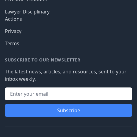
Lawyer Disciplinary
Actions
Privacy
Terms
SUBSCRIBE TO OUR NEWSLETTER
The latest news, articles, and resources, sent to your
inbox weekly.
Subscribe