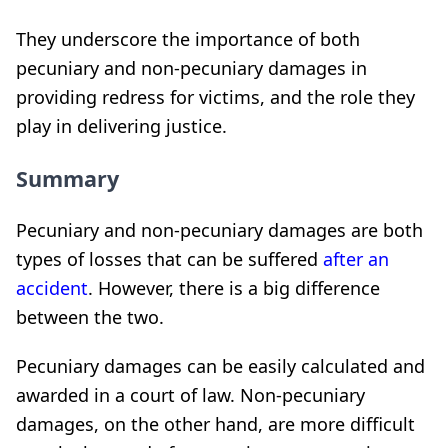
They underscore the importance of both
pecuniary and non-pecuniary damages in
providing redress for victims, and the role they
play in delivering justice.
Summary
Pecuniary and non-pecuniary damages are both
types of losses that can be suffered
after an
accident
. However, there is a big difference
between the two.
Pecuniary damages can be easily calculated and
awarded in a court of law. Non-pecuniary
damages, on the other hand, are more difficult