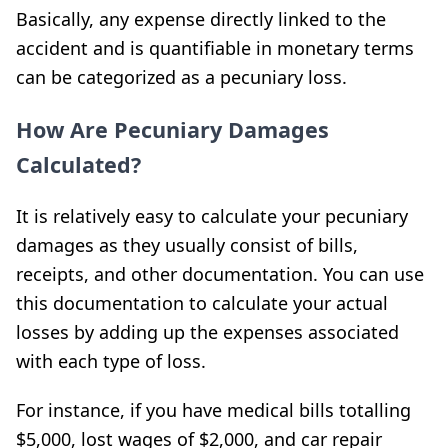
Basically, any expense directly linked to the
accident and is quantifiable in monetary terms
can be categorized as a pecuniary loss.
How Are Pecuniary Damages
Calculated?
It is relatively easy to calculate your pecuniary
damages as they usually consist of bills,
receipts, and other documentation. You can use
this documentation to calculate your actual
losses by adding up the expenses associated
with each type of loss.
For instance, if you have medical bills totalling
$5,000, lost wages of $2,000, and car repair