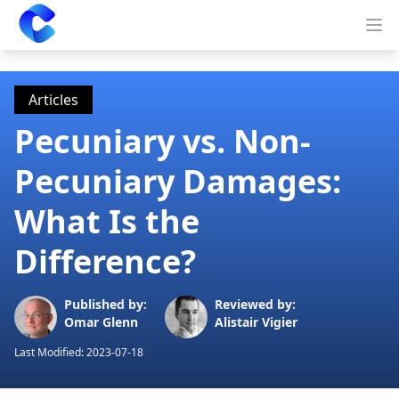
Clearway
Op
Articles
Pecuniary vs. Non-
Pecuniary Damages:
What Is the
Difference?
Published by:
Reviewed by:
Omar Glenn
Alistair Vigier
Last Modified:
2023-07-18