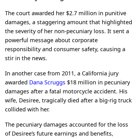
The court awarded her $2.7 million in punitive
damages, a staggering amount that highlighted
the severity of her non-pecuniary loss. It sent a
powerful message about corporate
responsibility and consumer safety, causing a
stir in the news.
In another case from 2011, a California jury
awarded
Dana Scruggs
$18 million in pecuniary
damages after a fatal motorcycle accident. His
wife, Desiree, tragically died after a big-rig truck
collided with her.
The pecuniary damages accounted for the loss
of Desiree’s future earnings and benefits,