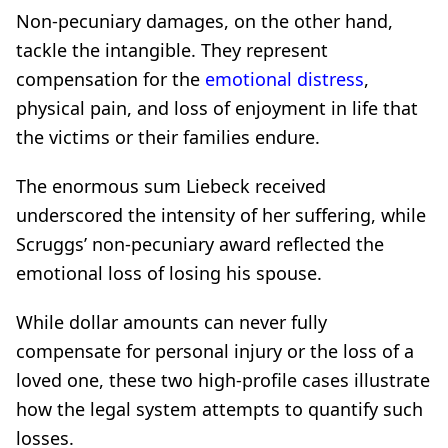
Non-pecuniary damages, on the other hand,
tackle the intangible. They represent
compensation for the
emotional distress
,
physical pain, and loss of enjoyment in life that
the victims or their families endure.
The enormous sum Liebeck received
underscored the intensity of her suffering, while
Scruggs’ non-pecuniary award reflected the
emotional loss of losing his spouse.
While dollar amounts can never fully
compensate for personal injury or the loss of a
loved one, these two high-profile cases illustrate
how the legal system attempts to quantify such
losses.