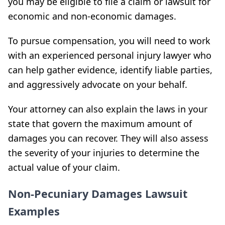
you may be eligible to file a claim or lawsuit for
economic and non-economic damages.
To pursue compensation, you will need to work
with an experienced personal injury lawyer who
can help gather evidence, identify liable parties,
and aggressively advocate on your behalf.
Your attorney can also explain the laws in your
state that govern the maximum amount of
damages you can recover. They will also assess
the severity of your injuries to determine the
actual value of your claim.
Non-Pecuniary Damages Lawsuit
Examples