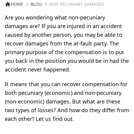
HOME
BLOG
NON PECUNIARY DAMAGES
Are you wondering what non-pecuniary
damages are? If you are injured in an accident
caused by another person, you may be able to
recover damages from the at-fault party. The
primary purpose of the compensation is to put
you back in the position you would be in had the
accident never happened.
It means that you can recover compensation for
both pecuniary (economic) and non-pecuniary
(non-economic) damages. But what are these
two types of losses? And how do they differ from
each other? Let us find out.