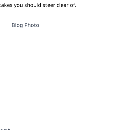
akes you should steer clear of.