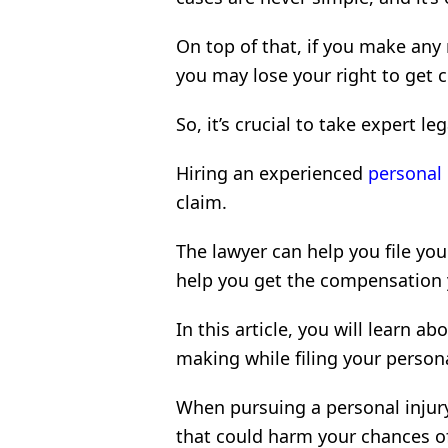
On top of that, if you make any 
you may lose your right to get 
So, it’s crucial to take expert le
Hiring an experienced
personal 
claim.
The lawyer can help you file you
help you get the compensation y
In this article, you will learn
making while filing your persona
When pursuing a personal injury
that could harm your chances o