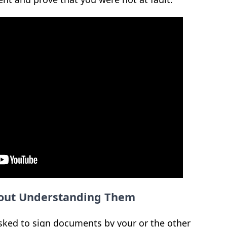
out Understanding Them
sked to sign documents by your or the other