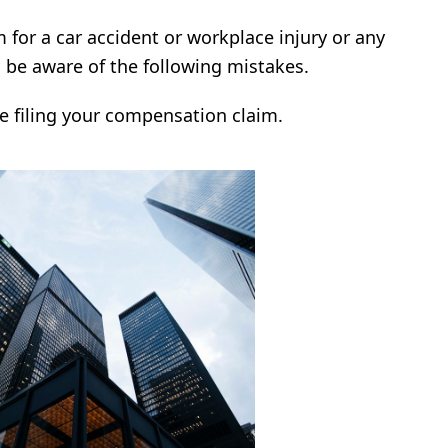
im for a car accident or workplace injury or any
o be aware of the following mistakes.
e filing your compensation claim.