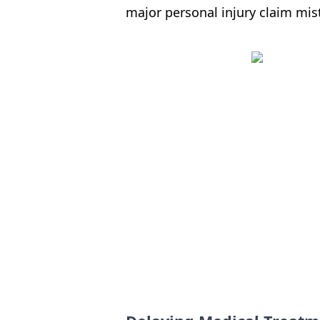
major personal injury claim mist