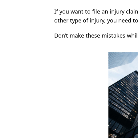
If you want to file an injury cla
other type of injury, you need t
Don’t make these mistakes whil