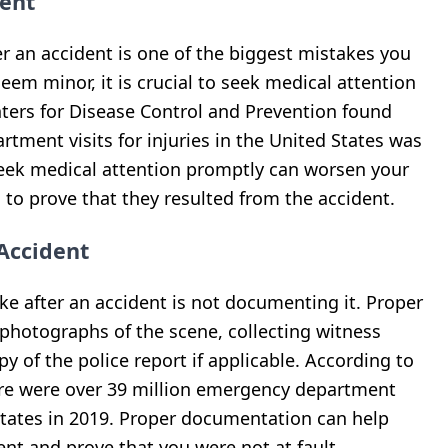
ent
r an accident is one of the biggest mistakes you
seem minor, it is crucial to seek medical attention
ters for Disease Control and Prevention found
tment visits for injuries in the United States was
o seek medical attention promptly can worsen your
 to prove that they resulted from the accident.
Accident
e after an accident is not documenting it. Proper
photographs of the scene, collecting witness
y of the police report if applicable. According to
here were over 39 million emergency department
d States in 2019. Proper documentation can help
ent and prove that you were not at fault.