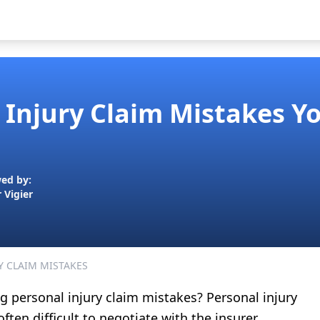
 Injury Claim Mistakes Y
ed by:
r Vigier
Y CLAIM MISTAKES
 personal injury claim mistakes? Personal injury
often difficult to negotiate with the insurer.