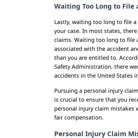
Waiting Too Long to File 
Lastly, waiting too long to file 
your case. In most states, there 
claims. Waiting too long to file 
associated with the accident an
than you are entitled to. Accord
Safety Administration, there wer
accidents in the United States i
Pursuing a personal injury cla
is crucial to ensure that you re
personal injury claim mistakes w
fair compensation.
Personal Injury Claim Mi