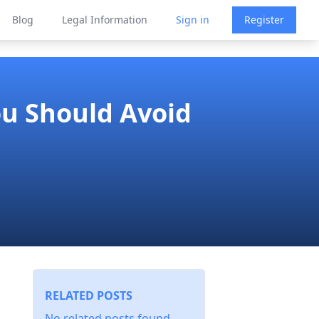
Blog
Legal Information
Sign in
Register
ou Should Avoid
RELATED POSTS
No related posts found.