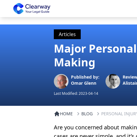
Clearway
Articles
Major Personal
Making
Published by:
Review
Omar Glenn
Alistai
Last Modified:
2023-04-14
HOME
BLOG
PERSONAL INJUR
Are you concerned about making
cases are never simple, and it’s 