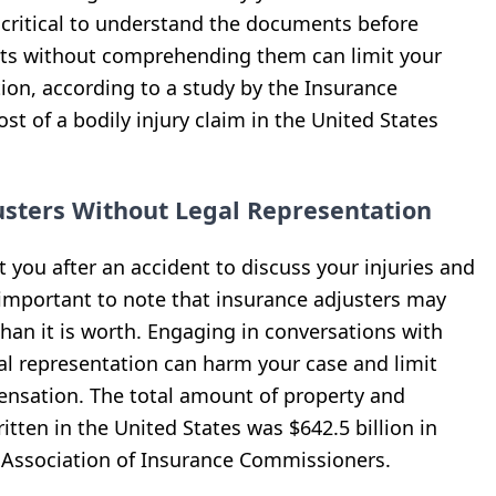
s critical to understand the documents before
ts without comprehending them can limit your
tion, according to a study by the Insurance
st of a bodily injury claim in the United States
usters Without Legal Representation
 you after an accident to discuss your injuries and
is important to note that insurance adjusters may
 than it is worth. Engaging in conversations with
al representation can harm your case and limit
mpensation. The total amount of property and
tten in the United States was $642.5 billion in
l Association of Insurance Commissioners.