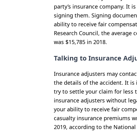
party’s insurance company. It i
signing them. Signing documen
ability to receive fair compensa
Research Council, the average co
was $15,785 in 2018.
Talking to Insurance Adj
Insurance adjusters may contact
the details of the accident. It 
try to settle your claim for less
insurance adjusters without leg
your ability to receive fair co
casualty insurance premiums wri
2019, according to the Nationa