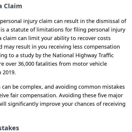
a Claim
a personal injury claim can result in the dismissal of
is a statute of limitations for filing personal injury
a claim can limit your ability to recover costs
d may result in you receiving less compensation
ing to a study by the National Highway Traffic
e over 36,000 fatalities from motor vehicle
n 2019.
im can be complex, and avoiding common mistakes
ceive fair compensation. Avoiding these five major
ill significantly improve your chances of receiving
stakes