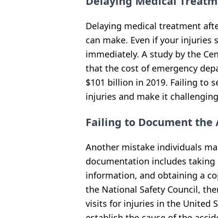
Delaying Medical Treatm
Delaying medical treatment afte
can make. Even if your injuries 
immediately. A study by the Cen
that the cost of emergency depar
$101 billion in 2019. Failing t
injuries and make it challenging
Failing to Document the 
Another mistake individuals mak
documentation includes taking 
information, and obtaining a cop
the National Safety Council, t
visits for injuries in the Unite
establish the cause of the accid