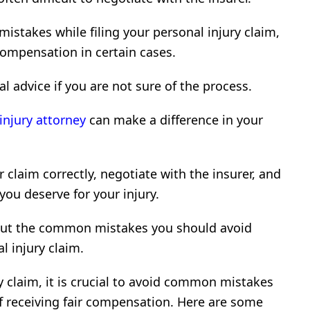
mistakes while filing your personal injury claim,
compensation in certain cases.
gal advice if you are not sure of the process.
injury attorney
can make a difference in your
r claim correctly, negotiate with the insurer, and
ou deserve for your injury.
 about the common mistakes you should avoid
l injury claim.
 claim, it is crucial to avoid common mistakes
f receiving fair compensation. Here are some