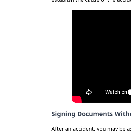
Signing Documents With
After an accident, you may be a