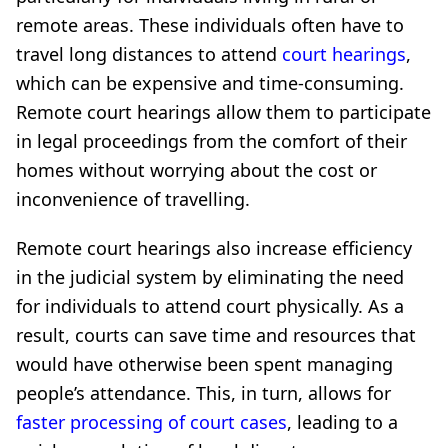
remote areas. These individuals often have to
travel long distances to attend
court hearings
,
which can be expensive and time-consuming.
Remote court hearings allow them to participate
in legal proceedings from the comfort of their
homes without worrying about the cost or
inconvenience of travelling.
Remote court hearings also increase efficiency
in the judicial system by eliminating the need
for individuals to attend court physically. As a
result, courts can save time and resources that
would have otherwise been spent managing
people’s attendance. This, in turn, allows for
faster processing of court cases
, leading to a