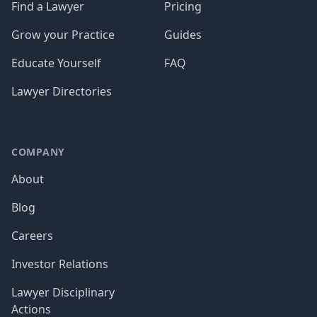
Find a Lawyer
Pricing
Grow your Practice
Guides
Educate Yourself
FAQ
Lawyer Directories
COMPANY
About
Blog
Careers
Investor Relations
Lawyer Disciplinary
Actions