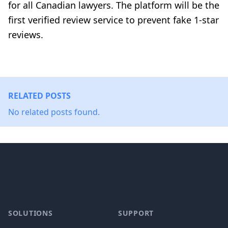
for all Canadian lawyers. The platform will be the
first verified review service to prevent fake 1-star
reviews.
RELATED POSTS
No related posts found.
Footer
SOLUTIONS
SUPPORT