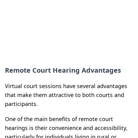
Remote Court Hearing Advantages
Virtual court sessions have several advantages
that make them attractive to both courts and
participants.
One of the main benefits of remote court
hearings is their convenience and accessibility,
particularly for individuals living in rural or