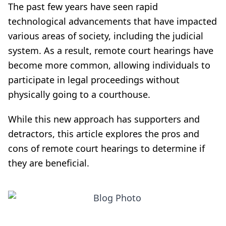
The past few years have seen rapid
technological advancements that have impacted
various areas of society, including the judicial
system. As a result, remote court hearings have
become more common, allowing individuals to
participate in legal proceedings without
physically going to a courthouse.
While this new approach has supporters and
detractors, this article explores the pros and
cons of remote court hearings to determine if
they are beneficial.