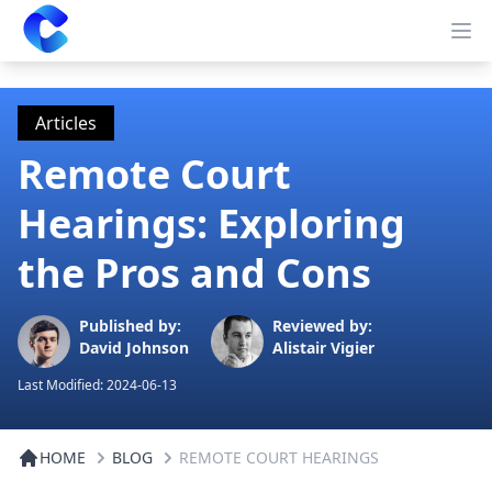
Clearway
Op
Articles
Remote Court
Hearings: Exploring
the Pros and Cons
Published by:
Reviewed by:
David Johnson
Alistair Vigier
Last Modified:
2024-06-13
HOME
BLOG
REMOTE COURT HEARINGS