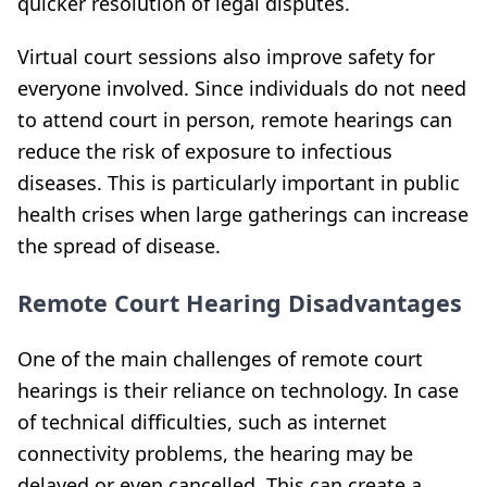
quicker resolution of legal disputes.
Virtual court sessions also improve safety for
everyone involved. Since individuals do not need
to attend court in person, remote hearings can
reduce the risk of exposure to infectious
diseases. This is particularly important in public
health crises when large gatherings can increase
the spread of disease.
Remote Court Hearing Disadvantages
One of the main challenges of remote court
hearings is their reliance on technology. In case
of technical difficulties, such as internet
connectivity problems, the hearing may be
delayed or even cancelled. This can create a