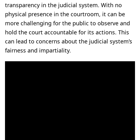
transparency in the judicial system. With no
physical presence in the courtroom, it can be
more challenging for the public to observe and
hold the court accountable for its actions. This
can lead to concerns about the judicial system’s
fairness and impartiality.