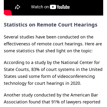
Statistics on Remote Court Hearings
Several studies have been conducted on the
effectiveness of remote court hearings. Here are
some statistics that shed light on the topic:
According to a study by the National Center for
State Courts, 83% of court systems in the United
States used some form of videoconferencing
technology for court hearings in 2020.
Another study conducted by the American Bar
Association found that 91% of lawyers reported