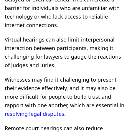
barrier for individuals who are unfamiliar with
technology or who lack access to reliable
internet connections.
Virtual hearings can also limit interpersonal
interaction between participants, making it
challenging for lawyers to gauge the reactions
of judges and juries.
Witnesses may find it challenging to present
their evidence effectively, and it may also be
more difficult for people to build trust and
rapport with one another, which are essential in
resolving legal disputes
.
Remote court hearings can also reduce