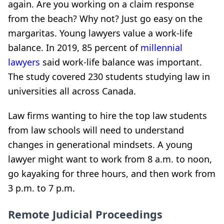
again. Are you working on a claim response
from the beach? Why not? Just go easy on the
margaritas. Young lawyers value a work-life
balance. In 2019, 85 percent of
millennial
lawyers
said work-life balance was important.
The study covered 230 students studying law in
universities all across Canada.
Law firms wanting to hire the top law students
from law schools will need to understand
changes in generational mindsets. A young
lawyer might want to work from 8 a.m. to noon,
go kayaking for three hours, and then work from
3 p.m. to 7 p.m.
Remote Judicial Proceedings