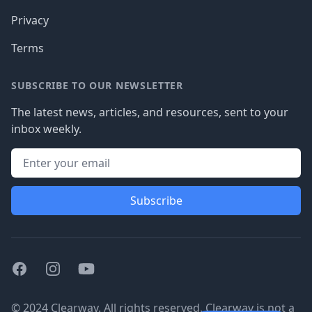
Privacy
Terms
SUBSCRIBE TO OUR NEWSLETTER
The latest news, articles, and resources, sent to your
inbox weekly.
Subscribe
Facebook
Instagram
Youtube
© 2024 Clearway. All rights reserved. Clearway is not a