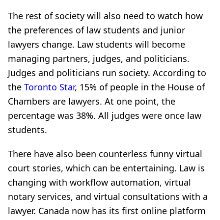
The rest of society will also need to watch how
the preferences of law students and junior
lawyers change. Law students will become
managing partners, judges, and politicians.
Judges and politicians run society. According to
the
Toronto Star
, 15% of people in the House of
Chambers are lawyers. At one point, the
percentage was 38%. All judges were once law
students.
There have also been counterless funny virtual
court stories, which can be entertaining. Law is
changing with workflow automation, virtual
notary services, and virtual consultations with a
lawyer. Canada now has its first online platform