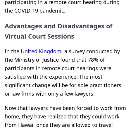
participating in a remote court hearing during
the COVID-19 pandemic.
Advantages and Disadvantages of
Virtual Court Sessions
In the
United Kingdom
, a survey conducted by
the Ministry of Justice found that 78% of
participants in remote court hearings were
satisfied with the experience. The most
significant change will be for sole practitioners
or law firms with only a few lawyers.
Now that lawyers have been forced to work from
home, they have realized that they could work
from Hawaii once they are allowed to travel