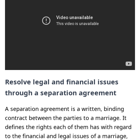
Resolve legal and financial issues
through a separation agreement
A separation agreement is a written, binding
contract between the parties to a marriage. It
defines the rights each of them has with regard
to the financial and legal issues of a marriage,