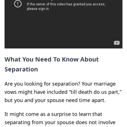
What You Need To Know About
Separation
Are you looking for separation? Your marriage
vows might have included “till death do us part,”
but you and your spouse need time apart.
It might come as a surprise to learn that
separating from your spouse does not involve