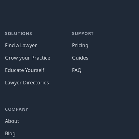
SOLUTIONS
SUPPORT
Find a Lawyer
Pricing
Grow your Practice
Guides
Educate Yourself
FAQ
Lawyer Directories
COMPANY
About
Blog