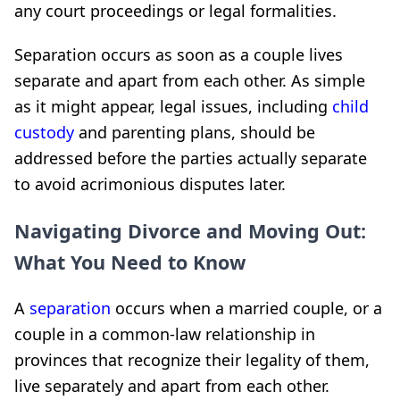
any court proceedings or legal formalities.
Separation occurs as soon as a couple lives
separate and apart from each other. As simple
as it might appear, legal issues, including
child
custody
and parenting plans, should be
addressed before the parties actually separate
to avoid acrimonious disputes later.
Navigating Divorce and Moving Out:
What You Need to Know
A
separation
occurs when a married couple, or a
couple in a common-law relationship in
provinces that recognize their legality of them,
live separately and apart from each other.