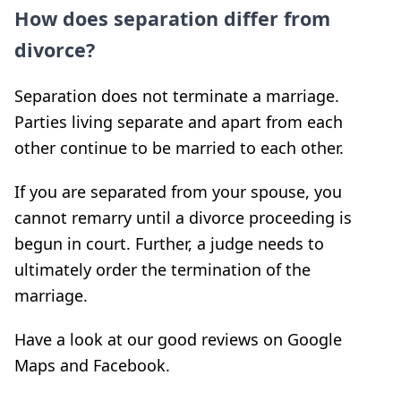
How does separation differ from
divorce?
Separation does not terminate a marriage.
Parties living separate and apart from each
other continue to be married to each other.
If you are separated from your spouse, you
cannot remarry until a divorce proceeding is
begun in court. Further, a judge needs to
ultimately order the termination of the
marriage.
Have a look at our good reviews on Google
Maps and Facebook.