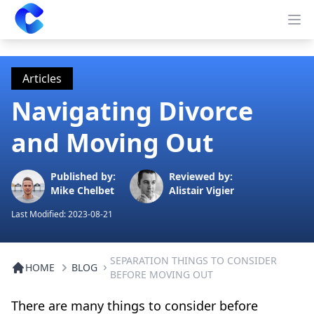
Clearway
Op
Articles
Navigating Divorce
and Moving Out
Published by:
Reviewed by:
Mike Chelbet
Alistair Vigier
Last Modified:
2023-08-21
SEPARATION THINGS TO CONSIDER
HOME
BLOG
BEFORE MOVING OUT
There are many things to consider before