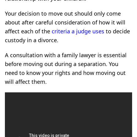
Your decision to move out should only come
about after careful consideration of how it will
affect each of the
criteria a judge uses
to decide
custody in a divorce.
A consultation with a family lawyer is essential
before moving out during a separation. You
need to know your rights and how moving out
will affect them.