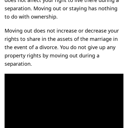
separation. Moving out or staying has nothing
to do with ownership.
Moving out does not increase or decrease your
rights to share in the assets of the marriage in
the event of a divorce. You do not give up any
property rights by moving out during a
separation.