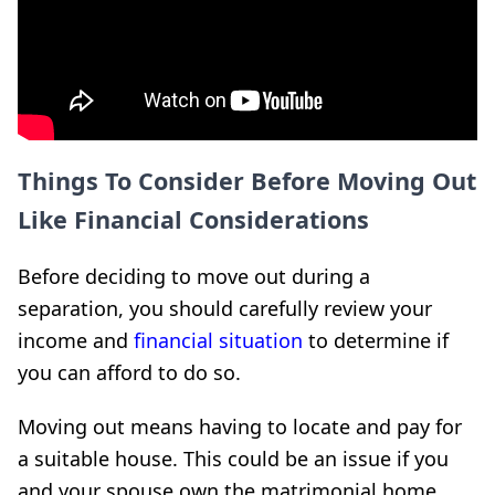
Things To Consider Before Moving Out
Like Financial Considerations
Before deciding to move out during a
separation, you should carefully review your
income and
financial situation
to determine if
you can afford to do so.
Moving out means having to locate and pay for
a suitable house. This could be an issue if you
and your spouse own the matrimonial home