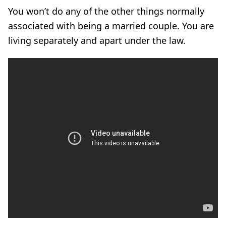
You won’t do any of the other things normally
associated with being a married couple. You are
living separately and apart under the law.