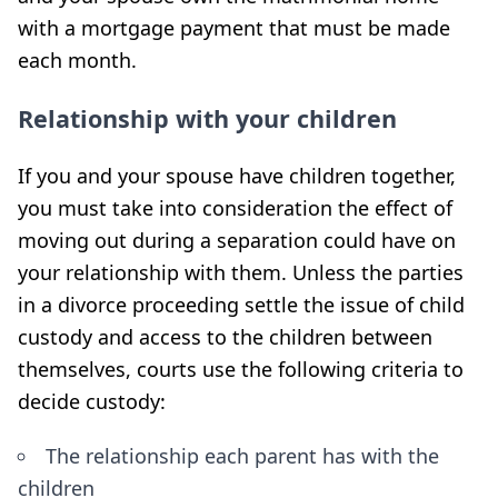
with a mortgage payment that must be made
each month.
Relationship with your children
If you and your spouse have children together,
you must take into consideration the effect of
moving out during a separation could have on
your relationship with them. Unless the parties
in a divorce proceeding settle the issue of child
custody and access to the children between
themselves, courts use the following criteria to
decide custody:
The relationship each parent has with the
children