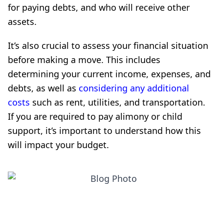
for paying debts, and who will receive other
assets.
It’s also crucial to assess your financial situation
before making a move. This includes
determining your current income, expenses, and
debts, as well as
considering any additional
costs
such as rent, utilities, and transportation.
If you are required to pay alimony or child
support, it’s important to understand how this
will impact your budget.