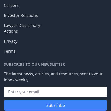
Careers
Investor Relations
Lawyer Disciplinary
Actions
Privacy
Terms
SUBSCRIBE TO OUR NEWSLETTER
The latest news, articles, and resources, sent to your
inbox weekly.
Subscribe