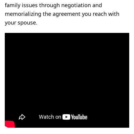
family issues through negotiation and
memorializing the agreement you reach with
your spouse.