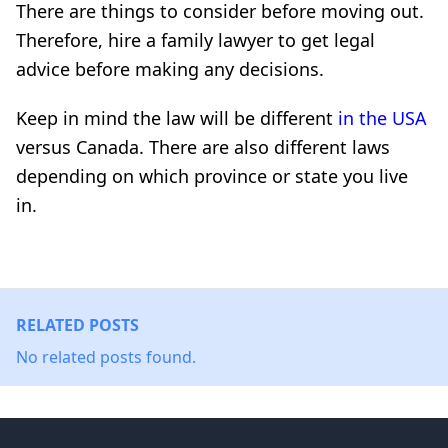
There are things to consider before moving out.
Therefore, hire a family lawyer to get legal
advice before making any decisions.
Keep in mind the law will be different
in the USA
versus Canada. There are also different laws
depending on which province or state you live
in.
RELATED POSTS
No related posts found.
Footer