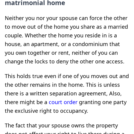
matrimonial home
Neither you nor your spouse can force the other
to move out of the home you share as a married
couple. Whether the home you reside in is a
house, an apartment, or a condominium that
you own together or rent, neither of you can
change the locks to deny the other one access.
This holds true even if one of you moves out and
the other remains in the home. This is unless
there is a written separation agreement, Also,
there might be a
court order
granting one party
the exclusive right to occupancy.
The fact that your spouse owns the property
does not affect your right to live there during a