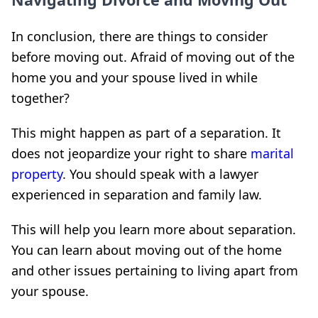
In conclusion, there are things to consider
before moving out. Afraid of moving out of the
home you and your spouse lived in while
together?
This might happen as part of a separation. It
does not jeopardize your right to share
marital
property
. You should speak with a lawyer
experienced in separation and family law.
This will help you learn more about separation.
You can learn about moving out of the home
and other issues pertaining to living apart from
your spouse.