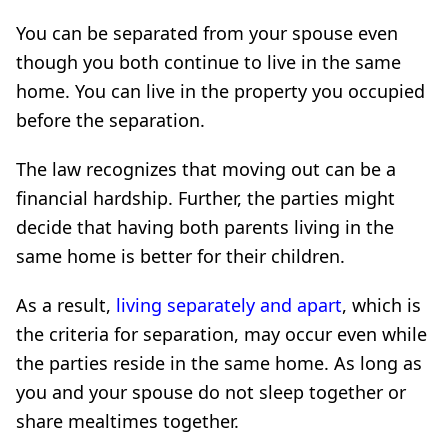
You can be separated from your spouse even
though you both continue to live in the same
home. You can live in the property you occupied
before the separation.
The law recognizes that moving out can be a
financial hardship. Further, the parties might
decide that having both parents living in the
same home is better for their children.
As a result,
living separately and apart
, which is
the criteria for separation, may occur even while
the parties reside in the same home. As long as
you and your spouse do not sleep together or
share mealtimes together.