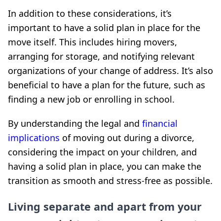
In addition to these considerations, it’s
important to have a solid plan in place for the
move itself. This includes hiring movers,
arranging for storage, and notifying relevant
organizations of your change of address. It’s also
beneficial to have a plan for the future, such as
finding a new job or enrolling in school.
By understanding the legal and
financial
implications
of moving out during a divorce,
considering the impact on your children, and
having a solid plan in place, you can make the
transition as smooth and stress-free as possible.
Living separate and apart from your