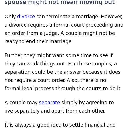
spouse might not mean moving out
Only
divorce
can terminate a marriage. However,
a divorce requires a formal court proceeding and
an order from a judge. A couple might not be
ready to end their marriage.
Further, they might want some time to see if
they can work things out. For those couples, a
separation could be the answer because it does
not require a court order. Also, there is no
formal legal process through the courts to do it.
A couple may
separate
simply by agreeing to
live separately and apart from each other.
It is always a good idea to settle financial and