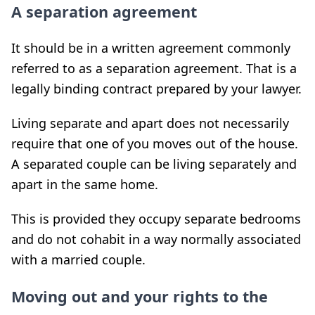
A separation agreement
It should be in a written agreement commonly
referred to as a separation agreement. That is a
legally binding contract prepared by your lawyer.
Living separate and apart does not necessarily
require that one of you moves out of the house.
A separated couple can be living separately and
apart in the same home.
This is provided they occupy separate bedrooms
and do not cohabit in a way normally associated
with a married couple.
Moving out and your rights to the