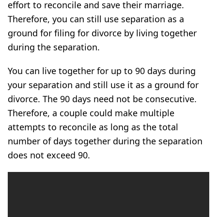
effort to reconcile and save their marriage.
Therefore, you can still use separation as a
ground for filing for divorce by living together
during the separation.
You can live together for up to 90 days during
your separation and still use it as a ground for
divorce. The 90 days need not be consecutive.
Therefore, a couple could make multiple
attempts to reconcile as long as the total
number of days together during the separation
does not exceed 90.