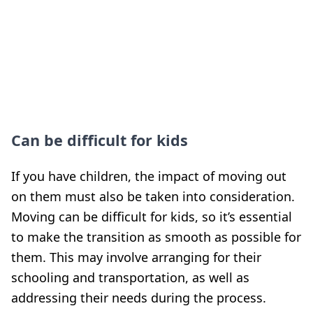
Can be difficult for kids
If you have children, the impact of moving out
on them must also be taken into consideration.
Moving can be difficult for kids, so it’s essential
to make the transition as smooth as possible for
them. This may involve arranging for their
schooling and transportation, as well as
addressing their needs during the process.