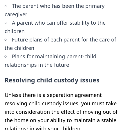
The parent who has been the primary
caregiver
A parent who can offer stability to the
children
Future plans of each parent for the care of
the children
Plans for maintaining parent-child
relationships in the future
Resolving child custody issues
Unless there is a separation agreement
resolving child custody issues, you must take
into consideration the effect of moving out of
the home on your ability to maintain a stable
relationship with your children.