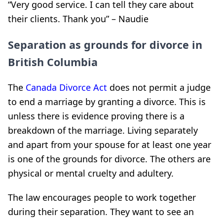
“Very good service. I can tell they care about
their clients. Thank you” – Naudie
Separation as grounds for divorce in
British Columbia
The
Canada Divorce Act
does not permit a judge
to end a marriage by granting a divorce. This is
unless there is evidence proving there is a
breakdown of the marriage. Living separately
and apart from your spouse for at least one year
is one of the grounds for divorce. The others are
physical or mental cruelty and adultery.
The law encourages people to work together
during their separation. They want to see an