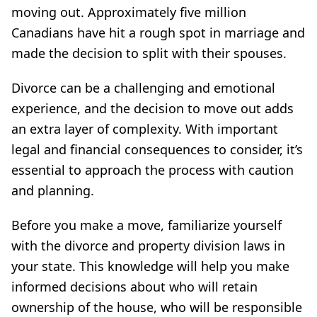
moving out. Approximately five million
Canadians have hit a rough spot in marriage and
made the decision to split with their spouses.
Divorce can be a challenging and emotional
experience, and the decision to move out adds
an extra layer of complexity. With important
legal and financial consequences to consider, it’s
essential to approach the process with caution
and planning.
Before you make a move, familiarize yourself
with the divorce and property division laws in
your state. This knowledge will help you make
informed decisions about who will retain
ownership of the house, who will be responsible