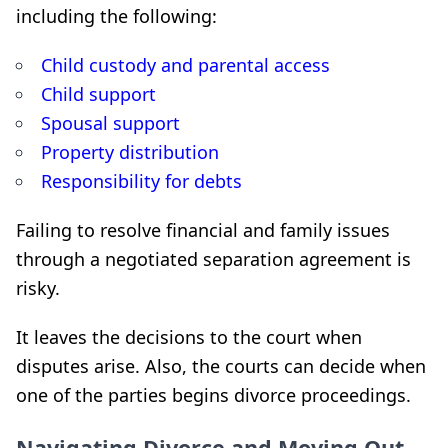
including the following:
Child custody and parental access
Child support
Spousal support
Property distribution
Responsibility for debts
Failing to resolve financial and family issues
through a negotiated separation agreement is
risky.
It leaves the decisions to the court when
disputes arise. Also, the courts can decide when
one of the parties begins divorce proceedings.
Navigating Divorce and Moving Out