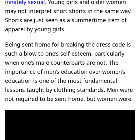
innately sexual
. Young girls and older women
may not interpret short shorts in the same way.
Shorts are just seen as a summertime item of
apparel by young girls.
Being sent home for breaking the dress code is
such a blow to one’s self-esteem, particularly
when one’s male counterparts are not. The
importance of men’s education over women’s
education is one of the most fundamental
lessons taught by clothing standards. Men were
not required to be sent home, but women were.