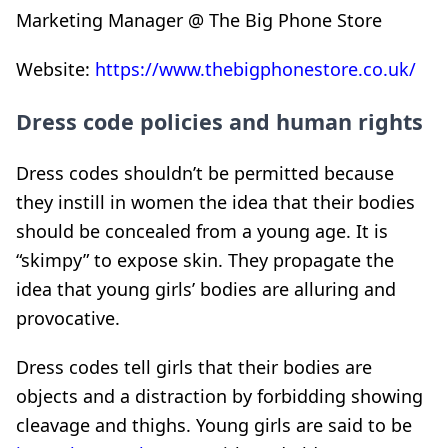
Marketing Manager @ The Big Phone Store
Website:
https://www.thebigphonestore.co.uk/
Dress code policies and human rights
Dress codes shouldn’t be permitted because
they instill in women the idea that their bodies
should be concealed from a young age. It is
“skimpy” to expose skin. They propagate the
idea that young girls’ bodies are alluring and
provocative.
Dress codes tell girls that their bodies are
objects and a distraction by forbidding showing
cleavage and thighs. Young girls are said to be