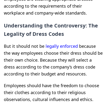
according to the requirements of their
workplace and company-wide standards.
Understanding the Controversy: The
Legality of Dress Codes
But it should not be
legally enforced
because
the way employees choose their dress should be
their own choice. Because they will select a
dress according to the company’s dress code
according to their budget and resources.
Employees should have the freedom to choose
their clothes according to their religious
observations, cultural influences and ethics.