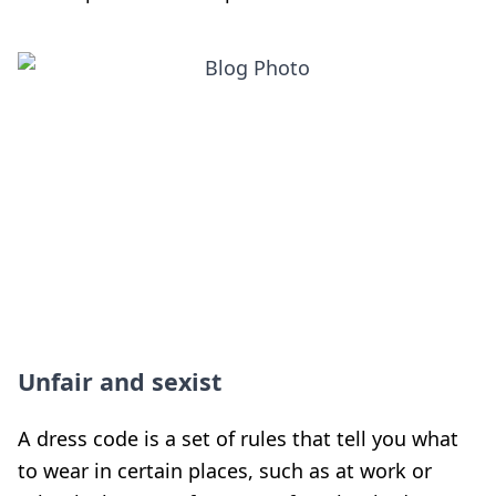
Unfair and sexist
A dress code is a set of rules that tell you what
to wear in certain places, such as at work or