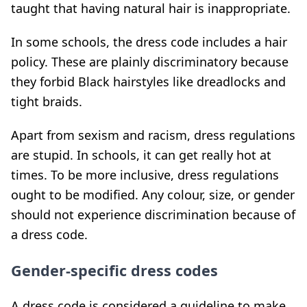
taught that having natural hair is inappropriate.
In some schools, the dress code includes a hair
policy. These are plainly discriminatory because
they forbid Black hairstyles like dreadlocks and
tight braids.
Apart from sexism and racism, dress regulations
are stupid. In schools, it can get really hot at
times. To be more inclusive, dress regulations
ought to be modified. Any colour, size, or gender
should not experience discrimination because of
a dress code.
Gender-specific dress codes
A dress code is considered a guideline to make