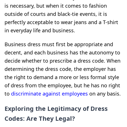
is necessary, but when it comes to fashion
outside of courts and black-tie events, it is
perfectly acceptable to wear jeans and a T-shirt
in everyday life and business.
Business dress must first be appropriate and
decent, and each business has the autonomy to
decide whether to prescribe a dress code. When
determining the dress code, the employer has
the right to demand a more or less formal style
of dress from the employee, but he has no right
to
discriminate against employees
on any basis.
Exploring the Legitimacy of Dress
Codes: Are They Legal?