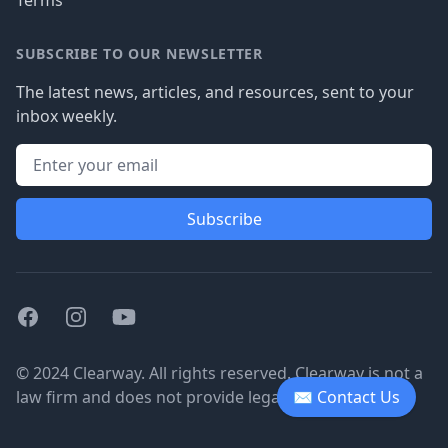
Terms
SUBSCRIBE TO OUR NEWSLETTER
The latest news, articles, and resources, sent to your
inbox weekly.
Subscribe
Facebook
Instagram
Youtube
© 2024 Clearway. All rights reserved. Clearway is not a
law firm and does not provide legal advice.
✉ Contact Us