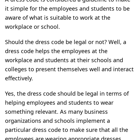
it simple for the employees and students to be
aware of what is suitable to work at the
workplace or school.
Should the dress code be legal or not? Well, a
dress code helps the employees at the
workplace and students at their schools and
colleges to present themselves well and interact
effectively.
Yes, the dress code should be legal in terms of
helping employees and students to wear
something relevant. As many business
organizations and schools implement a
particular dress code to make sure that all the
employees are wearing appropriate dresses