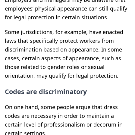
employees’ physical appearance can still qualify
for legal protection in certain situations.
Some jurisdictions, for example, have enacted
laws that specifically protect workers from
discrimination based on appearance. In some
cases, certain aspects of appearance, such as
those related to gender roles or sexual
orientation, may qualify for legal protection.
Codes are discriminatory
On one hand, some people argue that dress
codes are necessary in order to maintain a
certain level of professionalism or decorum in
certain settings.