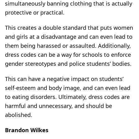
simultaneously banning clothing that is actually
protective or practical.
This creates a double standard that puts women
and girls at a disadvantage and can even lead to
them being harassed or assaulted. Additionally,
dress codes can be a way for schools to enforce
gender stereotypes and police students’ bodies.
This can have a negative impact on students’
self-esteem and body image, and can even lead
to eating disorders. Ultimately, dress codes are
harmful and unnecessary, and should be
abolished.
Brandon Wilkes