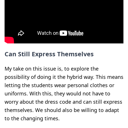
Can Still Express Themselves
My take on this issue is, to explore the
possibility of doing it the hybrid way. This means
letting the students wear personal clothes or
uniforms. With this, they would not have to
worry about the dress code and can still express
themselves. We should also be willing to adapt
to the changing times.