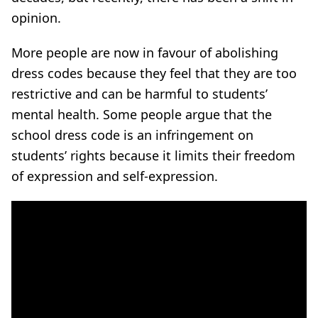
opinion.
More people are now in favour of abolishing
dress codes because they feel that they are too
restrictive and can be harmful to students’
mental health. Some people argue that the
school dress code is an infringement on
students’ rights because it limits their freedom
of expression and self-expression.