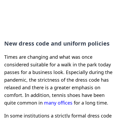
New dress code and uniform policies
Times are changing and what was once
considered suitable for a walk in the park today
passes for a business look. Especially during the
pandemic, the strictness of the dress code has
relaxed and there is a greater emphasis on
comfort. In addition, tennis shoes have been
quite common in
many offices
for a long time.
In some institutions a strictly formal dress code