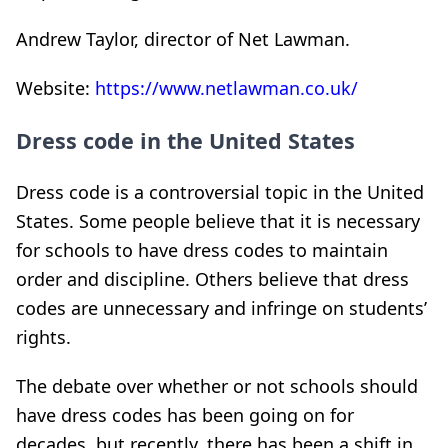
Andrew Taylor, director of Net Lawman.
Website:
https://www.netlawman.co.uk/
Dress code in the United States
Dress code is a controversial topic in the United
States. Some people believe that it is necessary
for schools to have dress codes to maintain
order and discipline. Others believe that dress
codes are unnecessary and infringe on students’
rights.
The debate over whether or not schools should
have dress codes has been going on for
decades, but recently, there has been a shift in