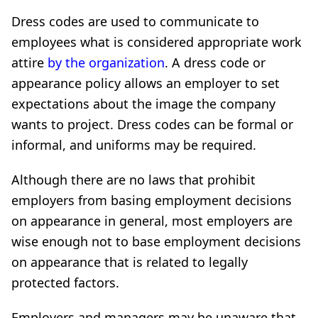
Dress codes are used to communicate to
employees what is considered appropriate work
attire
by the organization
. A dress code or
appearance policy allows an employer to set
expectations about the image the company
wants to project. Dress codes can be formal or
informal, and uniforms may be required.
Although there are no laws that prohibit
employers from basing employment decisions
on appearance in general, most employers are
wise enough not to base employment decisions
on appearance that is related to legally
protected factors.
Employers and managers may be unaware that