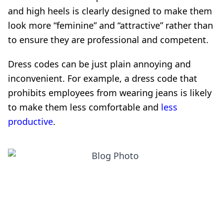
and high heels is clearly designed to make them
look more “feminine” and “attractive” rather than
to ensure they are professional and competent.
Dress codes can be just plain annoying and
inconvenient. For example, a dress code that
prohibits employees from wearing jeans is likely
to make them less comfortable and
less
productive
.