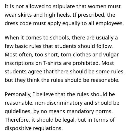
It is not allowed to stipulate that women must
wear skirts and high heels. If prescribed, the
dress code must apply equally to all employees.
When it comes to schools, there are usually a
few basic rules that students should follow.
Most often, too short, torn clothes and vulgar
inscriptions on T-shirts are prohibited. Most
students agree that there should be some rules,
but they think the rules should be reasonable.
Personally, I believe that the rules should be
reasonable, non-discriminatory and should be
guidelines, by no means mandatory norms.
Therefore, it should be legal, but in terms of
dispositive regulations.