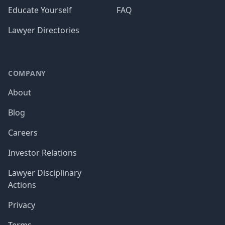
Educate Yourself
FAQ
Lawyer Directories
COMPANY
About
Blog
Careers
Investor Relations
Lawyer Disciplinary
Actions
Privacy