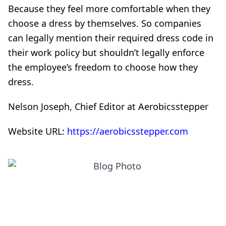
Because they feel more comfortable when they
choose a dress by themselves. So companies
can legally mention their required dress code in
their work policy but shouldn’t legally enforce
the employee’s freedom to choose how they
dress.
Nelson Joseph, Chief Editor at Aerobicsstepper
Website URL:
https://aerobicsstepper.com