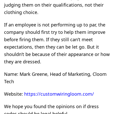
judging them on their qualifications, not their
clothing choice.
If an employee is not performing up to par, the
company should first try to help them improve
before firing them. If they still can’t meet
expectations, then they can be let go. But it
shouldn’t be because of their appearance or how
they are dressed.
Name: Mark Greene, Head of Marketing, Cloom
Tech
Website:
https://customwiringloom.com/
We hope you found the opinions on if dress
codes should be legal helpful.