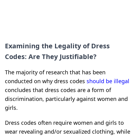
Examining the Legality of Dress
Codes: Are They Justifiable?
The majority of research that has been
conducted on why dress codes
should be illegal
concludes that dress codes are a form of
discrimination, particularly against women and
girls.
Dress codes often require women and girls to
wear revealing and/or sexualized clothing, while