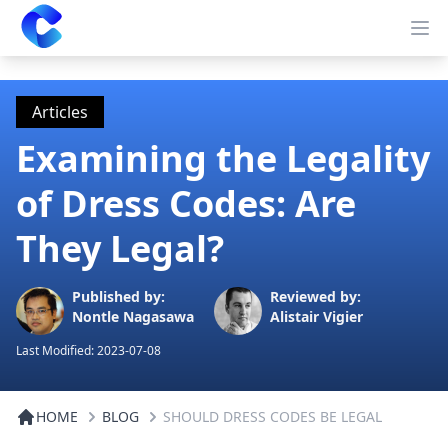
Clearway
Op
Articles
Examining the Legality
of Dress Codes: Are
They Legal?
Published by:
Reviewed by:
Nontle Nagasawa
Alistair Vigier
Last Modified:
2023-07-08
HOME
BLOG
SHOULD DRESS CODES BE LEGAL