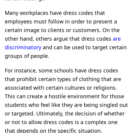
Many workplaces have dress codes that
employees must follow in order to present a
certain image to clients or customers. On the
other hand, others argue that dress codes
are
discriminatory
and can be used to target certain
groups of people.
For instance, some schools have dress codes
that prohibit certain types of clothing that are
associated with certain cultures or religions.
This can create a hostile environment for those
students who feel like they are being singled out
or targeted. Ultimately, the decision of whether
or not to allow dress codes is a complex one
that depends on the specific situation.