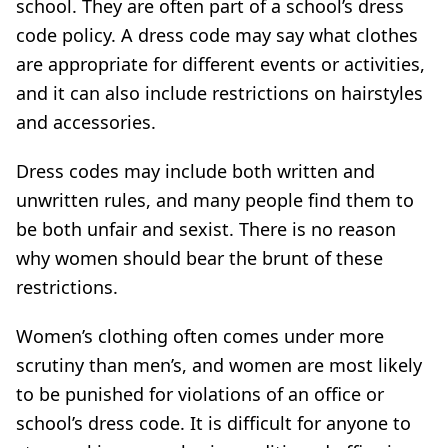
school. They are often part of a school’s dress
code policy. A dress code may say what clothes
are appropriate for different events or activities,
and it can also include restrictions on hairstyles
and accessories.
Dress codes may include both written and
unwritten rules, and many people find them to
be both unfair and sexist. There is no reason
why women should bear the brunt of these
restrictions.
Women’s clothing often comes under more
scrutiny than men’s, and women are most likely
to be punished for violations of an office or
school’s dress code. It is difficult for anyone to