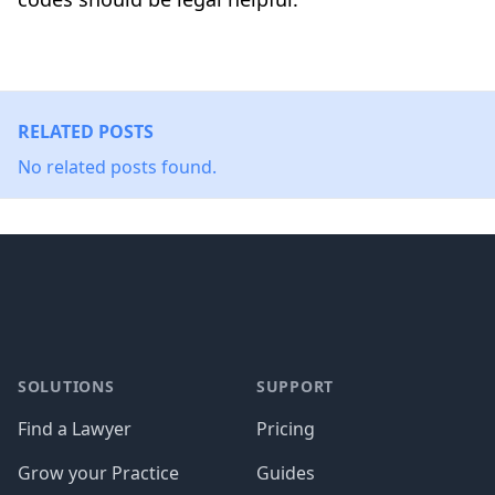
RELATED POSTS
No related posts found.
Footer
SOLUTIONS
SUPPORT
Find a Lawyer
Pricing
Grow your Practice
Guides