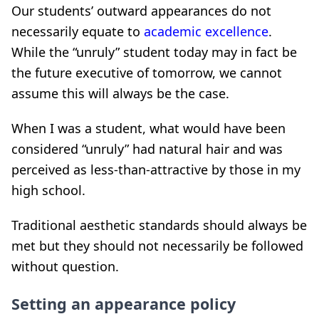
Our students’ outward appearances do not
necessarily equate to
academic excellence
.
While the “unruly” student today may in fact be
the future executive of tomorrow, we cannot
assume this will always be the case.
When I was a student, what would have been
considered “unruly” had natural hair and was
perceived as less-than-attractive by those in my
high school.
Traditional aesthetic standards should always be
met but they should not necessarily be followed
without question.
Setting an appearance policy