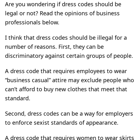
Are you wondering if dress codes should be
legal or not? Read the opinions of business
professionals below.
I think that dress codes should be illegal for a
number of reasons. First, they can be
discriminatory against certain groups of people.
A dress code that requires employees to wear
“business casual” attire may exclude people who
can’t afford to buy new clothes that meet that
standard.
Second, dress codes can be a way for employers
to enforce sexist standards of appearance.
A dress code that requires women to wear skirts