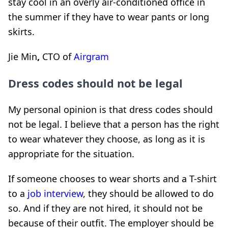
stay cool in an overly air-conditioned office in
the summer if they have to wear pants or long
skirts.
Jie Min
,
CTO of
Airgram
Dress codes should not be legal
My personal opinion is that dress codes should
not be legal. I believe that a person has the right
to wear whatever they choose, as long as it is
appropriate for the situation.
If someone chooses to wear shorts and a T-shirt
to a
job interview
, they should be allowed to do
so. And if they are not hired, it should not be
because of their outfit. The employer should be