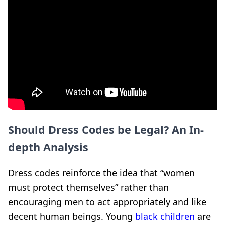
Should Dress Codes be Legal? An In-
depth Analysis
Dress codes reinforce the idea that “women
must protect themselves” rather than
encouraging men to act appropriately and like
decent human beings. Young
black children
are