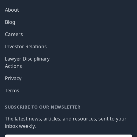
About
Blog
Careers
Investor Relations
Lawyer Disciplinary
Actions
Privacy
Terms
SUBSCRIBE TO OUR NEWSLETTER
The latest news, articles, and resources, sent to your
inbox weekly.