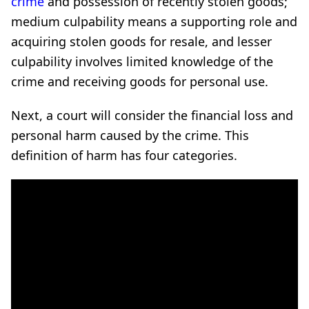
crime
and possession of recently stolen goods;
medium culpability means a supporting role and
acquiring stolen goods for resale, and lesser
culpability involves limited knowledge of the
crime and receiving goods for personal use.
Next, a court will consider the financial loss and
personal harm caused by the crime. This
definition of harm has four categories.