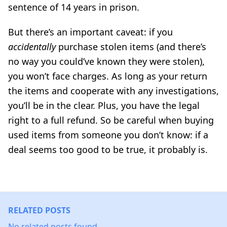
sentence of 14 years in prison.
But there’s an important caveat: if you
accidentally
purchase stolen items (and there’s
no way you could’ve known they were stolen),
you won’t face charges. As long as your return
the items and cooperate with any investigations,
you’ll be in the clear. Plus, you have the legal
right to a full refund. So be careful when buying
used items from someone you don’t know: if a
deal seems too good to be true, it probably is.
RELATED POSTS
No related posts found.