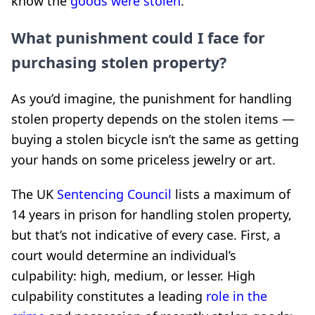
know the
goods were stolen
.
What punishment could I face for
purchasing stolen property?
As you’d imagine, the punishment for handling
stolen property depends on the stolen items —
buying a stolen bicycle isn’t the same as getting
your hands on some priceless jewelry or art.
The UK
Sentencing Council
lists a maximum of
14 years in prison for handling stolen property,
but that’s not indicative of every case. First, a
court would determine an individual’s
culpability: high, medium, or lesser. High
culpability constitutes a leading
role in the