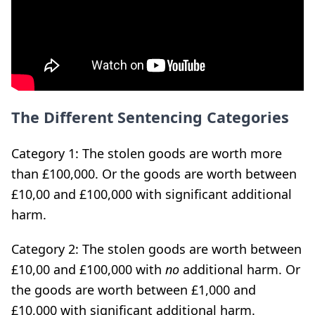
The Different Sentencing Categories
Category 1: The stolen goods are worth more
than £100,000. Or the goods are worth between
£10,00 and £100,000 with significant additional
harm.
Category 2: The stolen goods are worth between
£10,00 and £100,000 with
no
additional harm. Or
the goods are worth between £1,000 and
£10,000 with significant additional harm.