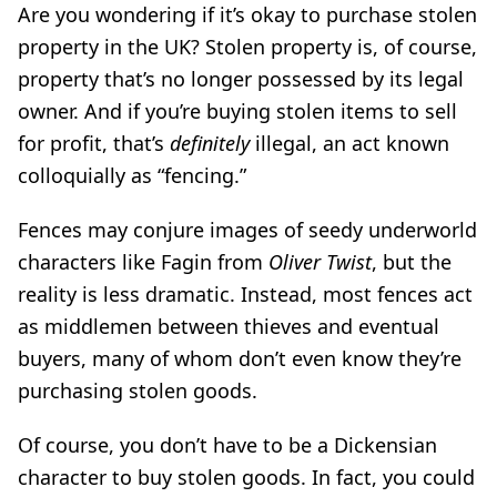
Are you wondering if it’s okay to purchase stolen
property in the UK? Stolen property is, of course,
property that’s no longer possessed by its legal
owner. And if you’re buying stolen items to sell
for profit, that’s
definitely
illegal, an act known
colloquially as “fencing.”
Fences may conjure images of seedy underworld
characters like Fagin from
Oliver Twist
, but the
reality is less dramatic. Instead, most fences act
as middlemen between thieves and eventual
buyers, many of whom don’t even know they’re
purchasing stolen goods.
Of course, you don’t have to be a Dickensian
character to buy stolen goods. In fact, you could