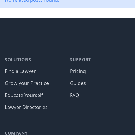
Footer
SOLUTIONS
SUPPORT
Find a Lawyer
Pricing
Grow your Practice
Guides
Educate Yourself
FAQ
Lawyer Directories
COMPANY