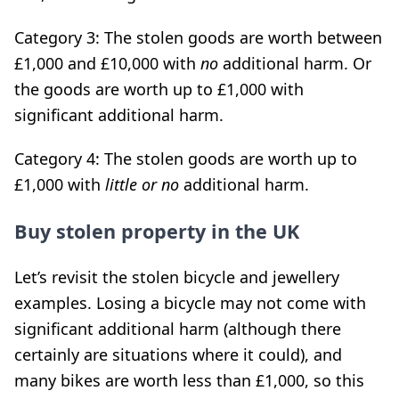
Category 3: The stolen goods are worth between
£1,000 and £10,000 with
no
additional harm. Or
the goods are worth up to £1,000 with
significant additional harm.
Category 4: The stolen goods are worth up to
£1,000 with
little or
no
additional harm.
Buy stolen property in the UK
Let’s revisit the stolen bicycle and jewellery
examples. Losing a bicycle may not come with
significant additional harm (although there
certainly are situations where it could), and
many bikes are worth less than £1,000, so this