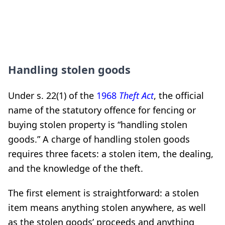
Handling stolen goods
Under s. 22(1) of the
1968
Theft Act
, the official
name of the statutory offence for fencing or
buying stolen property is “handling stolen
goods.” A charge of handling stolen goods
requires three facets: a stolen item, the dealing,
and the knowledge of the theft.
The first element is straightforward: a stolen
item means anything stolen anywhere, as well
as the stolen goods’ proceeds and anything