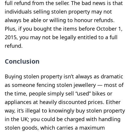
full refund from the seller. The bad news is that
individuals selling stolen property may not
always be able or willing to honour refunds.
Plus, if you bought the items before October 1,
2015, you may not be legally entitled to a full
refund.
Conclusion
Buying stolen property isn’t always as dramatic
as someone fencing stolen jewellery — most of
the time, people simply sell “used” bikes or
appliances at heavily discounted prices. Either
way, it’s illegal to knowingly buy stolen property
in the UK; you could be charged with handling
stolen goods, which carries a maximum