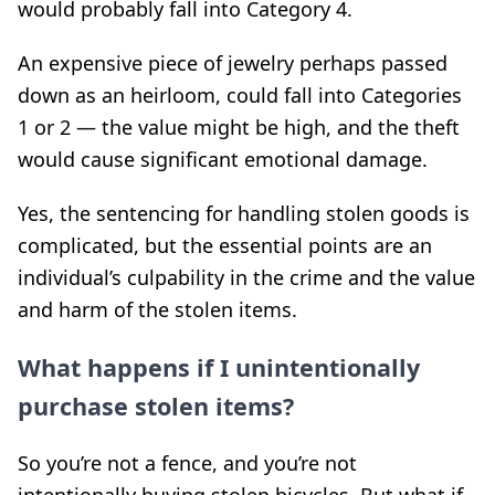
would probably fall into Category 4.
An expensive piece of jewelry perhaps passed
down as an heirloom, could fall into Categories
1 or 2 — the value might be high, and the theft
would cause significant emotional damage.
Yes, the sentencing for handling stolen goods is
complicated, but the essential points are an
individual’s culpability in the crime and the value
and harm of the stolen items.
What happens if I unintentionally
purchase stolen items?
So you’re not a fence, and you’re not
intentionally buying stolen bicycles. But what if