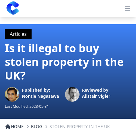
Clearway
Op
Articles
Is it illegal to buy
stolen property in the
UK?
Published by:
Reviewed by:
Nontle Nagasawa
Alistair Vigier
Last Modified:
2023-05-31
HOME
BLOG
STOLEN PROPERTY IN THE UK