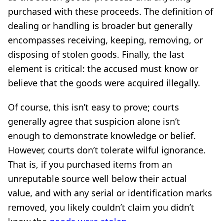
purchased with these proceeds. The definition of
dealing or handling is broader but generally
encompasses receiving, keeping, removing, or
disposing of stolen goods. Finally, the last
element is critical: the accused must know or
believe that the goods were acquired illegally.
Of course, this isn’t easy to prove; courts
generally agree that suspicion alone isn’t
enough to demonstrate knowledge or belief.
However, courts don’t tolerate wilful ignorance.
That is, if you purchased items from an
unreputable source well below their actual
value, and with any serial or identification marks
removed, you likely couldn’t claim you didn’t