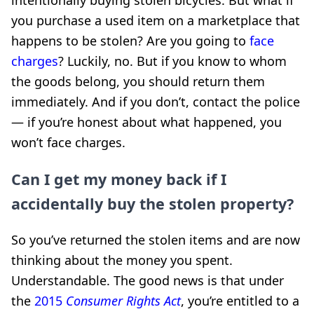
you purchase a used item on a marketplace that
happens to be stolen? Are you going to
face
charges
? Luckily, no. But if you know to whom
the goods belong, you should return them
immediately. And if you don’t, contact the police
— if you’re honest about what happened, you
won’t face charges.
Can I get my money back if I
accidentally buy the stolen property?
So you’ve returned the stolen items and are now
thinking about the money you spent.
Understandable. The good news is that under
the
2015
Consumer Rights Act
, you’re entitled to a