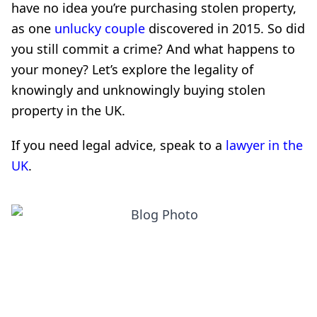
have no idea you’re purchasing stolen property,
as one
unlucky couple
discovered in 2015. So did
you still commit a crime? And what happens to
your money? Let’s explore the legality of
knowingly and unknowingly buying stolen
property in the UK.
If you need legal advice, speak to a
lawyer in the
UK
.