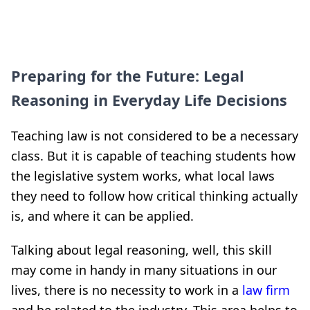
Preparing for the Future: Legal
Reasoning in Everyday Life Decisions
Teaching law is not considered to be a necessary
class. But it is capable of teaching students how
the legislative system works, what local laws
they need to follow how critical thinking actually
is, and where it can be applied.
Talking about legal reasoning, well, this skill
may come in handy in many situations in our
lives, there is no necessity to work in a
law firm