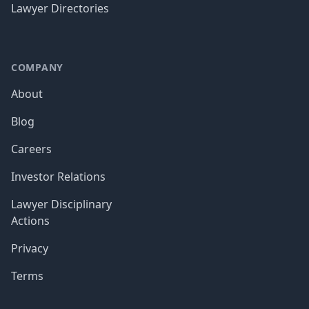
Lawyer Directories
COMPANY
About
Blog
Careers
Investor Relations
Lawyer Disciplinary
Actions
Privacy
Terms