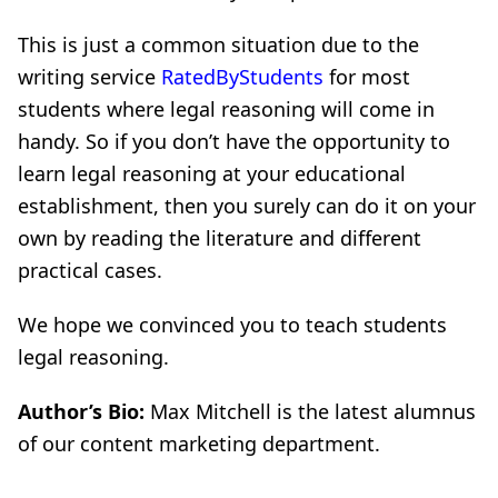
This is just a common situation due to the
writing service
RatedByStudents
for most
students where legal reasoning will come in
handy. So if you don’t have the opportunity to
learn legal reasoning at your educational
establishment, then you surely can do it on your
own by reading the literature and different
practical cases.
We hope we convinced you to teach students
legal reasoning.
Author’s Bio:
Max Mitchell is the latest alumnus
of our content marketing department.