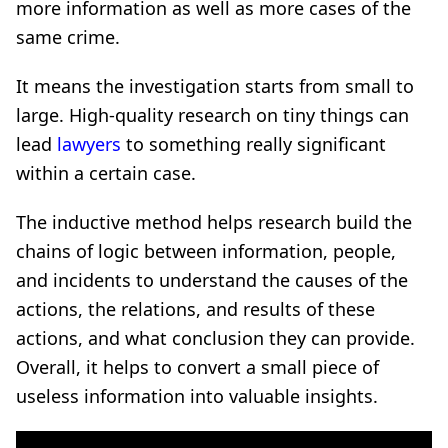
more information as well as more cases of the
same crime.
It means the investigation starts from small to
large. High-quality research on tiny things can
lead
lawyers
to something really significant
within a certain case.
The inductive method helps research build the
chains of logic between information, people,
and incidents to understand the causes of the
actions, the relations, and results of these
actions, and what conclusion they can provide.
Overall, it helps to convert a small piece of
useless information into valuable insights.