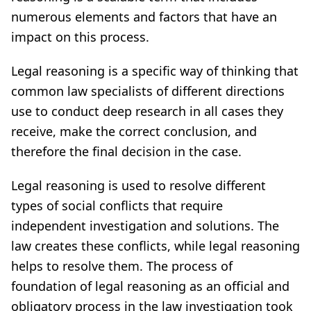
numerous elements and factors that have an
impact on this process.
Legal reasoning is a specific way of thinking that
common law specialists of different directions
use to conduct deep research in all cases they
receive, make the correct conclusion, and
therefore the final decision in the case.
Legal reasoning is used to resolve different
types of social conflicts that require
independent investigation and solutions. The
law creates these conflicts, while legal reasoning
helps to resolve them. The process of
foundation of legal reasoning as an official and
obligatory process in the law investigation took