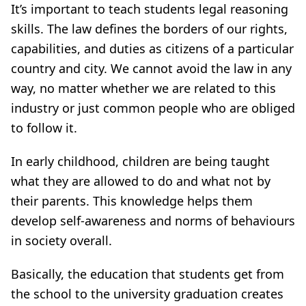
It’s important to teach students legal reasoning
skills. The law defines the borders of our rights,
capabilities, and duties as citizens of a particular
country and city. We cannot avoid the law in any
way, no matter whether we are related to this
industry or just common people who are obliged
to follow it.
In early childhood, children are being taught
what they are allowed to do and what not by
their parents. This knowledge helps them
develop self-awareness and norms of behaviours
in society overall.
Basically, the education that students get from
the school to the university graduation creates