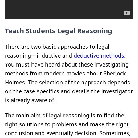
Teach Students Legal Reasoning
There are two basic approaches to legal
reasoning—inductive and
deductive methods
.
You must have heard about these investigating
methods from modern movies about Sherlock
Holmes. The selection of the approach depends
on the case specifics and details the investigator
is already aware of.
The main aim of legal reasoning is to find the
right solutions to problems and make the right
conclusion and eventually decision. Sometimes,