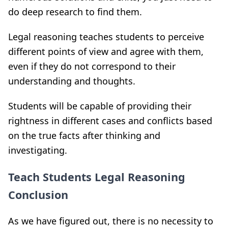
do deep research to find them
.
Legal reasoning teaches students to perceive
different points of view and agree with them,
even if they do not correspond to their
understanding and thoughts
.
Students will be capable of providing their
rightness in different cases and conflicts based
on the true facts after thinking and
investigating.
Teach Students Legal Reasoning
Conclusion
As we have figured out, there is no necessity to