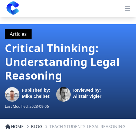
Clearway
Op
Articles
Critical Thinking:
Understanding Legal
Reasoning
Published by:
Reviewed by:
Mike Chelbet
Alistair Vigier
Last Modified:
2023-09-06
HOME
BLOG
TEACH STUDENTS LEGAL REASONING