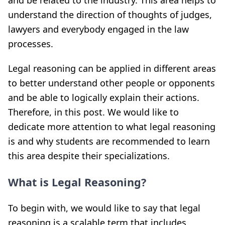
and be related to the industry. This area helps to
understand the direction of thoughts of judges,
lawyers and everybody engaged in the law
processes.
Legal reasoning can be applied in different areas
to better understand other people or opponents
and be able to logically explain their actions.
Therefore, in this post. We would like to
dedicate more attention to what legal reasoning
is and why students are recommended to learn
this area despite their specializations.
What is Legal Reasoning?
To begin with, we would like to say that legal
reasoning is a scalable term that includes