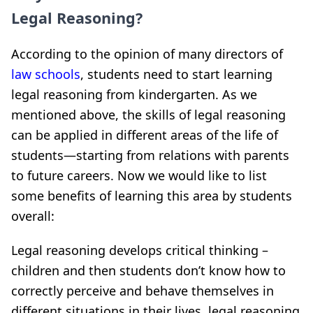
Legal Reasoning?
According to the opinion of many directors of
law schools
, students need to start learning
legal reasoning from kindergarten. As we
mentioned above, the skills of legal reasoning
can be applied in different areas of the life of
students—starting from relations with parents
to future careers. Now we would like to list
some benefits of learning this area by students
overall:
Legal reasoning develops critical thinking –
children and then students don’t know how to
correctly perceive and behave themselves in
different situations in their lives, legal reasoning