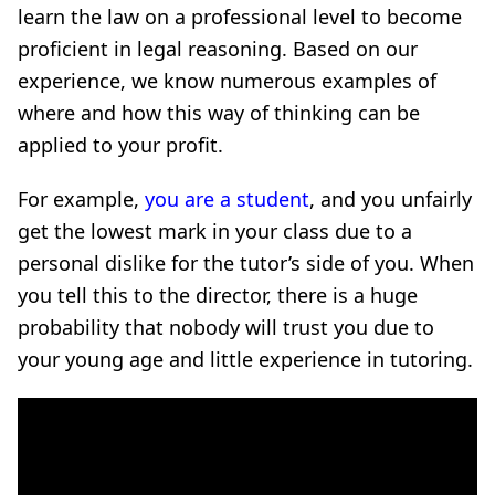
learn the law on a professional level to become
proficient in legal reasoning. Based on our
experience, we know numerous examples of
where and how this way of thinking can be
applied to your profit.
For example,
you are a student
, and you unfairly
get the lowest mark in your class due to a
personal dislike for the tutor’s side of you. When
you tell this to the director, there is a huge
probability that nobody will trust you due to
your young age and little experience in tutoring.