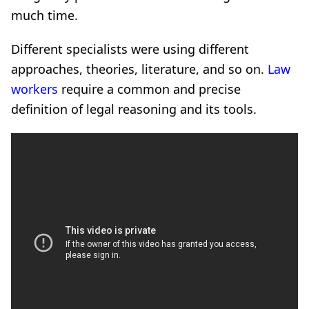
much time.
Different specialists were using different
approaches, theories, literature, and so on.
Law
workers
require a common and precise
definition of legal reasoning and its tools.