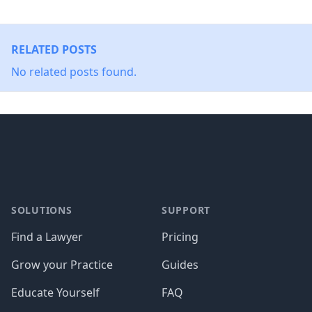
RELATED POSTS
No related posts found.
Footer
SOLUTIONS
SUPPORT
Find a Lawyer
Pricing
Grow your Practice
Guides
Educate Yourself
FAQ