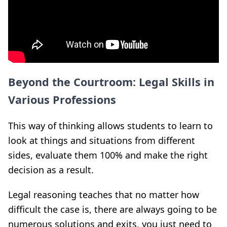
Beyond the Courtroom: Legal Skills in
Various Professions
This way of thinking allows students to learn to
look at
things and situations from different
sides, evaluate them
100% and make the right
decision as a result
.
Legal reasoning teaches that no matter how
difficult the case is, there are always going to be
numerous solutions and exits, you just need to