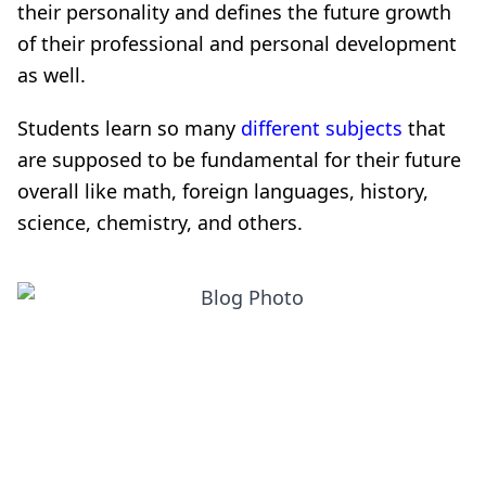
their personality and defines the future growth
of their professional and personal development
as well.
Students learn so many
different subjects
that
are supposed to be fundamental for their future
overall like math, foreign languages, history,
science, chemistry, and others.