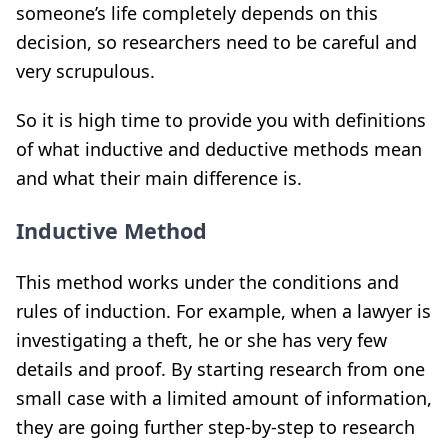
someone’s life completely depends on this
decision, so researchers need to be careful and
very scrupulous.
So it is high time to provide you with definitions
of what inductive and deductive methods mean
and what their main difference is.
Inductive Method
This method works under the conditions and
rules of induction. For example, when a lawyer is
investigating a theft, he or she has very few
details and proof. By starting research from one
small case with a limited amount of information,
they are going further step-by-step to research