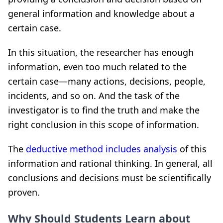
general information and knowledge about a
certain case.
In this situation, the researcher has enough
information, even too much related to the
certain case—many actions, decisions, people,
incidents, and so on. And the task of the
investigator is to find the truth and make the
right conclusion in this scope of information.
The
deductive method includes analysis
of this
information and rational thinking. In general, all
conclusions and decisions must be scientifically
proven.
Why Should Students Learn about