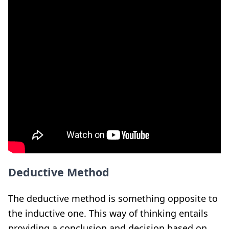
Deductive Method
The deductive method is something opposite to
the inductive one. This way of thinking entails
providing a conclusion and decision based on