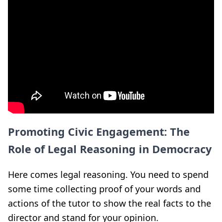
Promoting Civic Engagement: The
Role of Legal Reasoning in Democracy
Here comes legal reasoning. You need to spend
some time collecting proof of your words and
actions of the tutor to show the real facts to the
director and stand for your opinion.