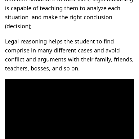
is capable of teaching them to analyze each
situation and make the right conclusion
(decision);
Legal reasoning helps the student to find
comprise in many different cases and avoid
conflict and arguments with their family, friends,
teachers, bosses, and so on
.