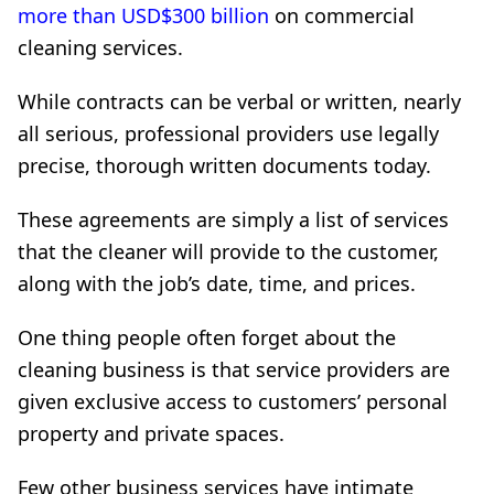
more than USD$300 billion
on commercial
cleaning services.
While contracts can be verbal or written, nearly
all serious, professional providers use legally
precise, thorough written documents today.
These agreements are simply a list of services
that the cleaner will provide to the customer,
along with the job’s date, time, and prices.
One thing people often forget about the
cleaning business is that service providers are
given exclusive access to customers’ personal
property and private spaces.
Few other business services have intimate