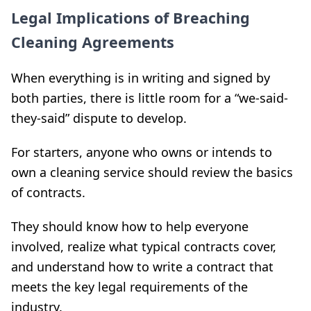
Legal Implications of Breaching
Cleaning Agreements
When everything is in writing and signed by
both parties, there is little room for a “we-said-
they-said” dispute to develop.
For starters, anyone who owns or intends to
own a cleaning service should review the basics
of contracts.
They should know how to help everyone
involved, realize what typical contracts cover,
and understand how to write a contract that
meets the key legal requirements of the
industry.