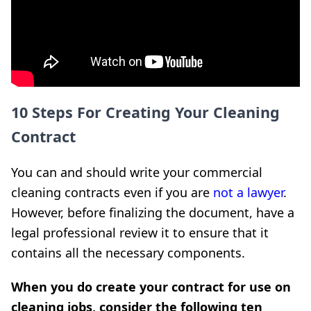
10 Steps For Creating Your Cleaning
Contract
You can and should write your commercial
cleaning contracts even if you are
not a lawyer
.
However, before finalizing the document, have a
legal professional review it to ensure that it
contains all the necessary components.
When you do create your contract for use on
cleaning jobs, consider the following ten