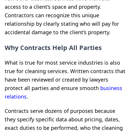
access to a client’s space and property.
Contractors can recognize this unique
relationship by clearly stating who will pay for
accidental damage to the client’s property.
Why Contracts Help All Parties
What is true for most service industries is also
true for cleaning services. Written contracts that
have been reviewed or created by lawyers
protect all parties and ensure smooth
business
relations
.
Contracts serve dozens of purposes because
they specify specific data about pricing, dates,
exact duties to be performed, who the cleaning