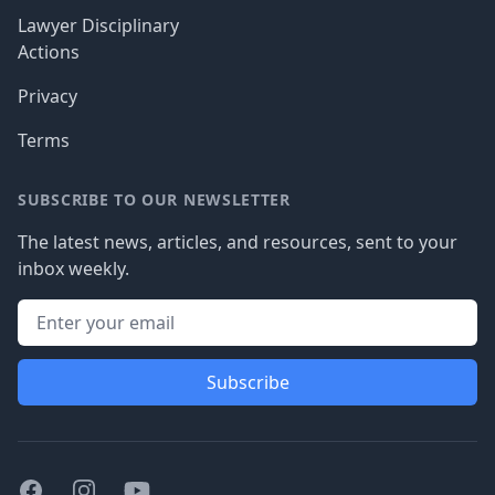
Lawyer Disciplinary
Actions
Privacy
Terms
SUBSCRIBE TO OUR NEWSLETTER
The latest news, articles, and resources, sent to your
inbox weekly.
Subscribe
Facebook
Instagram
Youtube