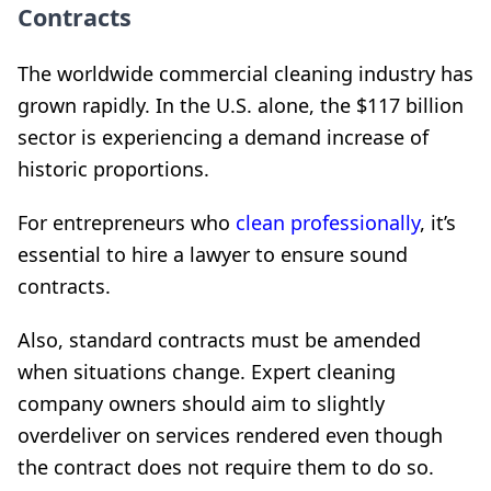
Contracts
The worldwide commercial cleaning industry has
grown rapidly. In the U.S. alone, the $117 billion
sector is experiencing a demand increase of
historic proportions.
For entrepreneurs who
clean professionally
, it’s
essential to hire a lawyer to ensure sound
contracts.
Also, standard contracts must be amended
when situations change. Expert cleaning
company owners should aim to slightly
overdeliver on services rendered even though
the contract does not require them to do so.