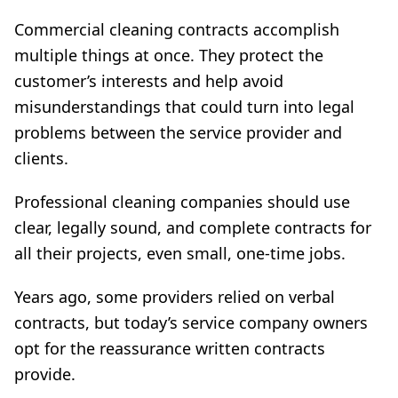
Commercial cleaning contracts accomplish
multiple things at once. They protect the
customer’s interests and help avoid
misunderstandings that could turn into legal
problems between the service provider and
clients.
Professional cleaning companies should use
clear, legally sound, and complete contracts for
all their projects, even small, one-time jobs.
Years ago, some providers relied on verbal
contracts, but today’s service company owners
opt for the reassurance written contracts
provide.