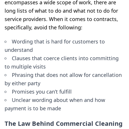
encompasses a wide scope of work, there are
long lists of what to do and what not to do for
service providers. When it comes to contracts,
specifically, avoid the following:
Wording that is hard for customers to
understand
Clauses that coerce clients into committing
to multiple visits
Phrasing that does not allow for cancellation
by either party
Promises you can’t fulfill
Unclear wording about when and how
payment is to be made
The Law Behind Commercial Cleaning