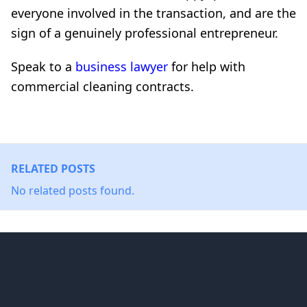
everyone involved in the transaction, and are the
sign of a genuinely professional entrepreneur.
Speak to a
business lawyer
for help with
commercial cleaning contracts.
RELATED POSTS
No related posts found.
Footer