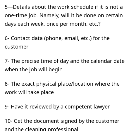
5—Details about the work schedule if it is not a
one-time job. Namely, will it be done on certain
days each week, once per month, etc.?
6- Contact data (phone, email, etc.) for the
customer
7- The precise time of day and the calendar date
when the job will begin
8- The exact physical place/location where the
work will take place
9- Have it reviewed by a competent lawyer
10- Get the document signed by the customer
and the cleaning professional