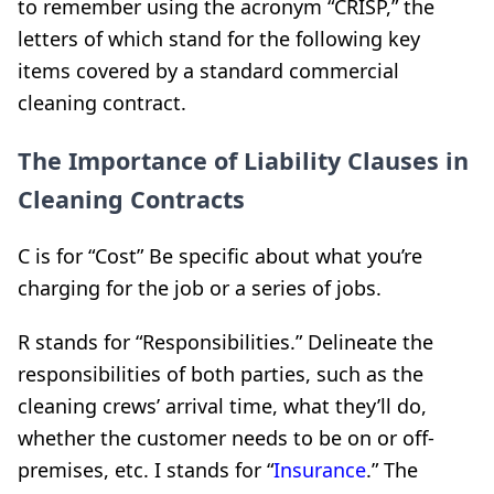
to remember using the acronym “CRISP,” the
letters of which stand for the following key
items covered by a standard commercial
cleaning contract.
The Importance of Liability Clauses in
Cleaning Contracts
C is for “Cost” Be specific about what you’re
charging for the job or a series of jobs.
R stands for “Responsibilities.” Delineate the
responsibilities of both parties, such as the
cleaning crews’ arrival time, what they’ll do,
whether the customer needs to be on or off-
premises, etc. I stands for “
Insurance
.” The