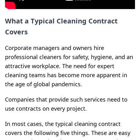
What a Typical Cleaning Contract
Covers
Corporate managers and owners hire
professional cleaners for safety, hygiene, and an
attractive workplace. The need for expert
cleaning teams has become more apparent in
the age of global pandemics.
Companies that provide such services need to
use contracts on every project.
In most cases, the typical cleaning contract
covers the following five things. These are easy