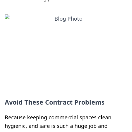
Avoid These Contract Problems
Because keeping commercial spaces clean,
hygienic, and safe is such a huge job and