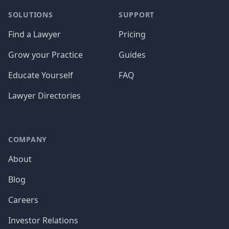
SOLUTIONS
SUPPORT
Find a Lawyer
Pricing
Grow your Practice
Guides
Educate Yourself
FAQ
Lawyer Directories
COMPANY
About
Blog
Careers
Investor Relations