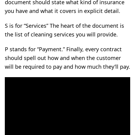
document should state what kind of insurance
you have and what it covers in explicit detail.
S is for “Services” The heart of the document is
the list of cleaning services you will provide.
P stands for “Payment.” Finally, every contract
should spell out how and when the customer
will be required to pay and how much they’ll pay.