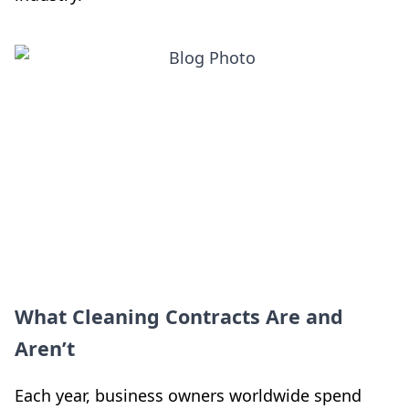
What Cleaning Contracts Are and
Aren’t
Each year, business owners worldwide spend