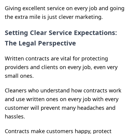
Giving excellent service on every job and going
the extra mile is just clever marketing.
Setting Clear Service Expectations:
The Legal Perspective
Written contracts are vital for protecting
providers and clients on every job, even very
small ones.
Cleaners who understand how contracts work
and use written ones on every job with every
customer will prevent many headaches and
hassles.
Contracts make customers happy, protect