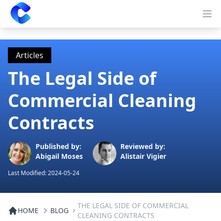
Clearway
Op
Articles
The Legal Side of
Commercial Cleaning
Contracts
Published by:
Reviewed by:
Abigail Moses
Alistair Vigier
Last Modified:
2024-05-24
THE LEGAL SIDE OF COMMERCIAL
HOME
BLOG
CLEANING CONTRACTS