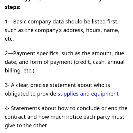
steps:
1—Basic company data should be listed first,
such as the company’s address, hours, name,
etc.
2—Payment specifics, such as the amount, due
date, and form of payment (credit, cash, annual
billing, etc.).
3- A clear, precise statement about who is
obligated to provide
supplies and equipment
4- Statements about how to conclude or end the
contract and how much notice each party must
give to the other