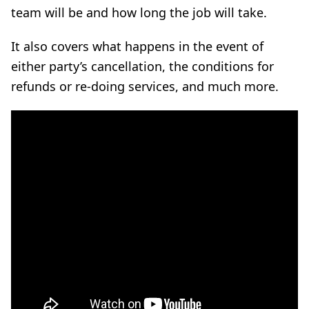
team will be and how long the job will take.
It also covers what happens in the event of
either party’s cancellation, the conditions for
refunds or re-doing services, and much more.