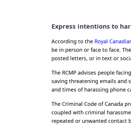
Express intentions to h
According to the
Royal Canadia
be in person or face to face. T
posted letters, or in text or so
The RCMP advises people facing
saving threatening emails and 
and times of harassing phone ca
The Criminal Code of Canada pro
coupled with criminal harassmen
repeated or unwanted contact b