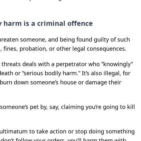
y harm is a criminal offence
hreaten someone, and being found guilty of such
e, fines, probation, or other legal consequences.
g threats deals with a perpetrator who “knowingly”
th or “serious bodily harm.” It’s also illegal, for
o burn down someone’s house or damage their
someone’s pet by, say, claiming you’re going to kill
 ultimatum to take action or stop doing something
y don’t follow your orders, you’ll harm them with