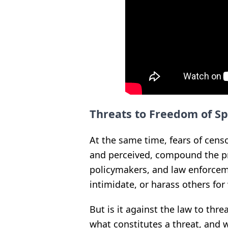
Threats to Freedom of S
At the same time, fears of cens
and perceived, compound the p
policymakers, and law enforcem
intimidate, or harass others fo
But is it against the law to thr
what constitutes a threat, and 