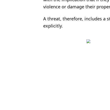
violence or damage their proper
A threat, therefore, includes a st
explicitly.