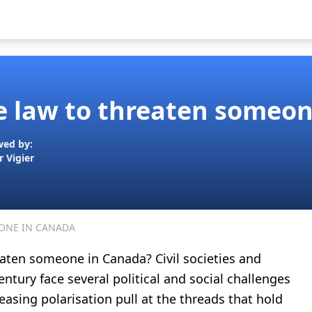
the law to threaten someo
wed by:
r Vigier
ONE IN CANADA
reaten someone in Canada? Civil societies and
ntury face several political and social challenges
asing polarisation pull at the threads that hold