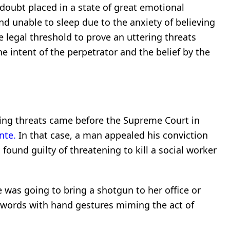
doubt placed in a state of great emotional
 and unable to sleep due to the anxiety of believing
 legal threshold to prove an uttering threats
e intent of the perpetrator and the belief by the
.
s
ring threats came before the Supreme Court in
nte.
In that case, a man appealed his conviction
 found guilty of threatening to kill a social worker
e was going to bring a shotgun to her office or
 words with hand gestures miming the act of