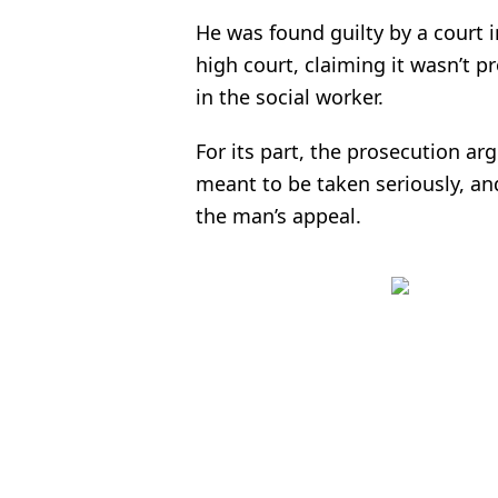
He was found guilty by a court 
high court, claiming it wasn’t pr
in the social worker.
For its part, the prosecution a
meant to be taken seriously, a
the man’s appeal.