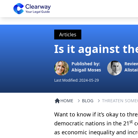
Clearway
Articles
Is it against 
Published by:
Revie
Abigail Moses
Alistai
Last Modified:
2024-05-29
HOME
BLOG
THREATEN SOME
Want to know if it’s okay to th
st
democratic nations in the 21
ce
as economic inequality and incre