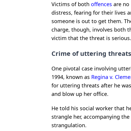
Victims of both
offences
are no 
distress, fearing for their lives
someone is out to get them. The
charge, though, involves both th
victim that the threat is serious
Crime of uttering threat
One pivotal case involving utte
1994, known as
Regina v. Cleme
for uttering threats after he was
and blow up her office.
He told his social worker that h
strangle her, accompanying the
strangulation.