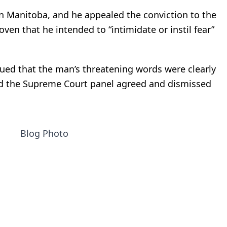
in Manitoba, and he appealed the conviction to the
oven that he intended to “intimidate or instil fear”
rgued that the man’s threatening words were clearly
nd the Supreme Court panel agreed and dismissed