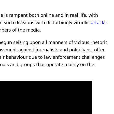
rse is rampant both online and in real life, with
n such divisions with disturbingly vitriolic
attacks
mbers of the media.
 begun seizing upon all manners of vicious rhetoric
sment against journalists and politicians, often
eir behaviour due to law enforcement challenges
uals and groups that operate mainly on the