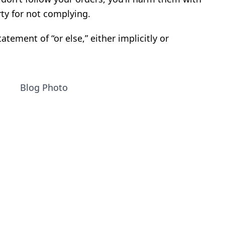
ty for not complying.
atement of “or else,” either implicitly or