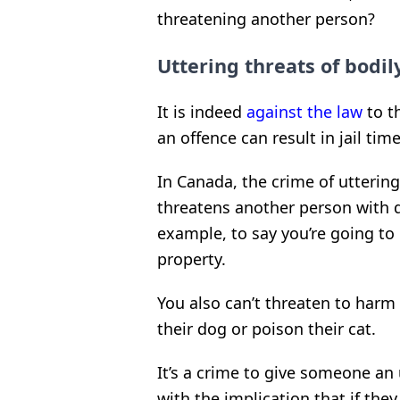
threatening another person?
Uttering threats of bodil
It is indeed
against the law
to t
an offence can result in jail tim
In Canada, the crime of utterin
threatens another person with dea
example, to say you’re going t
property.
You also can’t threaten to harm 
their dog or poison their cat.
It’s a crime to give someone an
with the implication that if the