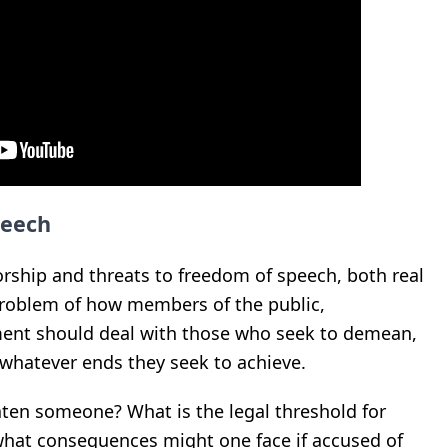
peech
orship and threats to freedom of speech, both real
roblem of how members of the public,
ent should deal with those who seek to demean,
r whatever ends they seek to achieve.
eaten someone? What is the legal threshold for
what consequences might one face if accused of