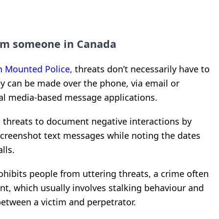
arm someone in Canada
n Mounted Police,
threats don’t necessarily have to
hey can be made over the phone, via email or
cial media-based message applications.
 threats to document negative interactions by
screenshot text messages while noting the dates
lls.
hibits people from uttering threats, a crime often
t, which usually involves stalking behaviour and
etween a victim and perpetrator.