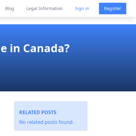
Blog
Legal Information
Sign in
Register
ne in Canada?
RELATED POSTS
No related posts found.