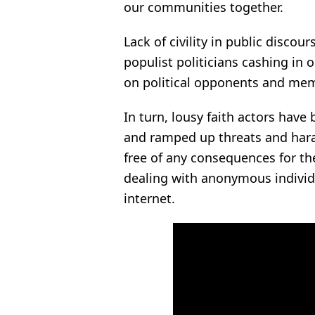
our communities together.
Lack of civility in public discou
populist politicians cashing in o
on political opponents and me
In turn, lousy faith actors have
and ramped up threats and haras
free of any consequences for th
dealing with anonymous individ
internet.