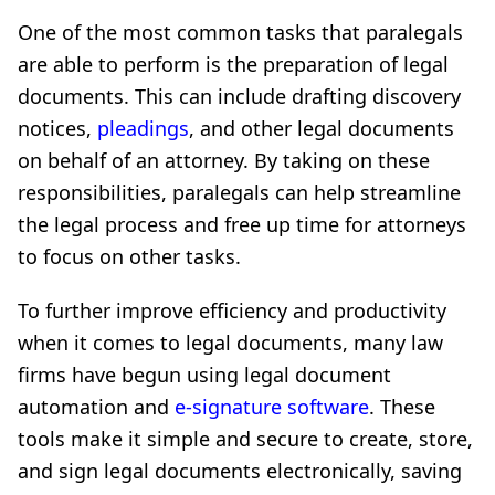
One of the most common tasks that paralegals
are able to perform is the preparation of legal
documents. This can include drafting discovery
notices,
pleadings
, and other legal documents
on behalf of an attorney. By taking on these
responsibilities, paralegals can help streamline
the legal process and free up time for attorneys
to focus on other tasks.
To further improve efficiency and productivity
when it comes to legal documents, many law
firms have begun using legal document
automation and
e-signature software
. These
tools make it simple and secure to create, store,
and sign legal documents electronically, saving