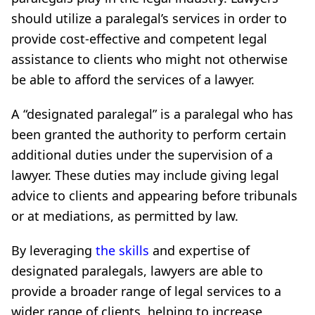
should utilize a paralegal’s services in order to
provide cost-effective and competent legal
assistance to clients who might not otherwise
be able to afford the services of a lawyer.
A “designated paralegal” is a paralegal who has
been granted the authority to perform certain
additional duties under the supervision of a
lawyer. These duties may include giving legal
advice to clients and appearing before tribunals
or at mediations, as permitted by law.
By leveraging
the skills
and expertise of
designated paralegals, lawyers are able to
provide a broader range of legal services to a
wider range of clients, helping to increase