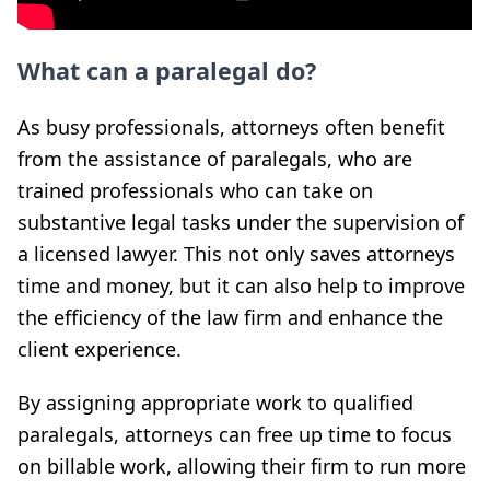
What can a paralegal do?
As busy professionals, attorneys often benefit
from the assistance of paralegals, who are
trained professionals who can take on
substantive legal tasks under the supervision of
a licensed lawyer. This not only saves attorneys
time and money, but it can also help to improve
the efficiency of the law firm and enhance the
client experience.
By assigning appropriate work to qualified
paralegals, attorneys can free up time to focus
on billable work, allowing their firm to run more