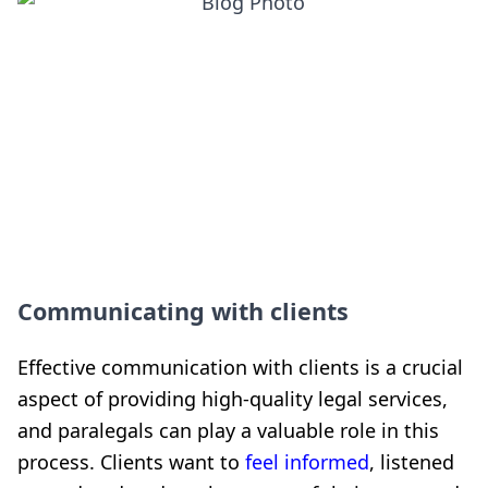
Communicating with clients
Effective communication with clients is a crucial
aspect of providing high-quality legal services,
and paralegals can play a valuable role in this
process. Clients want to
feel informed
, listened