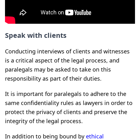
Speak with clients
Conducting interviews of clients and witnesses
is a critical aspect of the legal process, and
paralegals may be asked to take on this
responsibility as part of their duties.
It is important for paralegals to adhere to the
same confidentiality rules as lawyers in order to
protect the privacy of clients and preserve the
integrity of the legal process.
In addition to being bound by
ethical