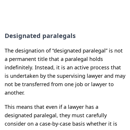
Designated paralegals
The designation of “designated paralegal” is not
a permanent title that a paralegal holds
indefinitely. Instead, it is an active process that
is undertaken by the supervising lawyer and may
not be transferred from one job or lawyer to
another.
This means that even if a lawyer has a
designated paralegal, they must carefully
consider on a case-by-case basis whether it is