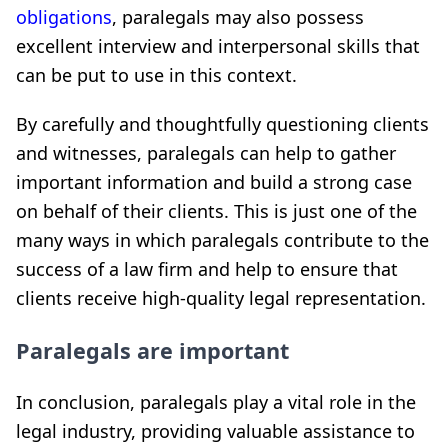
obligations
, paralegals may also possess
excellent interview and interpersonal skills that
can be put to use in this context.
By carefully and thoughtfully questioning clients
and witnesses, paralegals can help to gather
important information and build a strong case
on behalf of their clients. This is just one of the
many ways in which paralegals contribute to the
success of a law firm and help to ensure that
clients receive high-quality legal representation.
Paralegals are important
In conclusion, paralegals play a vital role in the
legal industry, providing valuable assistance to