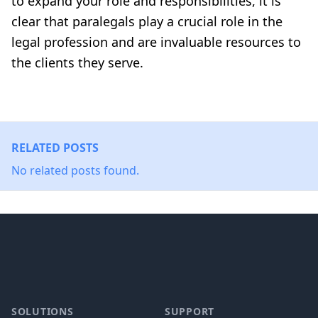
to expand your role and responsibilities, it is
clear that paralegals play a crucial role in the
legal profession and are invaluable resources to
the clients they serve.
RELATED POSTS
No related posts found.
Footer
SOLUTIONS
SUPPORT