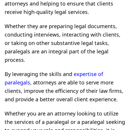
attorneys and helping to ensure that clients
receive high-quality legal services.
Whether they are preparing legal documents,
conducting interviews, interacting with clients,
or taking on other substantive legal tasks,
paralegals are an integral part of the legal
process.
By leveraging the skills and
expertise of
paralegals
, attorneys are able to serve more
clients, improve the efficiency of their law firms,
and provide a better overall client experience.
Whether you are an attorney looking to utilize
the services of a paralegal or a paralegal seeking