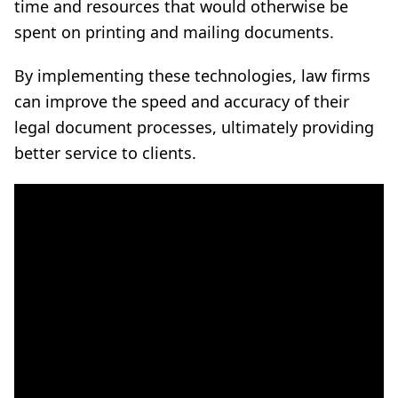
time and resources that would otherwise be
spent on printing and mailing documents.
By implementing these technologies, law firms
can improve the speed and accuracy of their
legal document processes, ultimately providing
better service to clients.