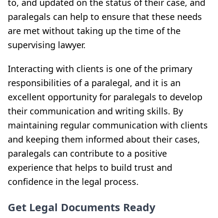
to, and updated on the status of their case, and
paralegals can help to ensure that these needs
are met without taking up the time of the
supervising lawyer.
Interacting with clients is one of the primary
responsibilities of a paralegal, and it is an
excellent opportunity for paralegals to develop
their communication and writing skills. By
maintaining regular communication with clients
and keeping them informed about their cases,
paralegals can contribute to a positive
experience that helps to build trust and
confidence in the legal process.
Get Legal Documents Ready