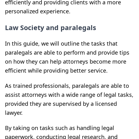
efficiently and providing clients with a more
personalized experience.
Law Society and paralegals
In this guide, we will outline the tasks that
paralegals are able to perform and provide tips
on how they can help attorneys become more
efficient while providing better service.
As trained professionals, paralegals are able to
assist attorneys with a wide range of legal tasks,
provided they are supervised by a licensed
lawyer.
By taking on tasks such as handling legal
paperwork, conducting legal research, and