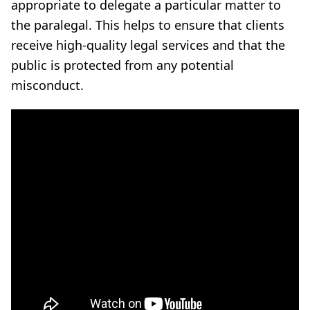
appropriate to delegate a particular matter to
the paralegal. This helps to ensure that clients
receive high-quality legal services and that the
public is protected from any potential
misconduct.