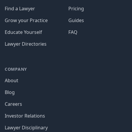
Find a Lawyer
Pricing
Grow your Practice
Guides
Educate Yourself
FAQ
Lawyer Directories
COMPANY
About
Blog
Careers
Investor Relations
Lawyer Disciplinary