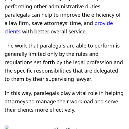
performing other administrative duties,
paralegals can help to improve the efficiency of
a law firm, save attorneys’ time, and
provide
clients
with better overall service.
The work that paralegals are able to perform is
generally limited only by the rules and
regulations set forth by the legal profession and
the specific responsibilities that are delegated
to them by their supervising lawyer.
In this way, paralegals play a vital role in helping
attorneys to manage their workload and serve
their clients more effectively.