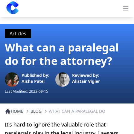
Clearway
Op
Articles
What can a paralegal
do for the attorney?
Published by:
Reviewed by:
Aisha Patel
Alistair Vigier
Last Modified:
2023-09-15
HOME
BLOG
WHAT CAN A PARALEGAL DO
It’s hard to ignore the valuable role that
paralegals play in the legal industry. Lawyers