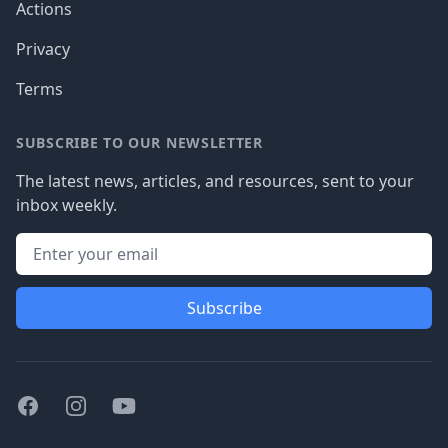
Actions
Privacy
Terms
SUBSCRIBE TO OUR NEWSLETTER
The latest news, articles, and resources, sent to your
inbox weekly.
Subscribe
Facebook
Instagram
Youtube