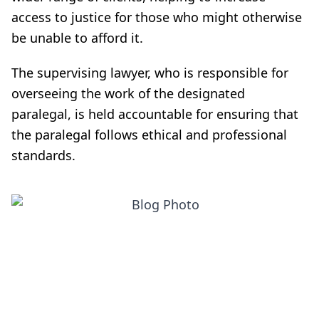
access to justice for those who might otherwise
be unable to afford it.
The supervising lawyer, who is responsible for
overseeing the work of the designated
paralegal, is held accountable for ensuring that
the paralegal follows ethical and professional
standards.