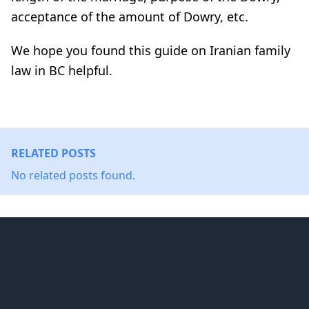
acceptance of the amount of Dowry, etc.
We hope you found this guide on Iranian family
law in BC helpful.
RELATED POSTS
No related posts found.
Footer