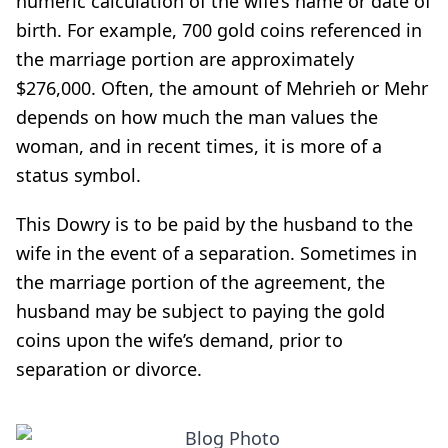
numeric calculation of the wife’s name or date of
birth. For example, 700 gold coins referenced in
the marriage portion are approximately
$276,000. Often, the amount of Mehrieh or Mehr
depends on how much the man values the
woman, and in recent times, it is more of a
status symbol.
This Dowry is to be paid by the husband to the
wife in the event of a separation. Sometimes in
the marriage portion of the agreement, the
husband may be subject to paying the gold
coins upon the wife’s demand, prior to
separation or divorce.