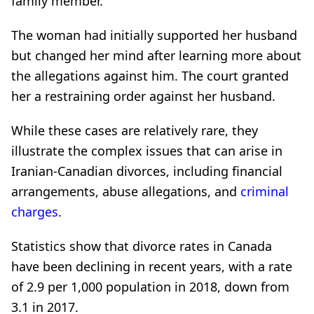
family member.
The woman had initially supported her husband
but changed her mind after learning more about
the allegations against him. The court granted
her a restraining order against her husband.
While these cases are relatively rare, they
illustrate the complex issues that can arise in
Iranian-Canadian divorces, including financial
arrangements, abuse allegations, and
criminal
charges
.
Statistics show that divorce rates in Canada
have been declining in recent years, with a rate
of 2.9 per 1,000 population in 2018, down from
3.1 in 2017.