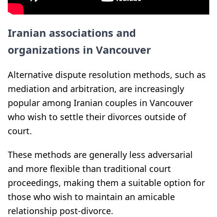
Iranian associations and
organizations in Vancouver
Alternative dispute resolution methods, such as
mediation and arbitration, are increasingly
popular among Iranian couples in Vancouver
who wish to settle their divorces outside of
court.
These methods are generally less adversarial
and more flexible than traditional court
proceedings, making them a suitable option for
those who wish to maintain an amicable
relationship post-divorce.