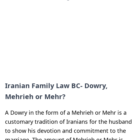
Iranian Family Law BC- Dowry,
Mehrieh or Mehr?
A Dowry in the form of a Mehrieh or Mehr is a
customary tradition of Iranians for the husband
to show his devotion and commitment to the
marriage. The amount of Mehrieh or Mehr is