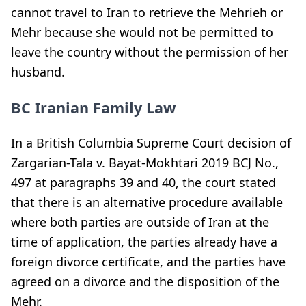
cannot travel to Iran to retrieve the Mehrieh or
Mehr because she would not be permitted to
leave the country without the permission of her
husband.
BC Iranian Family Law
In a British Columbia Supreme Court decision of
Zargarian-Tala v. Bayat-Mokhtari 2019 BCJ No.,
497 at paragraphs 39 and 40, the court stated
that there is an alternative procedure available
where both parties are outside of Iran at the
time of application, the parties already have a
foreign divorce certificate, and the parties have
agreed on a divorce and the disposition of the
Mehr.