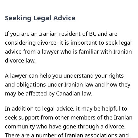
Seeking Legal Advice
If you are an Iranian resident of BC and are
considering divorce, it is important to seek legal
advice from a lawyer who is familiar with Iranian
divorce law.
A lawyer can help you understand your rights
and obligations under Iranian law and how they
may be affected by Canadian law.
In addition to legal advice, it may be helpful to
seek support from other members of the Iranian
community who have gone through a divorce.
There are a number of Iranian associations and