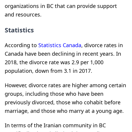
organizations in BC that can provide support
and resources.
Statistics
According to
Statistics Canada
, divorce rates in
Canada have been declining in recent years. In
2018, the divorce rate was 2.9 per 1,000
population, down from 3.1 in 2017.
However, divorce rates are higher among certain
groups, including those who have been
previously divorced, those who cohabit before
marriage, and those who marry at a young age.
In terms of the Iranian community in BC