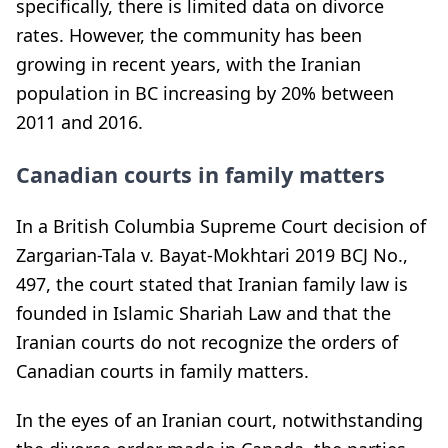
specifically, there is limited data on divorce
rates. However, the community has been
growing in recent years, with the Iranian
population in BC increasing by 20% between
2011 and 2016.
Canadian courts in family matters
In a British Columbia Supreme Court decision of
Zargarian-Tala v. Bayat-Mokhtari 2019 BCJ No.,
497, the court stated that Iranian family law is
founded in Islamic Shariah Law and that the
Iranian courts do not recognize the orders of
Canadian courts in family matters.
In the eyes of an Iranian court, notwithstanding