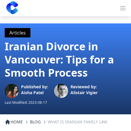
Clearway
Op
Articles
Iranian Divorce in
Vancouver: Tips for a
Smooth Process
Published by:
Reviewed by:
Aisha Patel
Alistair Vigier
Last Modified:
2023-08-17
HOME
BLOG
WHAT IS IRANIAN FAMILY LAW