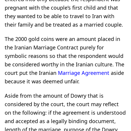
pregnant with the couple’s first child and that
they wanted to be able to travel to Iran with
their family and be treated as a married couple.
The 2000 gold coins were an amount placed in
the Iranian Marriage Contract purely for
symbolic reasons so that the respondent would
be considered worthy in the Iranian culture. The
court put the Iranian
Marriage Agreement
aside
because it was deemed unfair.
Aside from the amount of Dowry that is
considered by the court, the court may reflect
on the following: if the agreement is understood
and accepted as a legally binding document,
length of the marriage, purpose of the Dowry,