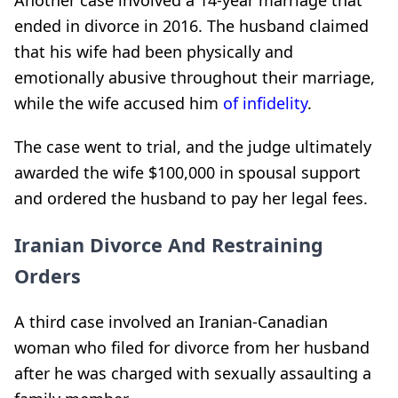
Another case involved a 14-year marriage that
ended in divorce in 2016. The husband claimed
that his wife had been physically and
emotionally abusive throughout their marriage,
while the wife accused him
of infidelity
.
The case went to trial, and the judge ultimately
awarded the wife $100,000 in spousal support
and ordered the husband to pay her legal fees.
Iranian Divorce And Restraining
Orders
A third case involved an Iranian-Canadian
woman who filed for divorce from her husband
after he was charged with sexually assaulting a