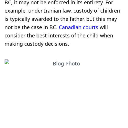
BC, it may not be enforced in its entirety. For
example, under Iranian law, custody of children
is typically awarded to the father, but this may
not be the case in BC.
Canadian courts
will
consider the best interests of the child when
making custody decisions.