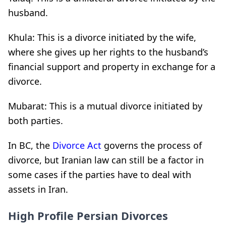
husband.
Khula: This is a divorce initiated by the wife,
where she gives up her rights to the husband’s
financial support and property in exchange for a
divorce.
Mubarat: This is a mutual divorce initiated by
both parties.
In BC, the
Divorce Act
governs the process of
divorce, but Iranian law can still be a factor in
some cases if the parties have to deal with
assets in Iran.
High Profile Persian Divorces