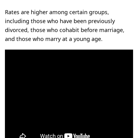
Rates are higher among certain groups,
including those who have been previously
divorced, those who cohabit before marriage,
and those who marry at a young age.