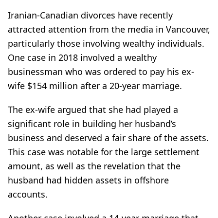
Iranian-Canadian divorces have recently
attracted attention from the media in Vancouver,
particularly those involving wealthy individuals.
One case in 2018 involved a wealthy
businessman who was ordered to pay his ex-
wife $154 million after a 20-year marriage.
The ex-wife argued that she had played a
significant role in building her husband’s
business and deserved a fair share of the assets.
This case was notable for the large settlement
amount, as well as the revelation that the
husband had hidden assets in offshore
accounts.