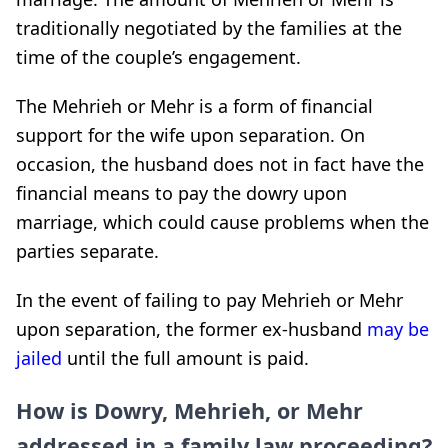
traditionally negotiated by the families at the
time of the couple’s engagement.
The Mehrieh or Mehr is a form of financial
support for the wife upon separation. On
occasion, the husband does not in fact have the
financial means to pay the dowry upon
marriage, which could cause problems when the
parties separate.
In the event of failing to pay Mehrieh or Mehr
upon separation, the former ex-husband
may be
jailed
until the full amount is paid.
How is Dowry, Mehrieh, or Mehr
addressed in a family law proceeding?