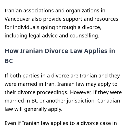
Iranian associations and organizations in
Vancouver also provide support and resources
for individuals going through a divorce,
including legal advice and counselling.
How Iranian Divorce Law Applies in
BC
If both parties in a divorce are Iranian and they
were married in Iran, Iranian law may apply to
their divorce proceedings. However, if they were
married in BC or another jurisdiction, Canadian
law will generally apply.
Even if Iranian law applies to a divorce case in