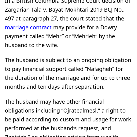
In a British Columbia Supreme Court decision of
Zargarian-Tala v. Bayat-Mokhtari 2019 BCJ No.,
497 at paragraph 27, the court stated that the
marriage contract
may provide for a Dowry
payment called “Mehr” or “Mehrieh” by the
husband to the wife.
The husband is subject to an ongoing obligation
to pay financial support called “Nafagheh” for
the duration of the marriage and for up to three
months and ten days after separation.
The husband may have other financial
obligations including “Ojratealmesl,” a right to
be paid according to custom and usage for work
performed at the husband’s request, and
“Jahizieh,” an obligation arising from wealth