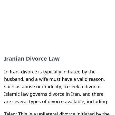
Iranian Divorce Law
In Iran, divorce is typically initiated by the
husband, and a wife must have a valid reason,
such as abuse or infidelity, to seek a divorce.
Islamic law governs divorce in Iran, and there
are several types of divorce available, including:
Talaq: This is a unilateral divorce initiated by the