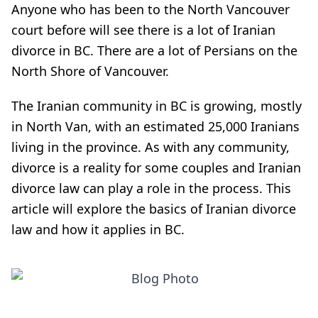
Anyone who has been to the North Vancouver
court before will see there is a lot of Iranian
divorce in BC. There are a lot of Persians on the
North Shore of Vancouver.
The Iranian community in BC is growing, mostly
in North Van, with an estimated 25,000 Iranians
living in the province. As with any community,
divorce is a reality for some couples and Iranian
divorce law can play a role in the process. This
article will explore the basics of Iranian divorce
law and how it applies in BC.