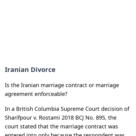
Iranian Divorce
Is the Iranian marriage contract or marriage
agreement enforceable?
In a British Columbia Supreme Court decision of
Sharifpour v. Rostami 2018 BCJ No. 895, the
court stated that the marriage contract was
entered into only because the respondent was