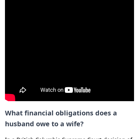
What financial obligations does a
husband owe to a wife?