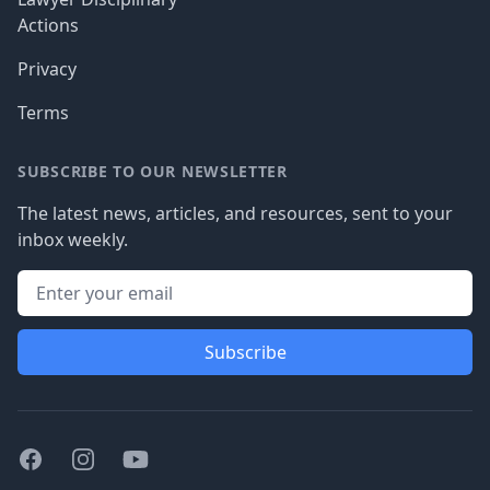
Actions
Privacy
Terms
SUBSCRIBE TO OUR NEWSLETTER
The latest news, articles, and resources, sent to your
inbox weekly.
Subscribe
Facebook
Instagram
Youtube