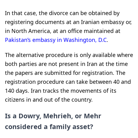
In that case, the divorce can be obtained by
registering documents at an Iranian embassy or,
in North America, at an office maintained at
Pakistan’s embassy in Washington, D.C
.
The alternative procedure is only available where
both parties are not present in Iran at the time
the papers are submitted for registration. The
registration procedure can take between 40 and
140 days. Iran tracks the movements of its
citizens in and out of the country.
Is a Dowry, Mehrieh, or Mehr
considered a family asset?