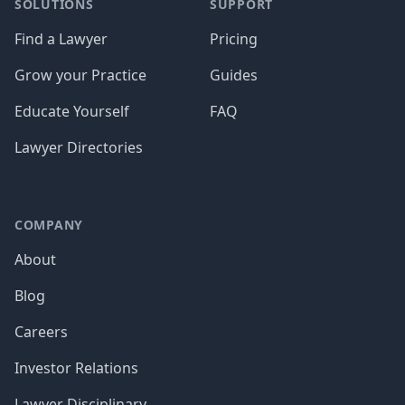
SOLUTIONS
SUPPORT
Find a Lawyer
Pricing
Grow your Practice
Guides
Educate Yourself
FAQ
Lawyer Directories
COMPANY
About
Blog
Careers
Investor Relations
Lawyer Disciplinary