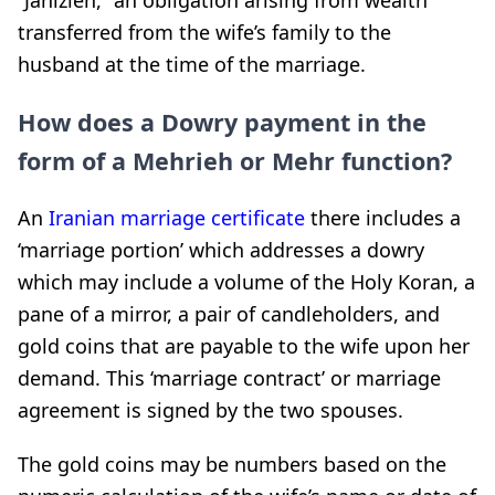
transferred from the wife’s family to the
husband at the time of the marriage.
How does a Dowry payment in the
form of a Mehrieh or Mehr function?
An
Iranian marriage certificate
there includes a
‘marriage portion’ which addresses a dowry
which may include a volume of the Holy Koran, a
pane of a mirror, a pair of candleholders, and
gold coins that are payable to the wife upon her
demand. This ‘marriage contract’ or marriage
agreement is signed by the two spouses.
The gold coins may be numbers based on the