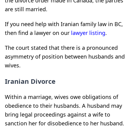
the divorce order made in Canada, the parties
are still married.
If you need help with Iranian family law in BC,
then find a lawyer on our
lawyer listing
.
The court stated that there is a pronounced
asymmetry of position between husbands and
wives.
Iranian Divorce
Within a marriage, wives owe obligations of
obedience to their husbands. A husband may
bring legal proceedings against a wife to
sanction her for disobedience to her husband.