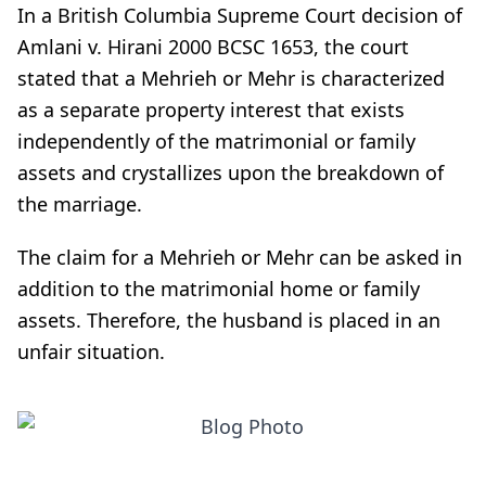
In a British Columbia Supreme Court decision of
Amlani v. Hirani 2000 BCSC 1653, the court
stated that a Mehrieh or Mehr is characterized
as a separate property interest that exists
independently of the matrimonial or family
assets and crystallizes upon the breakdown of
the marriage.
The claim for a Mehrieh or Mehr can be asked in
addition to the matrimonial home or family
assets. Therefore, the husband is placed in an
unfair situation.