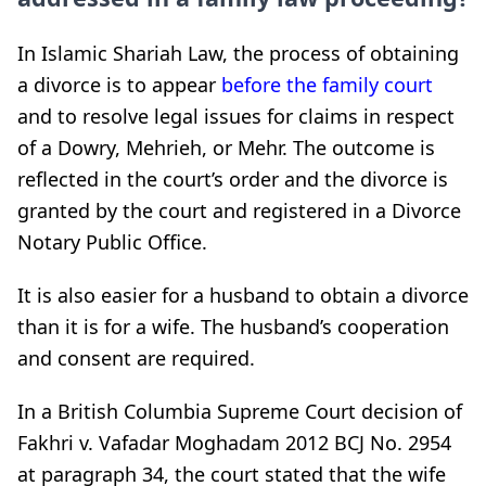
In Islamic Shariah Law, the process of obtaining
a divorce is to appear
before the family court
and to resolve legal issues for claims in respect
of a Dowry, Mehrieh, or Mehr. The outcome is
reflected in the court’s order and the divorce is
granted by the court and registered in a Divorce
Notary Public Office.
It is also easier for a husband to obtain a divorce
than it is for a wife. The husband’s cooperation
and consent are required.
In a British Columbia Supreme Court decision of
Fakhri v. Vafadar Moghadam 2012 BCJ No. 2954
at paragraph 34, the court stated that the wife