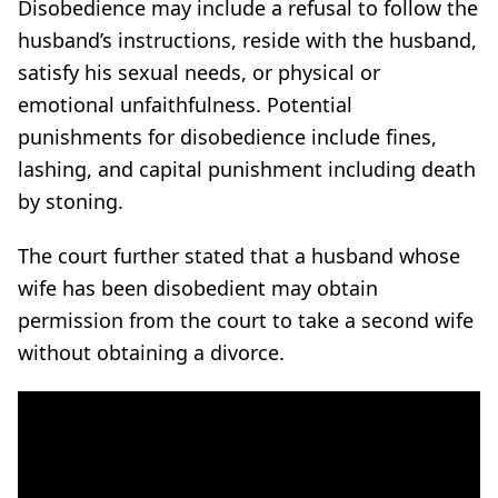
Disobedience may include a refusal to follow the
husband’s instructions, reside with the husband,
satisfy his sexual needs, or physical or
emotional unfaithfulness. Potential
punishments for disobedience include fines,
lashing, and capital punishment including death
by stoning.
The court further stated that a husband whose
wife has been disobedient may obtain
permission from the court to take a second wife
without obtaining a divorce.