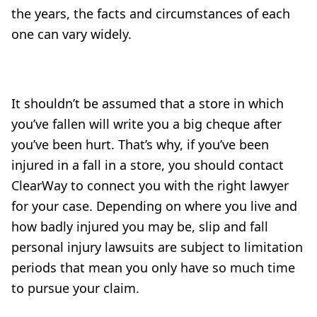
the years, the facts and circumstances of each
one can vary widely.
It shouldn’t be assumed that a store in which
you’ve fallen will write you a big cheque after
you’ve been hurt. That’s why, if you’ve been
injured in a fall in a store, you should contact
ClearWay to connect you with the right lawyer
for your case. Depending on where you live and
how badly injured you may be, slip and fall
personal injury lawsuits are subject to limitation
periods that mean you only have so much time
to pursue your claim.