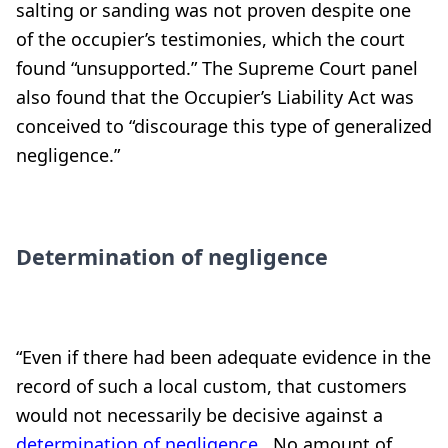
salting or sanding was not proven despite one
of the occupier’s testimonies, which the court
found “unsupported.” The Supreme Court panel
also found that the Occupier’s Liability Act was
conceived to “discourage this type of generalized
negligence.”
Determination of negligence
“Even if there had been adequate evidence in the
record of such a local custom, that customers
would not necessarily be decisive against a
determination of negligence
. No amount of