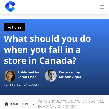
Clearway
Op
Articles
What should you do
when you fall in a
store in Canada?
Published by:
Reviewed by:
Sarah Chen
Alistair Vigier
Last Modified:
2022-04-11
WHAT SHOULD YOU DO WHEN YOU FALL
HOME
BLOG
IN A STORE IN CANADA