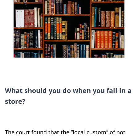
What should you do when you fall in a
store?
The court found that the “local custom” of not