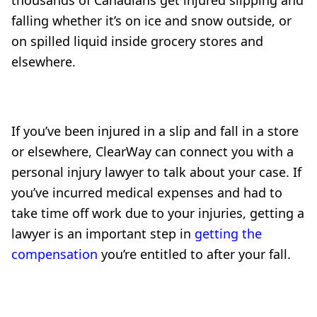
thousands of Canadians get injured slipping and
falling whether it’s on ice and snow outside, or
on spilled liquid inside grocery stores and
elsewhere.
If you’ve been injured in a slip and fall in a store
or elsewhere, ClearWay can connect you with a
personal injury lawyer to talk about your case. If
you’ve incurred medical expenses and had to
take time off work due to your injuries, getting a
lawyer is an important step in
getting the
compensation
you’re entitled to after your fall.