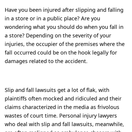
Have you been injured after slipping and falling
in a store or in a public place? Are you
wondering what you should do when you fall in
a store? Depending on the severity of your
injuries, the occupier of the premises where the
fall occurred could be on the hook legally for
damages related to the accident.
Slip and fall lawsuits get a lot of flak, with
plaintiffs often mocked and ridiculed and their
claims characterized in the media as frivolous
wastes of court time. Personal injury lawyers
who deal with slip and fall lawsuits, meanwhile,