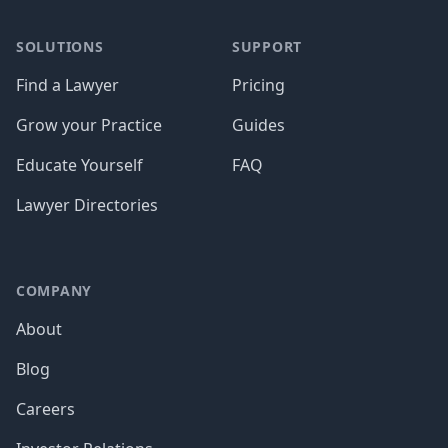
SOLUTIONS
SUPPORT
Find a Lawyer
Pricing
Grow your Practice
Guides
Educate Yourself
FAQ
Lawyer Directories
COMPANY
About
Blog
Careers