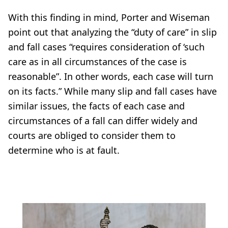
With this finding in mind, Porter and Wiseman
point out that analyzing the “duty of care” in slip
and fall cases “requires consideration of ‘such
care as in all circumstances of the case is
reasonable”. In other words, each case will turn
on its facts.” While many slip and fall cases have
similar issues, the facts of each case and
circumstances of a fall can differ widely and
courts are obliged to consider them to
determine who is at fault.