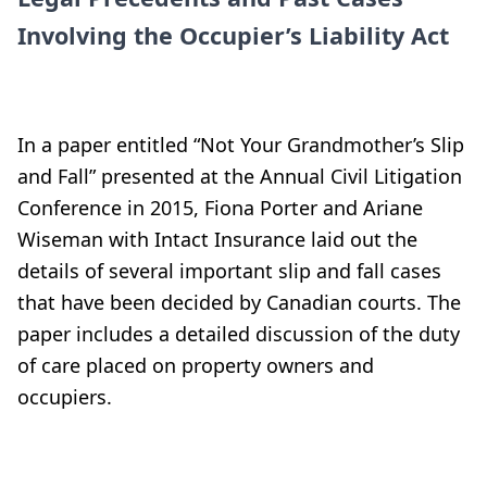
Involving the Occupier’s Liability Act
In a paper entitled “Not Your Grandmother’s Slip
and Fall” presented at the Annual Civil Litigation
Conference in 2015, Fiona Porter and Ariane
Wiseman with Intact Insurance laid out the
details of several important slip and fall cases
that have been decided by Canadian courts. The
paper includes a detailed discussion of the duty
of care placed on property owners and
occupiers.