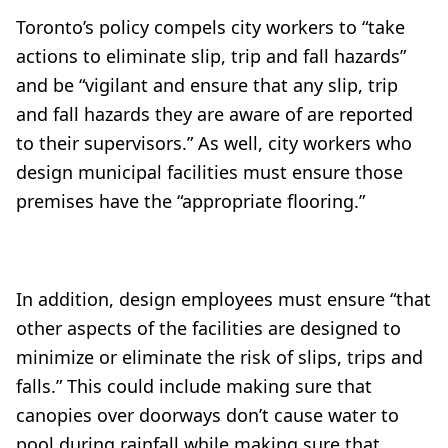
Toronto’s policy compels city workers to “take
actions to eliminate slip, trip and fall hazards”
and be “vigilant and ensure that any slip, trip
and fall hazards they are aware of are reported
to their supervisors.” As well, city workers who
design municipal facilities must ensure those
premises have the “appropriate flooring.”
In addition, design employees must ensure “that
other aspects of the facilities are designed to
minimize or eliminate the risk of slips, trips and
falls.” This could include making sure that
canopies over doorways don’t cause water to
pool during rainfall while making sure that