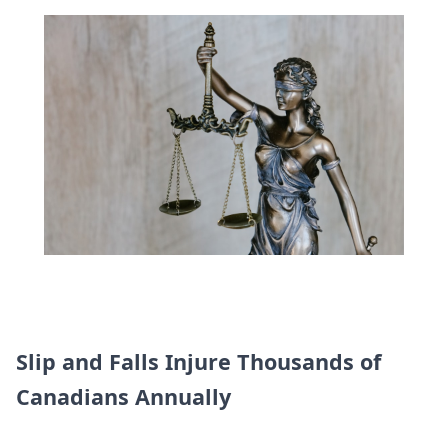
Slip and Falls Injure Thousands of
Canadians Annually