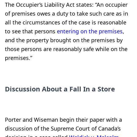
The Occupier’s Liability Act states: “An occupier
of premises owes a duty to take such care as in
all the circumstances of the case is reasonable
to see that persons
entering on the premises
,
and the property brought on the premises by
those persons are reasonably safe while on the
premises.”
Discussion About a Fall In a Store
Porter and Wiseman begin their paper with a
discussion of the Supreme Court of Canada’s