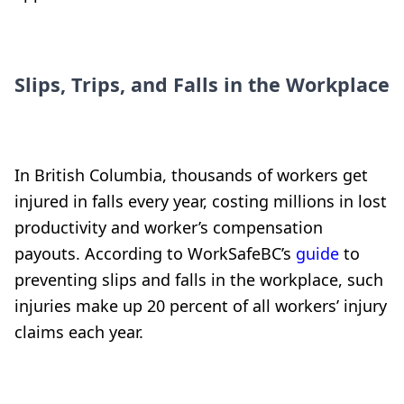
Slips, Trips, and Falls in the Workplace
In British Columbia, thousands of workers get
injured in falls every year, costing millions in lost
productivity and worker’s compensation
payouts. According to WorkSafeBC’s
guide
to
preventing slips and falls in the workplace, such
injuries make up 20 percent of all workers’ injury
claims each year.