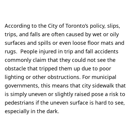
According to the City of Toronto’s policy, slips,
trips, and falls are often caused by wet or oily
surfaces and spills or even loose floor mats and
rugs. People injured in trip and fall accidents
commonly claim that they could not see the
obstacle that tripped them up due to poor
lighting or other obstructions. For municipal
governments, this means that city sidewalk that
is simply uneven or slightly raised pose a risk to
pedestrians if the uneven surface is hard to see,
especially in the dark.