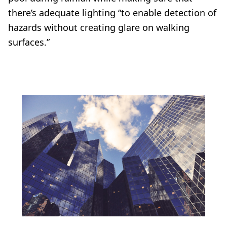
there’s adequate lighting “to enable detection of
hazards without creating glare on walking
surfaces.”