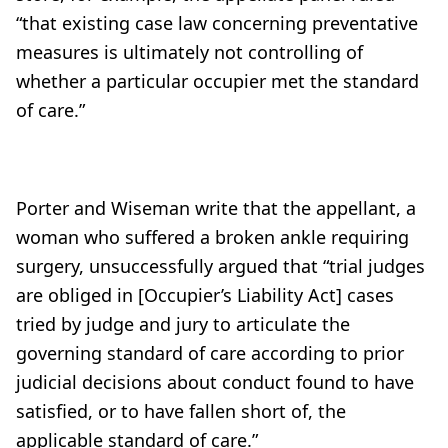
“that existing case law concerning preventative
measures is ultimately not controlling of
whether a particular occupier met the standard
of care.”
Porter and Wiseman write that the appellant, a
woman who suffered a broken ankle requiring
surgery, unsuccessfully argued that “trial judges
are obliged in [Occupier’s Liability Act] cases
tried by judge and jury to articulate the
governing standard of care according to prior
judicial decisions about conduct found to have
satisfied, or to have fallen short of, the
applicable standard of care.”