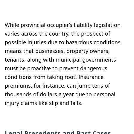
While provincial occupier’s liability legislation
varies across the country, the prospect of
possible injuries due to hazardous conditions
means that businesses, property owners,
tenants, along with municipal governments
must be proactive to prevent dangerous
conditions from taking root. Insurance
premiums, for instance, can jump tens of
thousands of dollars a year due to personal
injury claims like slip and falls.
Legal Precedents and Past Cases