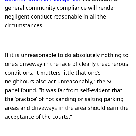
general community compliance will render
negligent conduct reasonable in all the
circumstances.
If it is unreasonable to do absolutely nothing to
one’s driveway in the face of clearly treacherous
conditions, it matters little that one’s
neighbours also act unreasonably,” the SCC
panel found. “It was far from self-evident that
the ‘practice’ of not sanding or salting parking
areas and driveways in the area should earn the
acceptance of the courts.”