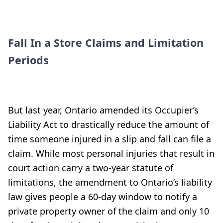
Fall In a Store Claims and Limitation
Periods
But last year, Ontario amended its Occupier’s
Liability Act to drastically reduce the amount of
time someone injured in a slip and fall can file a
claim. While most personal injuries that result in
court action carry a two-year statute of
limitations, the amendment to Ontario’s liability
law gives people a 60-day window to notify a
private property owner of the claim and only 10