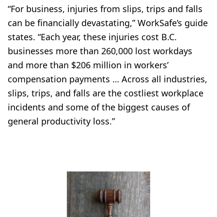
“For business, injuries from slips, trips and falls
can be financially devastating,” WorkSafe’s guide
states. “Each year, these injuries cost B.C.
businesses more than 260,000 lost workdays
and more than $206 million in workers’
compensation payments … Across all industries,
slips, trips, and falls are the costliest workplace
incidents and some of the biggest causes of
general productivity loss.”