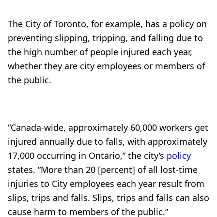
The City of Toronto, for example, has a policy on
preventing slipping, tripping, and falling due to
the high number of people injured each year,
whether they are city employees or members of
the public.
“Canada-wide, approximately 60,000 workers get
injured annually due to falls, with approximately
17,000 occurring in Ontario,” the city’s
policy
states. “More than 20 [percent] of all lost-time
injuries to City employees each year result from
slips, trips and falls. Slips, trips and falls can also
cause harm to members of the public.”