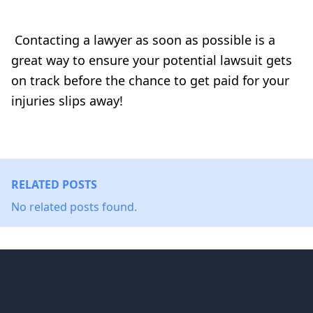
Contacting a lawyer as soon as possible is a
great way to ensure your potential lawsuit gets
on track before the chance to get paid for your
injuries slips away!
RELATED POSTS
No related posts found.
Footer