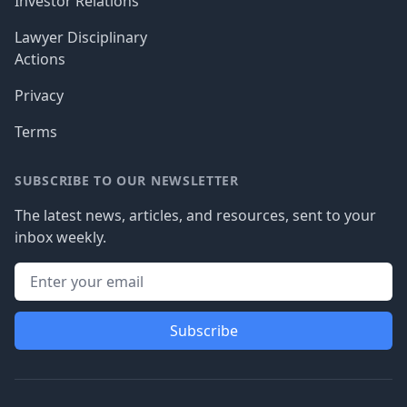
Investor Relations
Lawyer Disciplinary
Actions
Privacy
Terms
SUBSCRIBE TO OUR NEWSLETTER
The latest news, articles, and resources, sent to your
inbox weekly.
Subscribe