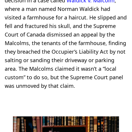
decision in a case called
Waldick v. Malcolm
,
where a man named Norman Waldick had
visited a farmhouse for a haircut. He slipped and
fell and fractured his skull, and the Supreme
Court of Canada dismissed an appeal by the
Malcolms, the tenants of the farmhouse, finding
they breached the Occupier’s Liability Act by not
salting or sanding their driveway or parking
area. The Malcolms claimed it wasn’t a “local
custom” to do so, but the Supreme Court panel
was unmoved by that claim.