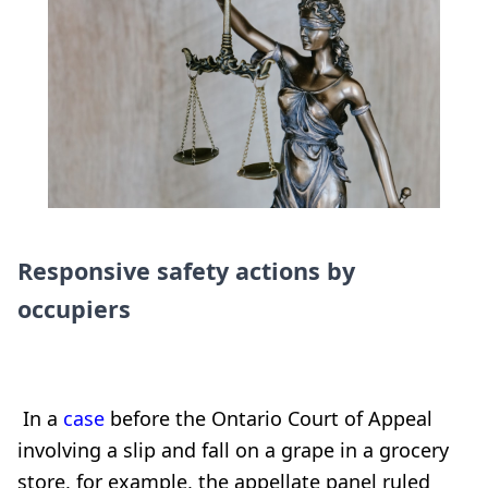
Responsive safety actions by
occupiers
In a
case
before the Ontario Court of Appeal
involving a slip and fall on a grape in a grocery
store, for example, the appellate panel ruled