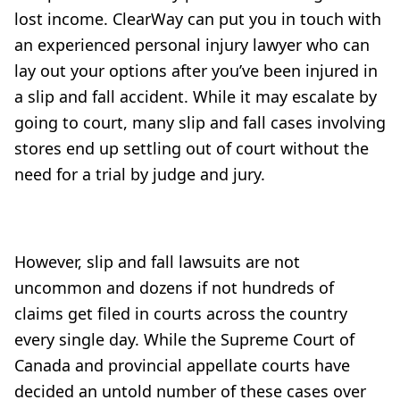
lost income. ClearWay can put you in touch with
an experienced personal injury lawyer who can
lay out your options after you’ve been injured in
a slip and fall accident. While it may escalate by
going to court, many slip and fall cases involving
stores end up settling out of court without the
need for a trial by judge and jury.
However, slip and fall lawsuits are not
uncommon and dozens if not hundreds of
claims get filed in courts across the country
every single day. While the Supreme Court of
Canada and provincial appellate courts have
decided an untold number of these cases over