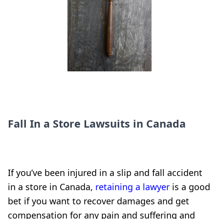
Fall In a Store Lawsuits in Canada
If you’ve been injured in a slip and fall accident
in a store in Canada,
retaining a lawyer
is a good
bet if you want to recover damages and get
compensation for any pain and suffering and