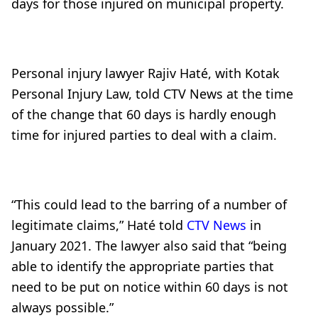
days for those injured on municipal property.
Personal injury lawyer Rajiv
Haté, with Kotak
Personal Injury Law, told CTV News at the time
of the change that 60 days is hardly enough
time for injured parties to deal with a claim.
“This could lead to the barring of a number of
legitimate claims,” Haté told
CTV News
in
January 2021. The lawyer also said that “being
able to identify the appropriate parties that
need to be put on notice within 60 days is not
always possible.”