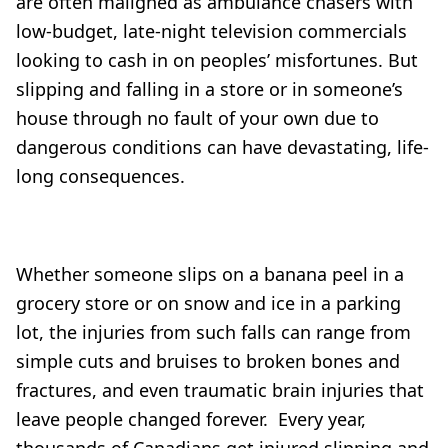
are often maligned as ambulance chasers with
low-budget, late-night television commercials
looking to cash in on peoples’ misfortunes. But
slipping and falling in a store or in someone’s
house through no fault of your own due to
dangerous conditions can have devastating, life-
long consequences.
Whether someone slips on a banana peel in a
grocery store or on snow and ice in a parking
lot, the injuries from such falls can range from
simple cuts and bruises to broken bones and
fractures, and even traumatic brain injuries that
leave people changed forever. Every year,