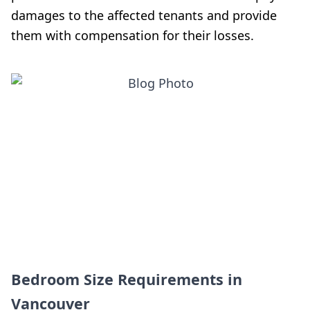
damages to the affected tenants and provide
them with compensation for their losses.
Bedroom Size Requirements in
Vancouver