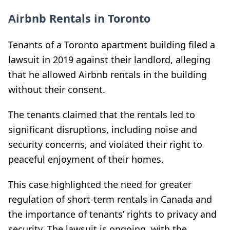
Airbnb Rentals in Toronto
Tenants of a Toronto apartment building filed a
lawsuit in 2019 against their landlord, alleging
that he allowed Airbnb rentals in the building
without their consent.
The tenants claimed that the rentals led to
significant disruptions, including noise and
security concerns, and violated their right to
peaceful enjoyment of their homes.
This case highlighted the need for greater
regulation of short-term rentals in Canada and
the importance of tenants’ rights to privacy and
security. The lawsuit is ongoing, with the