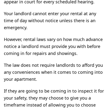
appear in court for every scheduled hearing.
Your landlord cannot enter your rental at any
time of day without notice unless there is an
emergency.
However, rental laws vary on how much advance
notice a landlord must provide you with before
coming in for repairs and showings.
The law does not require landlords to afford you
any conveniences when it comes to coming into
your apartment.
If they are going to be coming in to inspect it for
your safety, they may choose to give you a
timeframe instead of allowing you to choose