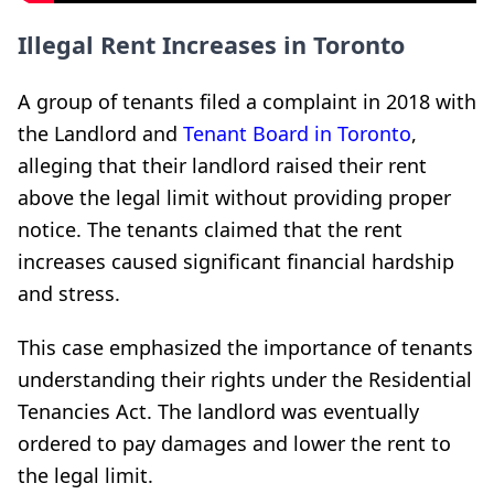
Illegal Rent Increases in Toronto
A group of tenants filed a complaint in 2018 with
the Landlord and
Tenant Board in Toronto
,
alleging that their landlord raised their rent
above the legal limit without providing proper
notice. The tenants claimed that the rent
increases caused significant financial hardship
and stress.
This case emphasized the importance of tenants
understanding their rights under the Residential
Tenancies Act. The landlord was eventually
ordered to pay damages and lower the rent to
the legal limit.