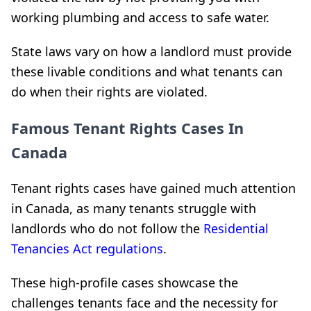
working plumbing and access to safe water.
State laws vary on how a landlord must provide
these livable conditions and what tenants can
do when their rights are violated.
Famous Tenant Rights Cases In
Canada
Tenant rights cases have gained much attention
in Canada, as many tenants struggle with
landlords who do not follow the
Residential
Tenancies Act regulations
.
These high-profile cases showcase the
challenges tenants face and the necessity for