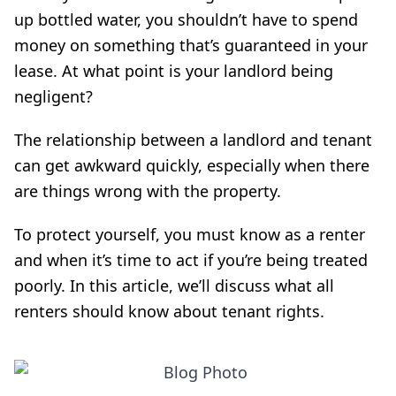
up bottled water, you shouldn’t have to spend
money on something that’s guaranteed in your
lease. At what point is your landlord being
negligent?
The relationship between a landlord and tenant
can get awkward quickly, especially when there
are things wrong with the property.
To protect yourself, you must know
as a renter
and when it’s time to act if you’re being treated
poorly. In this article, we’ll discuss what all
renters should know about tenant rights.