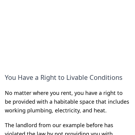
You Have a Right to Livable Conditions
No matter where you rent, you have a right to
be provided with a habitable space that includes
working plumbing, electricity, and heat.
The landlord from our example before has
violated the law by not providing you with