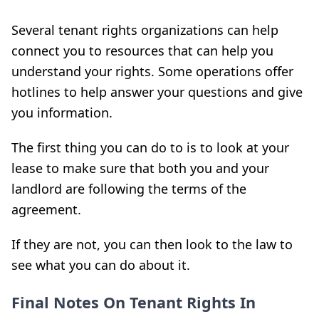
Several tenant ri
ghts organizations can
help
connect you to resources that can help you
understand your rights. Some operations offer
hotlines to help answer your questions and give
you information.
The first thing you can do to
is to look at your
lease to make sure that both you and your
landlord are following the terms of the
agreement.
If they are not, you can then look to the law to
see what you can do about it.
Final Notes On Tenant Rights In