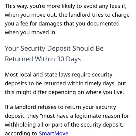
This way, you’re more likely to avoid any fees if,
when you move out, the landlord tries to charge
you a fee for damages that you documented
when you moved in.
Your Security Deposit Should Be
Returned Within 30 Days
Most local and state laws require security
deposits to be returned within timely days, but
this might differ depending on where you live.
If a landlord refuses to return your security
deposit, they “must have a legitimate reason for
withholding all or part of the security deposit,’
according to
SmartMove
.