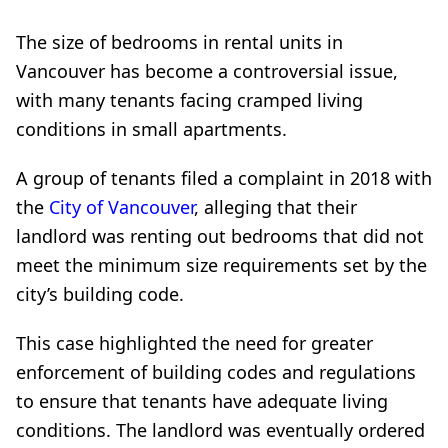
The size of bedrooms in rental units in
Vancouver has become a controversial issue,
with many tenants facing cramped living
conditions in small apartments.
A group of tenants filed a complaint in 2018 with
the
City of Vancouver
, alleging that their
landlord was renting out bedrooms that did not
meet the minimum size requirements set by the
city’s building code.
This case highlighted the need for greater
enforcement of building codes and regulations
to ensure that tenants have adequate living
conditions. The landlord was eventually ordered