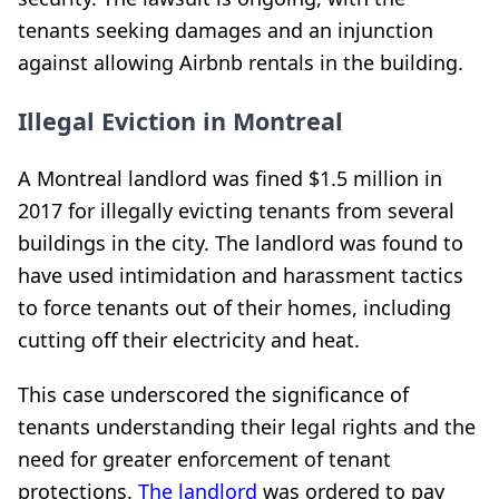
tenants seeking damages and an injunction
against allowing Airbnb rentals in the building.
Illegal Eviction in Montreal
A Montreal landlord was fined $1.5 million in
2017 for illegally evicting tenants from several
buildings in the city. The landlord was found to
have used intimidation and harassment tactics
to force tenants out of their homes, including
cutting off their electricity and heat.
This case underscored the significance of
tenants understanding their legal rights and the
need for greater enforcement of tenant
protections.
The landlord
was ordered to pay