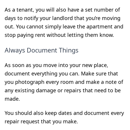
As a tenant, you will also have a set number of
days to notify your landlord that you’re moving
out. You cannot simply leave the apartment and
stop paying rent without letting them know.
Always Document Things
As soon as you move into your new place,
document everything you can. Make sure that
you photograph every room and make a note of
any existing damage or repairs that need to be
made.
You should also keep dates and document every
repair request that you make.