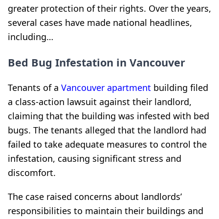
greater protection of their rights. Over the years,
several cases have made national headlines,
including…
Bed Bug Infestation in Vancouver
Tenants of a
Vancouver apartment
building filed
a class-action lawsuit against their landlord,
claiming that the building was infested with bed
bugs. The tenants alleged that the landlord had
failed to take adequate measures to control the
infestation, causing significant stress and
discomfort.
The case raised concerns about landlords’
responsibilities to maintain their buildings and