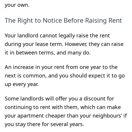
your own.
The Right to Notice Before Raising Rent
Your landlord cannot legally raise the rent
during your lease term. However, they can raise
it in between terms, and many do.
An increase in your rent from one year to the
next is common, and you should expect it to go
up every year.
Some landlords will offer you a discount for
continuing to rent with them, which can
make
your apartment cheaper than your neighbours’ if
you stay there for several
years.