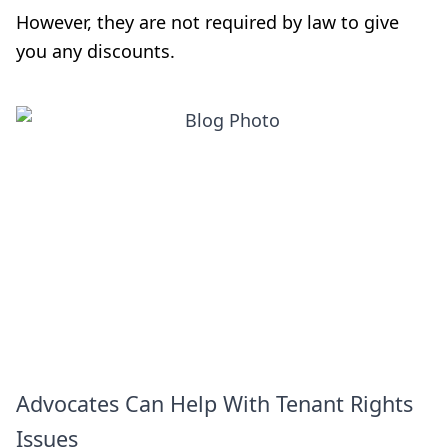
However, they are not required by law to give
you any discounts.
Advocates Can Help With Tenant Rights
Issues