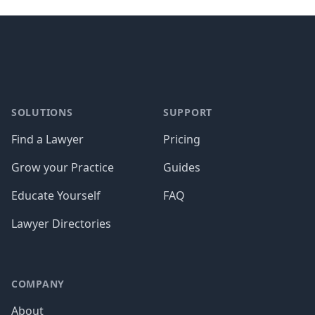
Footer
SOLUTIONS
SUPPORT
Find a Lawyer
Pricing
Grow your Practice
Guides
Educate Yourself
FAQ
Lawyer Directories
COMPANY
About