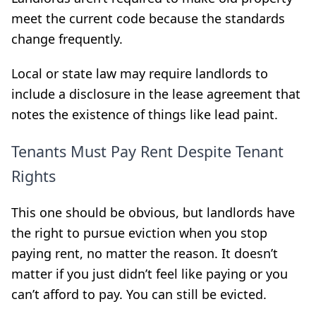
meet the current code because the standards
change frequently.
Local or state law may require landlords to
include a disclosure in the lease agreement that
notes the existence of things like lead paint.
Tenants Must Pay Rent Despite Tenant
Rights
This one should be obvious, but landlords have
the right to pursue eviction when you stop
paying rent, no matter the reason. It doesn’t
matter if you just didn’t feel like paying or you
can’t afford to pay. You can still be evicted.