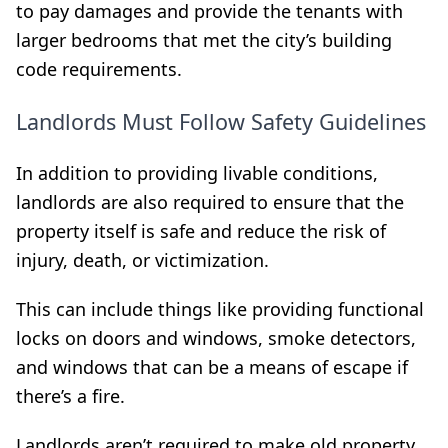
to pay damages and provide the tenants with
larger bedrooms that met the city’s building
code requirements.
Landlords Must Follow Safety Guidelines
In addition to providing livable conditions,
landlords are also required to ensure that the
property itself is safe and reduce the risk of
injury, death, or victimization.
This can include things like providing functional
locks on doors and windows, smoke detectors,
and windows that can be a means of escape if
there’s a fire.
Landlords aren’t required to make old property