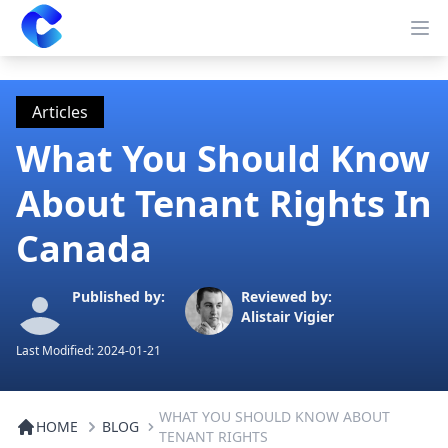
Clearway
Op
Articles
What You Should Know
About Tenant Rights In
Canada
Published by:
Reviewed by:
Alistair Vigier
Last Modified:
2024-01-21
WHAT YOU SHOULD KNOW ABOUT
HOME
BLOG
TENANT RIGHTS