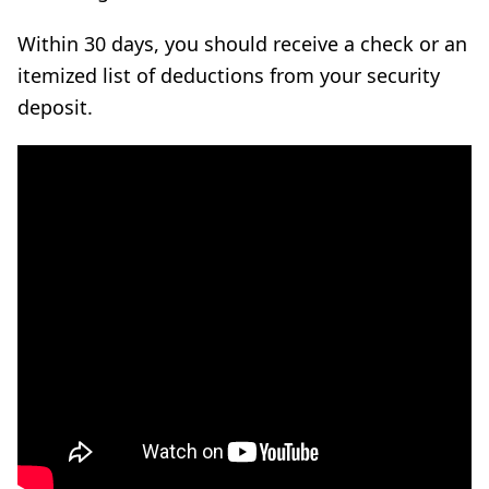
Within 30 days, you should receive a check or an
itemized list of deductions from your security
deposit.