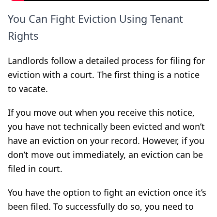
You Can Fight Eviction Using Tenant
Rights
Landlords follow a detailed process for filing for
eviction with a court. The first thing is a notice
to vacate.
If you move out when you receive this notice,
you have not technically been evicted and won’t
have an eviction on your record. However, if you
don’t move out immediately, an eviction can be
filed in court.
You have the option to fight an eviction once it’s
been filed. To successfully do so, you need to