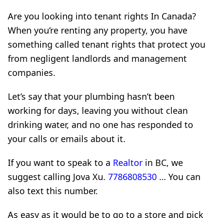
Are you looking into tenant rights In Canada?
When you’re renting any property, you have
something called tenant rights that protect you
from negligent landlords and management
companies.
Let’s say that your plumbing hasn’t been
working for days, leaving you without clean
drinking water, and no one has responded to
your calls or emails about it.
If you want to speak to a
Realtor
in BC, we
suggest calling Jova Xu.
7786808530
… You can
also text this number.
As easy as it would be to go to a store and pick