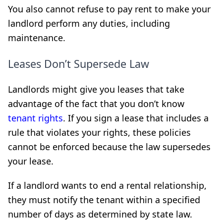
You also cannot refuse to pay rent to make your
landlord perform any duties, including
maintenance.
Leases Don’t Supersede Law
Landlords might give you leases that take
advantage of the fact that you don’t know
tenant rights
. If you sign a lease that includes a
rule that violates your rights, these policies
cannot be enforced because the law supersedes
your lease.
If a landlord wants to end a rental relationship,
they must notify the tenant within a specified
number of days as determined by state law.