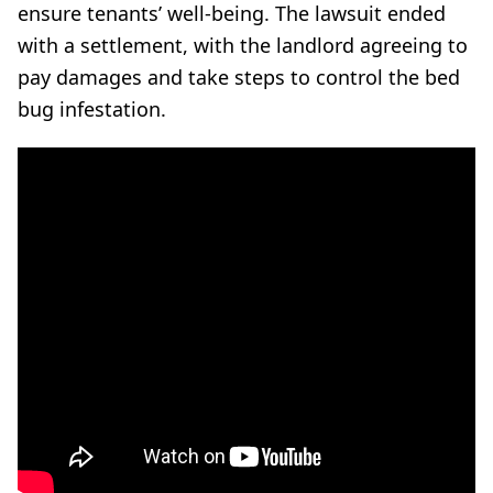
ensure tenants’ well-being. The lawsuit ended
with a settlement, with the landlord agreeing to
pay damages and take steps to control the bed
bug infestation.