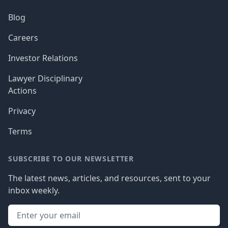
Blog
Careers
Investor Relations
Lawyer Disciplinary
Actions
Privacy
Terms
SUBSCRIBE TO OUR NEWSLETTER
The latest news, articles, and resources, sent to your
inbox weekly.