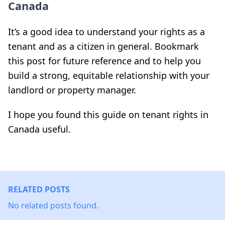
Canada
It’s a good idea to understand your rights as a
tenant and as a citizen in general. Bookmark
this post for future reference and to help you
build a strong, equitable relationship with your
landlord or property manager.
I hope you found this guide on tenant rights in
Canada useful.
RELATED POSTS
No related posts found.