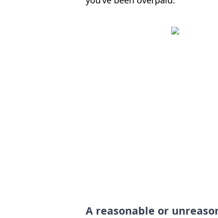
A reasonable or unreaso