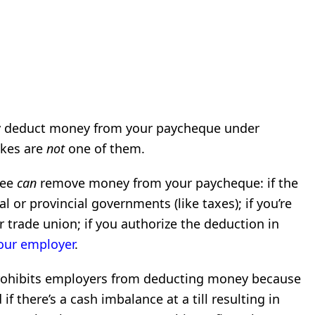
ly deduct money from your paycheque under
akes are
not
one of them.
yee
can
remove money from your paycheque: if the
 or provincial governments (like taxes); if you’re
r trade union; if you authorize the deduction in
our employer
.
prohibits employers from deducting money because
f there’s a cash imbalance at a till resulting in