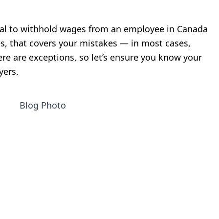
llegal to withhold wages from an employee in Canada
s, that covers your mistakes — in most cases,
ere are exceptions, so let’s ensure you know your
yers.