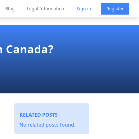
Blog
Legal Information
Sign in
Register
n Canada?
RELATED POSTS
No related posts found.