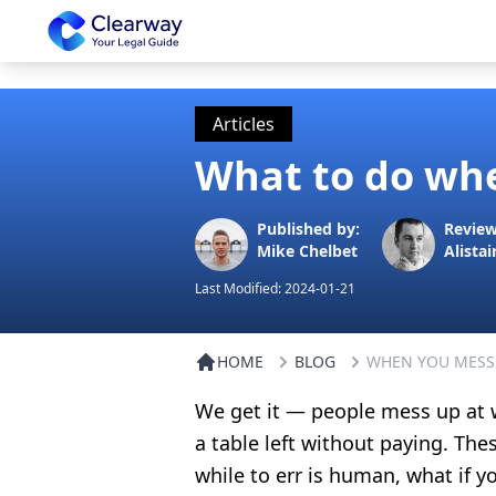
Clearway
Articles
What to do whe
Published by:
Review
Mike Chelbet
Alistai
Last Modified:
2024-01-21
HOME
BLOG
WHEN YOU MESS
We get it — people mess up at w
a table left without paying. T
while to err is human, what if 