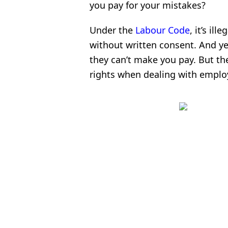
you pay for your mistakes?
Under the
Labour Code
, it’s i
without written consent. And ye
they can’t make you pay. But th
rights when dealing with emplo