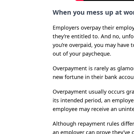
When you mess up at wo
Employers overpay their emplo
they’re entitled to. And no, unfor
you’re overpaid, you may have 
out of your paycheque.
Overpayment is rarely as glamo
new fortune in their bank accou
Overpayment usually occurs gra
its intended period, an employe
employee may receive an uninte
Although repayment rules differ 
an employer can prove they’ve 