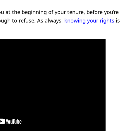
you at the beginning of your tenure, before you’re
ugh to refuse. As always,
knowing your rights
is