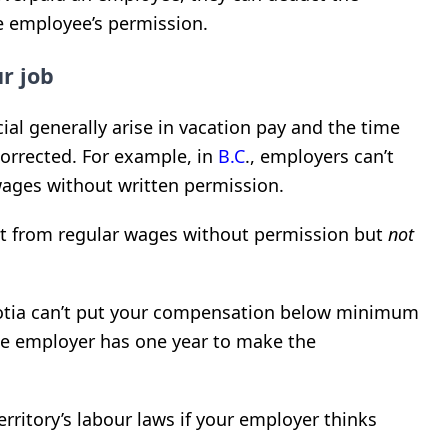
 employee’s permission.
r job
ial generally arise in vacation pay and the time
orrected. For example, in
B.C
., employers can’t
ages without written permission.
t from regular wages without permission but
not
tia can’t put your compensation below minimum
e employer has one year to make the
rritory’s labour laws if your employer thinks