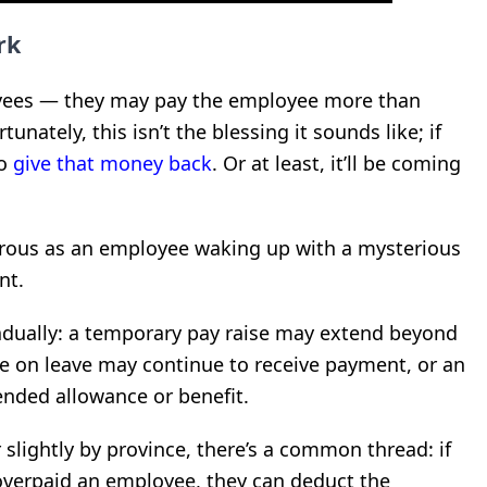
rk
yees — they may pay the employee more than
tunately, this isn’t the blessing it sounds like; if
to
give that money back
. Or at least, it’ll be coming
rous as an employee waking up with a mysterious
nt.
dually: a temporary pay raise may extend beyond
e on leave may continue to receive payment, or an
nded allowance or benefit.
slightly by province, there’s a common thread: if
overpaid an employee, they can deduct the