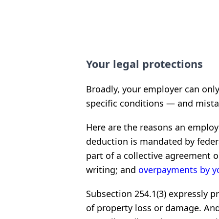
Your legal protections
Broadly, your employer can on
specific conditions — and mist
Here are the reasons an emplo
deduction is mandated by federal
part of a collective agreement o
writing; and
overpayments by y
Subsection 254.1(3) expressly 
of property loss or damage. And i