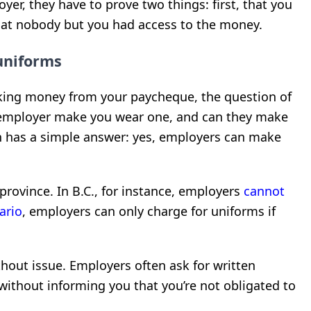
yer, they have to prove two things: first, that you
that nobody but you had access to the money.
uniforms
king money from your paycheque, the question of
employer make you wear one, and can they make
ion has a simple answer: yes, employers can make
province. In B.C., for instance, employers
cannot
ario
, employers can only charge for uniforms if
ithout issue. Employers often ask for written
without informing you that you’re not obligated to