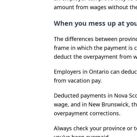
amount from wages without the
When you mess up at you
The differences between provinc
frame in which the payment is c
deduct the overpayment from w
Employers in Ontario can deduc
from vacation pay.
Deducted payments in Nova Sco
wage, and in New Brunswick, th
overpayment corrections.
Always check your province or te
you’ve been overpaid.