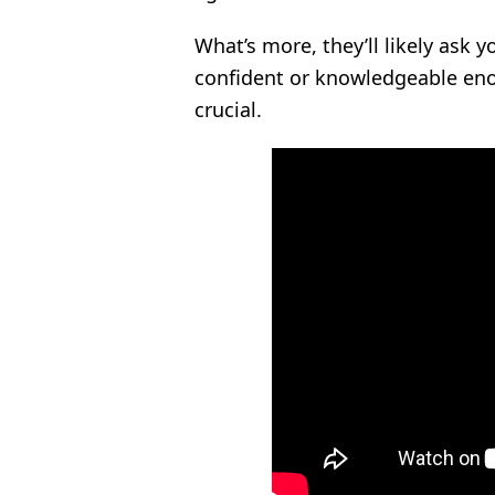
What’s more, they’ll likely ask 
confident or knowledgeable eno
crucial.