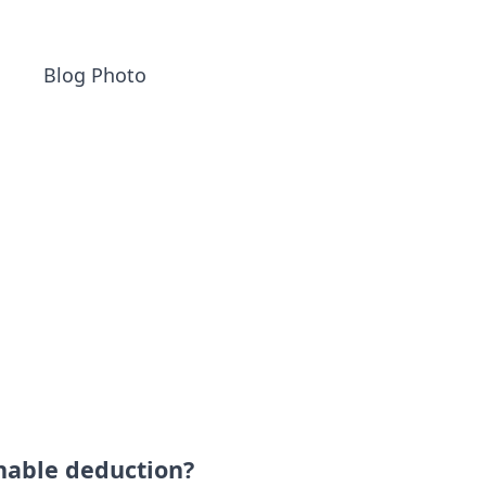
nable deduction?