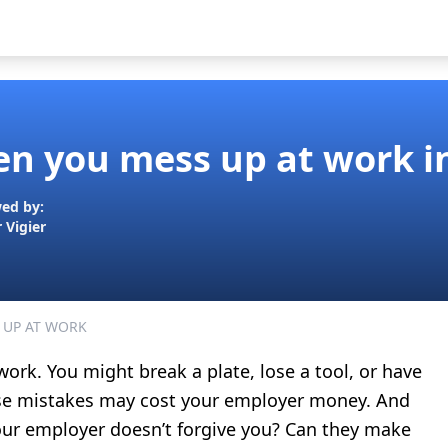
n you mess up at work i
ed by:
r Vigier
 UP AT WORK
ork. You might break a plate, lose a tool, or have
hese mistakes may cost your employer money. And
your employer doesn’t forgive you? Can they make