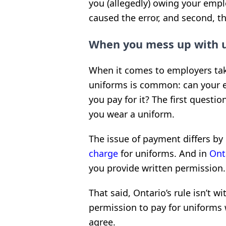
you (allegedly) owing your emplo
caused the error, and second, 
When you mess up with 
When it comes to employers ta
uniforms is common: can your 
you pay for it? The first quest
you wear a uniform.
The issue of payment differs by 
charge
for uniforms. And in
Ont
you provide written permission.
That said, Ontario’s rule isn’t w
permission to pay for uniforms 
agree.