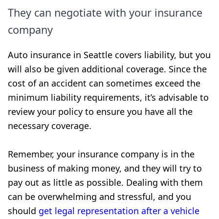
They can negotiate with your insurance
company
Auto insurance in Seattle covers liability, but you
will also be given additional coverage. Since the
cost of an accident can sometimes exceed the
minimum liability requirements, it’s advisable to
review your policy to ensure you have all the
necessary coverage.
Remember, your insurance company is in the
business of making money, and they will try to
pay out as little as possible. Dealing with them
can be overwhelming and stressful, and you
should
get legal representation after a vehicle