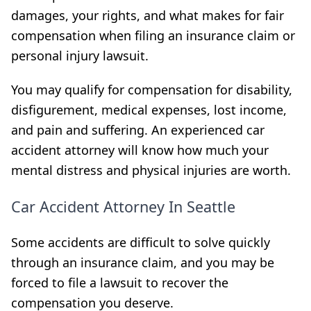
damages, your rights, and what makes for fair
compensation when filing an insurance claim or
personal injury lawsuit.
You may qualify for compensation for disability,
disfigurement, medical expenses, lost income,
and pain and suffering. An experienced car
accident attorney will know how much your
mental distress and physical injuries are worth.
Car Accident Attorney In Seattle
Some accidents are difficult to solve quickly
through an insurance claim, and you may be
forced to file a
lawsuit to recover the
compensation you deserve.