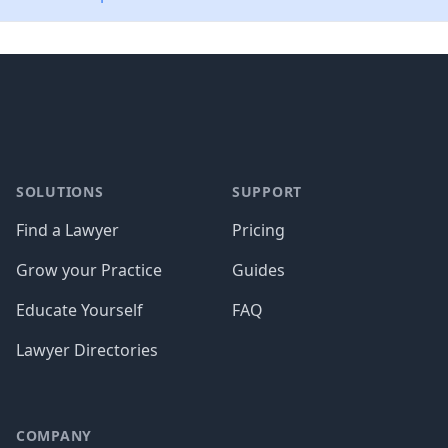
Footer
SOLUTIONS
SUPPORT
Find a Lawyer
Pricing
Grow your Practice
Guides
Educate Yourself
FAQ
Lawyer Directories
COMPANY