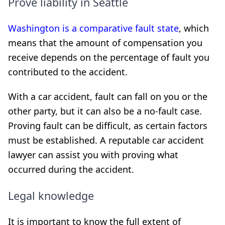
Prove liability in Seattle
Washington is a comparative fault state
, which
means that the amount of compensation you
receive depends on the percentage of fault you
contributed to the accident.
With a car accident, fault can fall on you or the
other party, but it can also be a no-fault case.
Proving fault can be difficult, as certain factors
must be established. A reputable car accident
lawyer can assist you with proving what
occurred during the accident.
Legal knowledge
It is important to know the full extent of