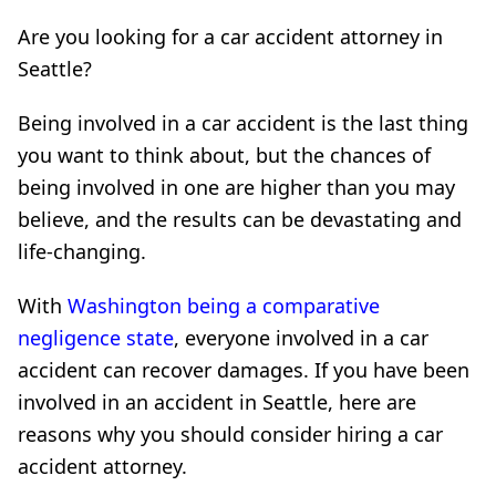
Are you looking for a car accident attorney in
Seattle?
Being involved in a car accident is the last thing
you want to think about, but the chances of
being involved in one are higher than you may
believe, and the results can be devastating and
life-changing.
With
Washington being a comparative
negligence state
, everyone involved in a car
accident can recover damages. If you have been
involved in an accident in Seattle, here are
reasons why you should consider hiring a car
accident attorney.