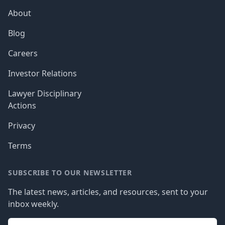
About
Blog
Careers
Investor Relations
Lawyer Disciplinary
Actions
Privacy
Terms
SUBSCRIBE TO OUR NEWSLETTER
The latest news, articles, and resources, sent to your
inbox weekly.