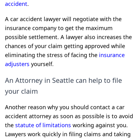
accident
.
A car accident lawyer will negotiate with the
insurance company to get the maximum
possible settlement. A lawyer also increases the
chances of your claim getting approved while
eliminating the stress of facing the
insurance
adjusters
yourself.
An Attorney in Seattle can help to file
your claim
Another reason why you should contact a car
accident attorney as soon as possible is to avoid
the
statute of limitations
working against you.
Lawyers work quickly in filing claims and taking