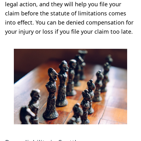
legal action, and they will help you file your
claim before the statute of limitations comes
into effect. You can be denied compensation for
your injury or loss if you file your claim too late.