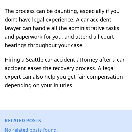
The process can be daunting, especially if you
don’t have legal experience. A car accident
lawyer can handle all the administrative tasks
and paperwork for you, and attend all court
hearings throughout your case.
Hiring a Seattle car accident attorney after a car
accident eases the recovery process. A legal
expert can also help you get fair compensation
depending on your injuries.
RELATED POSTS
No related posts found.