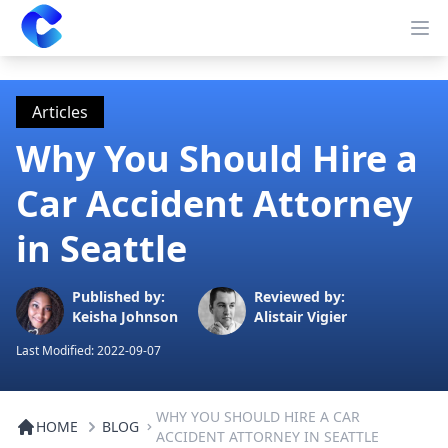
Clearway
Op
Articles
Why You Should Hire a
Car Accident Attorney
in Seattle
Published by:
Reviewed by:
Keisha Johnson
Alistair Vigier
Last Modified:
2022-09-07
WHY YOU SHOULD HIRE A CAR
HOME
BLOG
ACCIDENT ATTORNEY IN SEATTLE