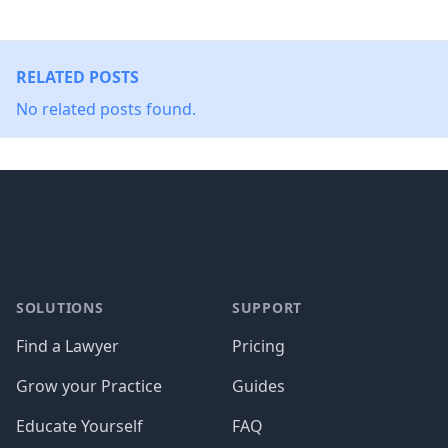
RELATED POSTS
No related posts found.
Footer
SOLUTIONS
SUPPORT
Find a Lawyer
Pricing
Grow your Practice
Guides
Educate Yourself
FAQ