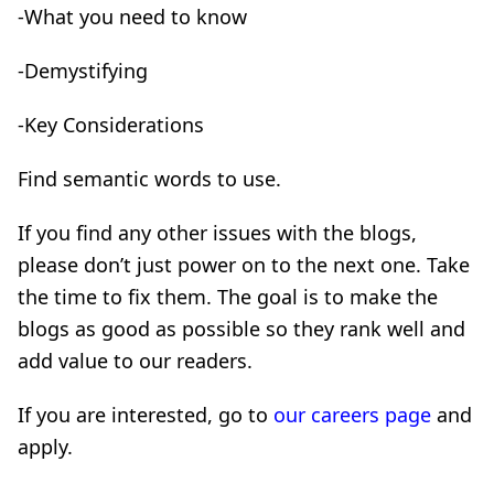
-What you need to know
-Demystifying
-Key Considerations
Find semantic words to use.
If you find any other issues with the blogs,
please don’t just power on to the next one. Take
the time to fix them. The goal is to make the
blogs as good as possible so they rank well and
add value to our readers.
If you are interested, go to
our careers page
and
apply.