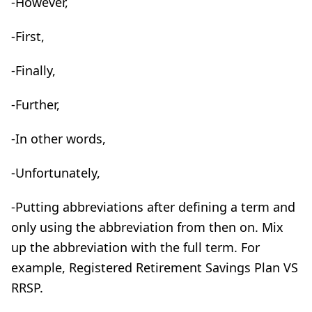
-However,
-First,
-Finally,
-Further,
-In other words,
-Unfortunately,
-Putting abbreviations after defining a term and
only using the abbreviation from then on. Mix
up the abbreviation with the full term. For
example, Registered Retirement Savings Plan VS
RRSP.