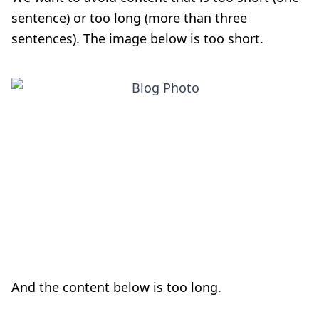
sentence) or too long (more than three
sentences). The image below is too short.
And the content below is too long.