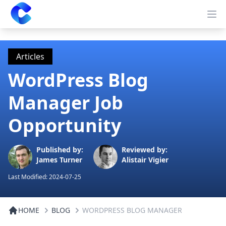
Clearway
Op
Articles
WordPress Blog
Manager Job
Opportunity
Published by:
Reviewed by:
James Turner
Alistair Vigier
Last Modified:
2024-07-25
HOME
BLOG
WORDPRESS BLOG MANAGER