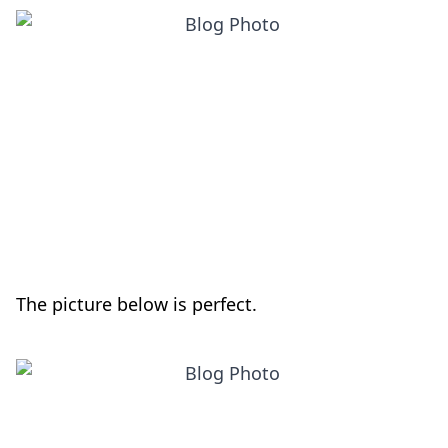
The picture below is perfect.