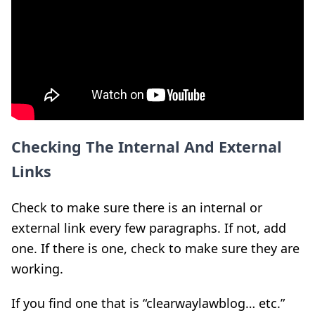
Checking The Internal And External
Links
Check to make sure there is an internal or
external link every few paragraphs. If not, add
one. If there is one, check to make sure they are
working.
If you find one that is “clearwaylawblog… etc.”