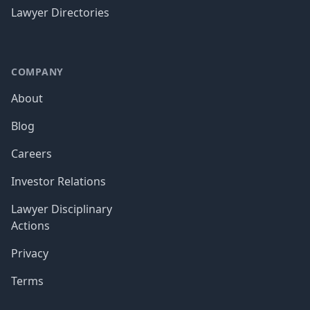
Lawyer Directories
COMPANY
About
Blog
Careers
Investor Relations
Lawyer Disciplinary
Actions
Privacy
Terms