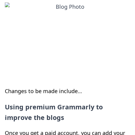
Changes to be made include…
Using premium Grammarly to
improve the blogs
Once you get a paid account, you can add your