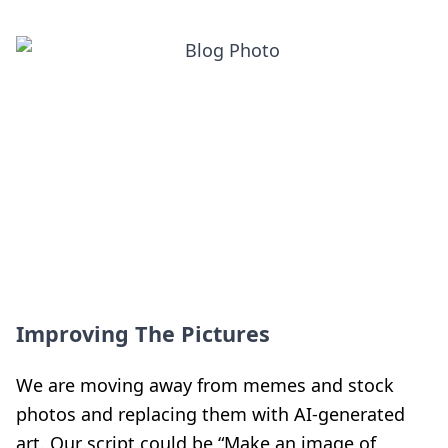
Improving The Pictures
We are moving away from memes and stock
photos and replacing them with AI-generated
art. Our script could be “Make an image of