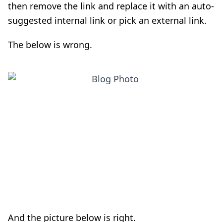
then remove the link and replace it with an auto-
suggested internal link or pick an external link.
The below is wrong.
And the picture below is right.