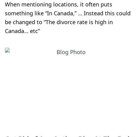
When mentioning locations, it often puts
something like “In Canada,” … Instead this could
be changed to “The divorce rate is high in
Canada… etc”