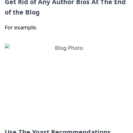
Get Rid of Any Author Bios At The End
of the Blog
For example.
Use The Yoast Recommendations