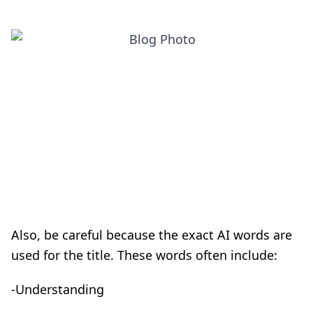
Also, be careful because the exact AI words are
used for the title. These words often include:
-Understanding