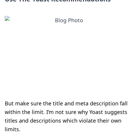
But make sure the title and meta description fall
within the limit. I’m not sure why Yoast suggests
titles and descriptions which violate their own
limits.