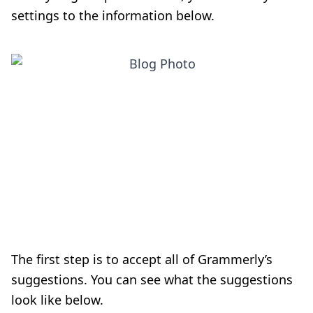
settings to the information below.
The first step is to accept all of Grammerly’s
suggestions. You can see what the suggestions
look like below.