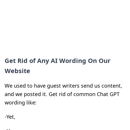
Get Rid of Any AI Wording On Our
Website
We used to have guest writers send us content,
and we posted it. Get rid of common Chat GPT
wording like:
-Yet,