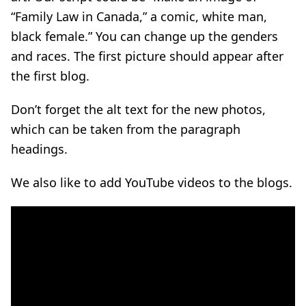
“Family Law in Canada,” a comic, white man,
black female.” You can change up the genders
and races. The first picture should appear after
the first blog.
Don’t forget the alt text for the new photos,
which can be taken from the paragraph
headings.
We also like to add YouTube videos to the blogs.