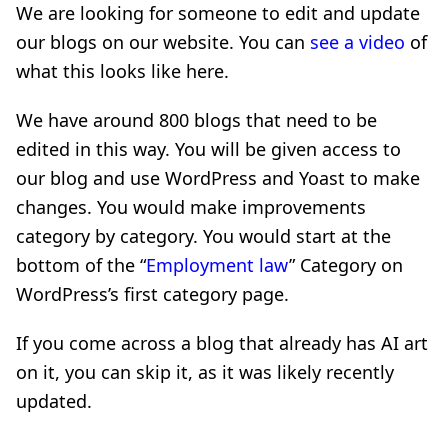
We are looking for someone to edit and update
our blogs on our website. You can
see a video
of
what this looks like here.
We have around 800 blogs that need to be
edited in this way. You will be given access to
our blog and use WordPress and Yoast to make
changes. You would make improvements
category by category. You would start at the
bottom of the “
Employment law
” Category on
WordPress’s first category page.
If you come across a blog that already has AI art
on it, you can skip it, as it was likely recently
updated.