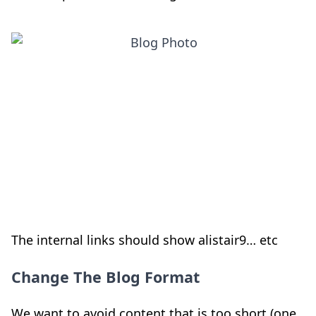
The internal links should show alistair9… etc
Change The Blog Format
We want to avoid content that is too short (one