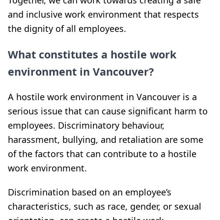
Together, we can work towards creating a safe
and inclusive work environment that respects
the dignity of all employees.
What constitutes a hostile work
environment in Vancouver?
A hostile work environment in Vancouver is a
serious issue that can cause significant harm to
employees. Discriminatory behaviour,
harassment, bullying, and retaliation are some
of the factors that can contribute to a hostile
work environment.
Discrimination based on an employee’s
characteristics, such as race, gender, or sexual