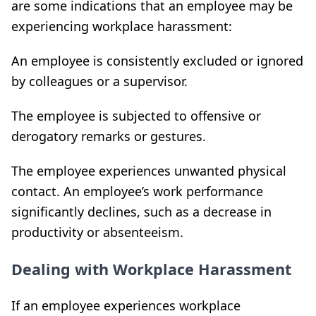
are some indications that an employee may be
experiencing workplace harassment:
An employee is consistently excluded or ignored
by colleagues or a supervisor.
The employee is subjected to offensive or
derogatory remarks or gestures.
The employee experiences unwanted physical
contact. An employee’s work performance
significantly declines, such as a decrease in
productivity or absenteeism.
Dealing with Workplace Harassment
If an employee experiences workplace