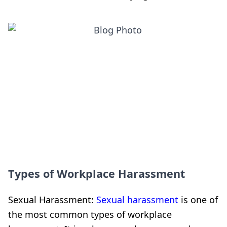
Types of Workplace Harassment
Sexual Harassment:
Sexual harassment
is one of
the most common types of workplace