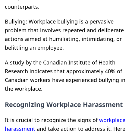
counterparts.
Bullying: Workplace bullying is a pervasive
problem that involves repeated and deliberate
actions aimed at humiliating, intimidating, or
belittling an employee.
A study by the Canadian Institute of Health
Research indicates that approximately 40% of
Canadian workers have experienced bullying in
the workplace.
Recognizing Workplace Harassment
It is crucial to recognize the signs of
workplace
harassment
and take action to address it. Here