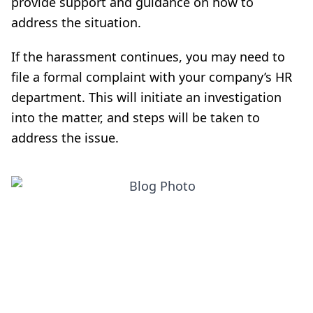
provide support and guidance on how to
address the situation.
If the harassment continues, you may need to
file a formal complaint with your company’s HR
department. This will initiate an investigation
into the matter, and steps will be taken to
address the issue.