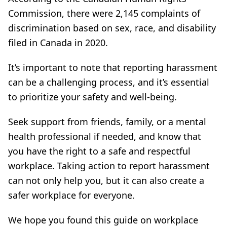
Commission, there were 2,145 complaints of
discrimination based on sex, race, and disability
filed in Canada in 2020.
It’s important to note that reporting harassment
can be a challenging process, and it’s essential
to prioritize your safety and well-being.
Seek support from friends, family, or a mental
health professional if needed, and know that
you have the right to a safe and respectful
workplace. Taking action to report harassment
can not only help you, but it can also create a
safer workplace for everyone.
We hope you found this guide on workplace