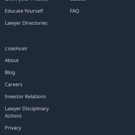
Educate Yourself
FAQ
Lawyer Directories
COMPANY
About
Blog
Careers
Investor Relations
Lawyer Disciplinary
Actions
Privacy