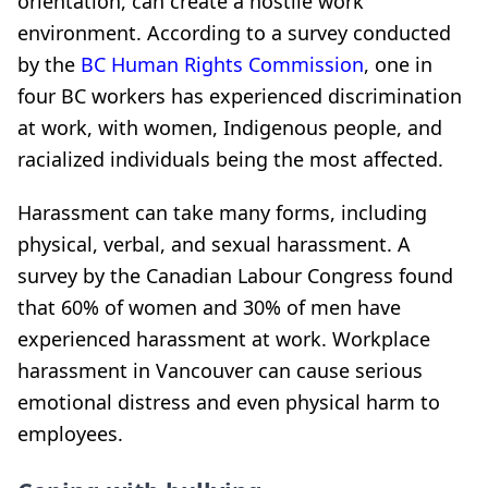
orientation, can create a hostile work
environment. According to a survey conducted
by the
BC Human Rights Commission
, one in
four BC workers has experienced discrimination
at work, with women, Indigenous people, and
racialized individuals being the most affected.
Harassment can take many forms, including
physical, verbal, and sexual harassment. A
survey by the Canadian Labour Congress found
that 60% of women and 30% of men have
experienced harassment at work. Workplace
harassment in Vancouver can cause serious
emotional distress and even physical harm to
employees.