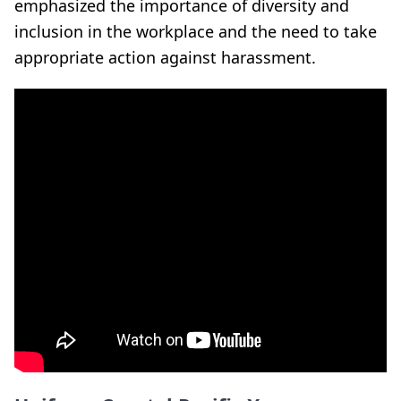
emphasized the importance of diversity and
inclusion in the workplace and the need to take
appropriate action against harassment.