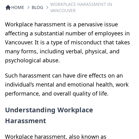
WORKPLACE HARASSMENT IN
HOME
BLOG
VANCOUVER
Workplace harassment is a pervasive issue
affecting a substantial number of employees in
Vancouver. It is a type of misconduct that takes
many forms, including verbal, physical, and
psychological abuse.
Such harassment can have dire effects on an
individual’s mental and emotional health, work
performance, and overall quality of life.
Understanding Workplace
Harassment
Workplace harassment, also known as