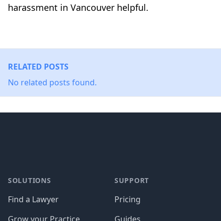
harassment in Vancouver helpful.
RELATED POSTS
No related posts found.
Footer
SOLUTIONS
SUPPORT
Find a Lawyer
Pricing
Grow your Practice
Guides