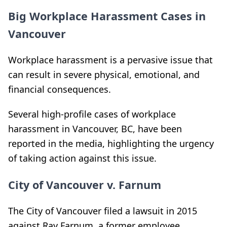
Big Workplace Harassment Cases in
Vancouver
Workplace harassment is a pervasive issue that
can result in severe physical, emotional, and
financial consequences.
Several high-profile cases of workplace
harassment in Vancouver, BC, have been
reported in the media, highlighting the urgency
of taking action against this issue.
City of Vancouver v. Farnum
The City of Vancouver filed a lawsuit in 2015
against Ray Farnum, a former employee,