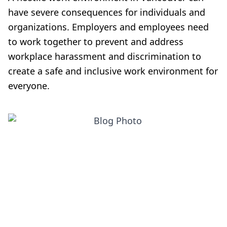
have severe consequences for individuals and
organizations. Employers and employees need
to work together to prevent and address
workplace harassment and discrimination to
create a safe and inclusive work environment for
everyone.