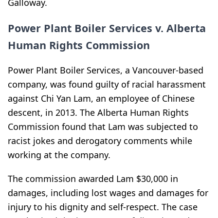
Galloway.
Power Plant Boiler Services v. Alberta
Human Rights Commission
Power Plant Boiler Services, a Vancouver-based
company, was found guilty of racial harassment
against Chi Yan Lam, an employee of Chinese
descent, in 2013. The Alberta Human Rights
Commission found that Lam was subjected to
racist jokes and derogatory comments while
working at the company.
The commission awarded Lam $30,000 in
damages, including lost wages and damages for
injury to his dignity and self-respect. The case