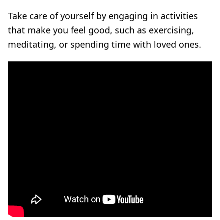
Take care of yourself by engaging in activities
that make you feel good, such as exercising,
meditating, or spending time with loved ones.