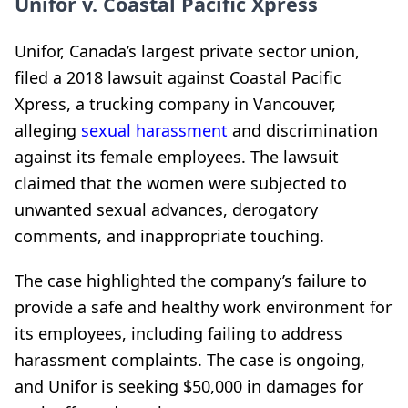
Unifor v. Coastal Pacific Xpress
Unifor, Canada’s largest private sector union,
filed a 2018 lawsuit against Coastal Pacific
Xpress, a trucking company in Vancouver,
alleging
sexual harassment
and discrimination
against its female employees. The lawsuit
claimed that the women were subjected to
unwanted sexual advances, derogatory
comments, and inappropriate touching.
The case highlighted the company’s failure to
provide a safe and healthy work environment for
its employees, including failing to address
harassment complaints. The case is ongoing,
and Unifor is seeking $50,000 in damages for