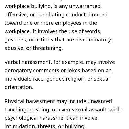
workplace bullying, is any unwarranted,
offensive, or humiliating conduct directed
toward one or more employees in the
workplace. It involves the use of words,
gestures, or actions that are discriminatory,
abusive, or threatening.
Verbal harassment, for example, may involve
derogatory comments or jokes based on an
individual’s race, gender, religion, or sexual
orientation.
Physical harassment may include unwanted
touching, pushing, or even sexual assault, while
psychological harassment can involve
intimidation, threats, or bullying.