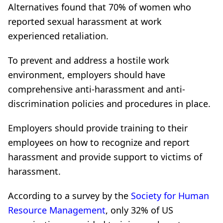
Alternatives found that 70% of women who
reported sexual harassment at work
experienced retaliation.
To prevent and address a hostile work
environment, employers should have
comprehensive anti-harassment and anti-
discrimination policies and procedures in place.
Employers should provide training to their
employees on how to recognize and report
harassment and provide support to victims of
harassment.
According to a survey by the
Society for Human
Resource Management
, only 32% of US