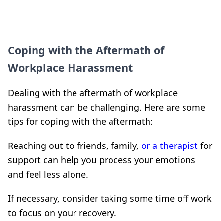
Coping with the Aftermath of
Workplace Harassment
Dealing with the aftermath of workplace
harassment can be challenging. Here are some
tips for coping with the aftermath:
Reaching out to friends, family,
or a therapist
for
support can help you process your emotions
and feel less alone.
If necessary, consider taking some time off work
to focus on your recovery.