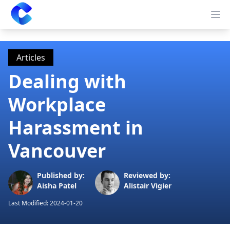
Clearway
Op
Articles
Dealing with
Workplace
Harassment in
Vancouver
Published by:
Reviewed by:
Aisha Patel
Alistair Vigier
Last Modified:
2024-01-20