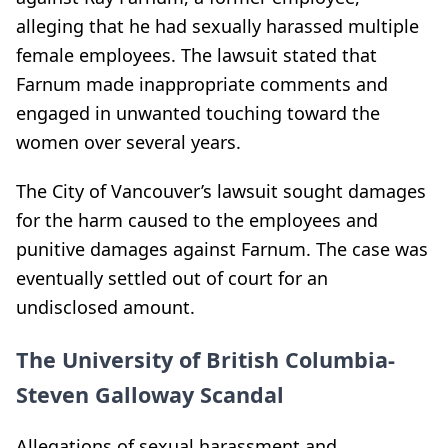
alleging that he had sexually harassed multiple
female employees. The lawsuit stated that
Farnum made inappropriate comments and
engaged in unwanted touching toward the
women over several years.
The City of Vancouver’s lawsuit sought damages
for the harm caused to the employees and
punitive damages against Farnum. The case was
eventually settled out of court for an
undisclosed amount.
The University of British Columbia-
Steven Galloway Scandal
Allegations of sexual harassment and