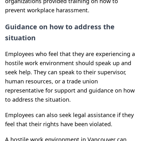
organizations provided training on how to
prevent workplace harassment.
Guidance on how to address the
situation
Employees who feel that they are experiencing a
hostile work environment should speak up and
seek help. They can speak to their supervisor,
human resources, or a trade union
representative for support and guidance on how
to address the situation.
Employees can also seek legal assistance if they
feel that their rights have been violated.
A hostile work environment in Vancouver can