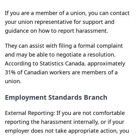
If you are a member of a union, you can contact
your union representative for support and
guidance on how to report harassment.
They can assist with filing a formal complaint
and may be able to negotiate a resolution.
According to Statistics Canada, approximately
31% of Canadian workers are members of a
union.
Employment Standards Branch
External Reporting: If you are not comfortable
reporting the harassment internally, or if your
employer does not take appropriate action, you