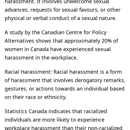
harassment. It involves unwelcome sexual
advances, requests for sexual favours, or other
physical or verbal conduct of a sexual nature.
A study by the Canadian Centre for Policy
Alternatives shows that approximately 20% of
women in Canada have experienced sexual
harassment in the workplace.
Racial Harassment: Racial harassment is a form
of harassment that involves derogatory remarks,
gestures, or actions towards an individual based
on their race or ethnicity.
Statistics Canada indicates that racialized
individuals are more likely to experience
workplace harassment than their non-racialized