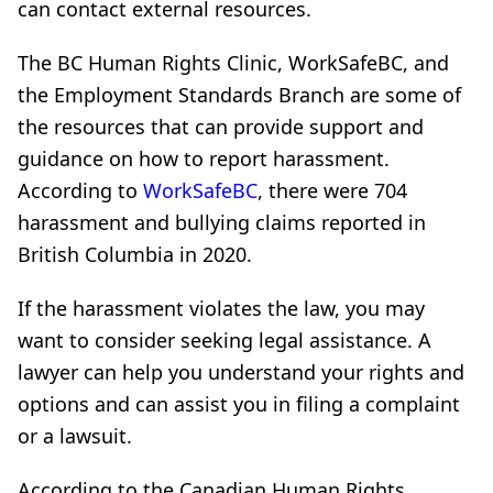
can contact external resources.
The BC Human Rights Clinic, WorkSafeBC, and
the Employment Standards Branch are some of
the resources that can provide support and
guidance on how to report harassment.
According to
WorkSafeBC
, there were 704
harassment and bullying claims reported in
British Columbia in 2020.
If the harassment violates the law, you may
want to consider seeking legal assistance. A
lawyer can help you understand your rights and
options and can assist you in filing a complaint
or a lawsuit.
According to the Canadian Human Rights