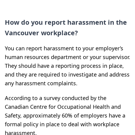
How do you report harassment in the
Vancouver workplace?
You can report harassment to your employer’s
human resources department or your supervisor.
They should have a reporting process in place,
and they are required to investigate and address
any harassment complaints.
According to a survey conducted by the
Canadian Centre for Occupational Health and
Safety, approximately 60% of employers have a
formal policy in place to deal with workplace
harassment.