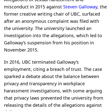
misconduct in 2015 against
Steven Galloway
, the
former creative writing chair of UBC, surfaced
after an anonymous complaint was filed with
the university. The university launched an
investigation into the allegations, which led to
Galloway’s suspension from his position in
November 2015.
In 2016, UBC terminated Galloway’s
employment, citing a breach of trust. The case
sparked a debate about the balance between
privacy and transparency in workplace
harassment investigations, with some arguing
that privacy laws prevented the university from
releasing the details of the allegations against