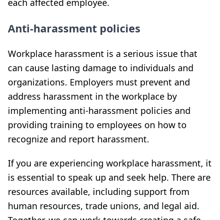
each affected employee.
Anti-harassment policies
Workplace harassment is a serious issue that
can cause lasting damage to individuals and
organizations. Employers must prevent and
address harassment in the workplace by
implementing anti-harassment policies and
providing training to employees on how to
recognize and report harassment.
If you are experiencing workplace harassment, it
is essential to speak up and seek help. There are
resources available, including support from
human resources, trade unions, and legal aid.