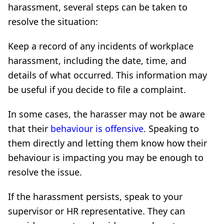
harassment, several steps can be taken to
resolve the situation:
Keep a record of any incidents of workplace
harassment, including the date, time, and
details of what occurred. This information may
be useful if you decide to file a complaint.
In some cases, the harasser may not be aware
that their
behaviour is offensive
. Speaking to
them directly and letting them know how their
behaviour is impacting you may be enough to
resolve the issue.
If the harassment persists, speak to your
supervisor or HR representative. They can