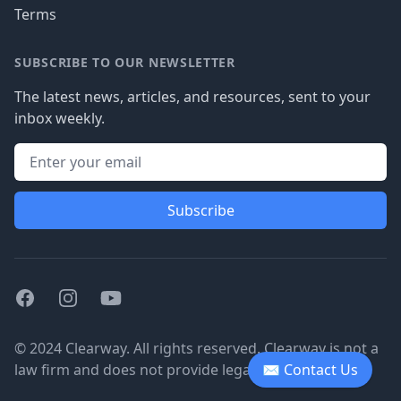
Terms
SUBSCRIBE TO OUR NEWSLETTER
The latest news, articles, and resources, sent to your
inbox weekly.
Subscribe
Facebook
Instagram
Youtube
© 2024 Clearway. All rights reserved. Clearway is not a
law firm and does not provide legal advice.
✉ Contact Us