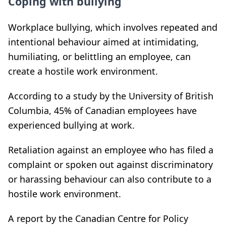
Coping with bullying
Workplace bullying, which involves repeated and
intentional behaviour aimed at intimidating,
humiliating, or belittling an employee, can
create a hostile work environment.
According to a study by the University of British
Columbia, 45% of Canadian employees have
experienced bullying at work.
Retaliation against an employee who has filed a
complaint or spoken out against discriminatory
or harassing behaviour can also contribute to a
hostile work environment.
A report by the Canadian Centre for Policy