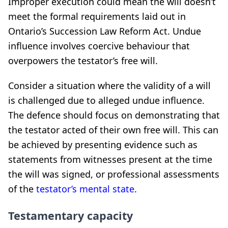
Improper execution could mean the will doesn’t
meet the formal requirements laid out in
Ontario’s Succession Law Reform Act. Undue
influence involves coercive behaviour that
overpowers the testator’s free will.
Consider a situation where the validity of a will
is challenged due to alleged undue influence.
The defence should focus on demonstrating that
the testator acted of their own free will. This can
be achieved by presenting evidence such as
statements from witnesses present at the time
the will was signed, or professional assessments
of the
testator’s mental state
.
Testamentary capacity