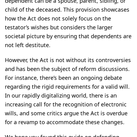
dependent can be a spouse, parent, sibling, or
child of the deceased. This provision showcases
how the Act does not solely focus on the
testator’s wishes but considers the larger
societal picture by ensuring that dependents are
not left destitute.
However, the Act is not without its controversies
and has been the subject of reform discussions.
For instance, there’s been an ongoing debate
regarding the rigid requirements for a valid will.
In our rapidly digitalizing world, there is an
increasing call for the recognition of electronic
wills, and some critics argue the Act is overdue
for a revamp to accommodate these changes.