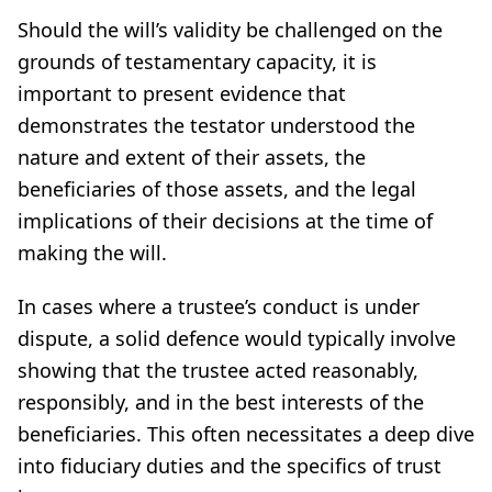
Should the will’s validity be challenged on the
grounds of testamentary capacity, it is
important to present evidence that
demonstrates the testator understood the
nature and extent of their assets, the
beneficiaries of those assets, and the legal
implications of their decisions at the time of
making the will.
In cases where a trustee’s conduct is under
dispute, a solid defence would typically involve
showing that the trustee acted reasonably,
responsibly, and in the best interests of the
beneficiaries. This often necessitates a deep dive
into fiduciary duties and the specifics of trust