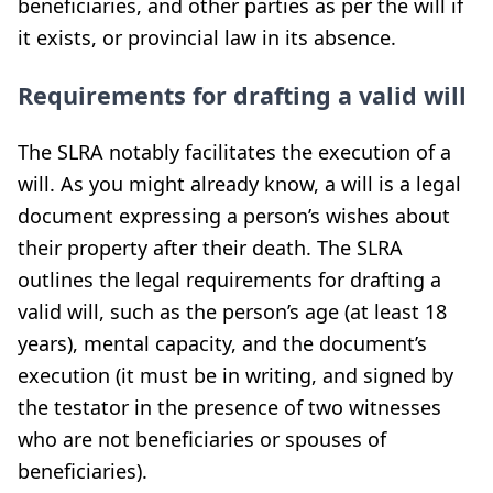
beneficiaries, and other parties as per the will if
it exists, or provincial law in its absence.
Requirements for drafting a valid will
The SLRA notably facilitates the execution of a
will. As you might already know, a will is a legal
document expressing a person’s wishes about
their property after their death. The SLRA
outlines the legal requirements for drafting a
valid will, such as the person’s age (at least 18
years), mental capacity, and the document’s
execution (it must be in writing, and signed by
the testator in the presence of two witnesses
who are not beneficiaries or spouses of
beneficiaries).