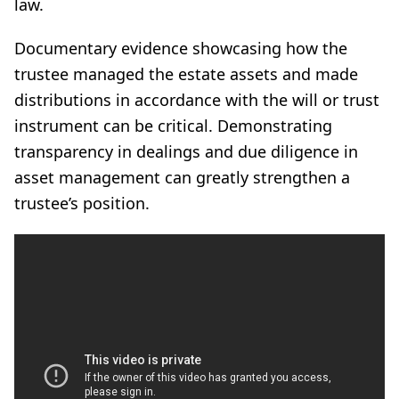
law.
Documentary evidence showcasing how the
trustee managed the estate assets and made
distributions in accordance with the will or trust
instrument can be critical. Demonstrating
transparency in dealings and due diligence in
asset management can greatly strengthen a
trustee’s position.