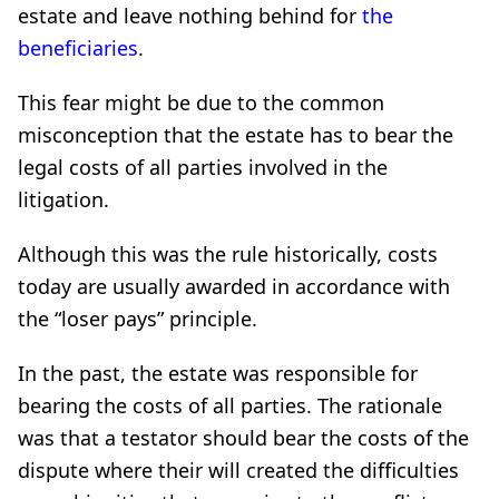
estate and leave nothing behind for
the
beneficiaries
.
This fear might be due to the common
misconception that the estate has to bear the
legal costs of all parties involved in the
litigation.
Although this was the rule historically, costs
today are usually awarded in accordance with
the “loser pays” principle.
In the past, the estate was responsible for
bearing the costs of all parties. The rationale
was that a testator should bear the costs of the
dispute where their will created the difficulties