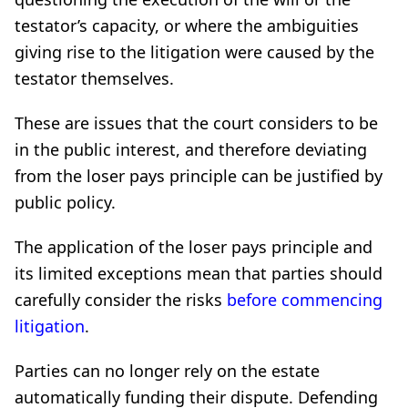
testator’s capacity, or where the ambiguities
giving rise to the litigation were caused by the
testator themselves.
These are issues that the court considers to be
in the public interest, and therefore deviating
from the loser pays principle can be justified by
public policy.
The application of the loser pays principle and
its limited exceptions mean that parties should
carefully consider the risks
before commencing
litigation
.
Parties can no longer rely on the estate
automatically funding their dispute. Defending