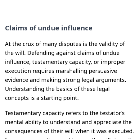
Claims of undue influence
At the crux of many disputes is the validity of
the will. Defending against claims of undue
influence, testamentary capacity, or improper
execution requires marshalling persuasive
evidence and making strong legal arguments.
Understanding the basics of these legal
concepts is a starting point.
Testamentary capacity refers to the testator’s
mental ability to understand and appreciate the
consequences of their will when it was executed.