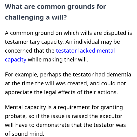
What are common grounds for
challenging a will?
A common ground on which wills are disputed is
testamentary capacity. An individual may be
concerned that the
testator lacked mental
capacity
while making their will.
For example, perhaps the testator had dementia
at the time the will was created, and could not
appreciate the legal effects of their actions.
Mental capacity is a requirement for granting
probate, so if the issue is raised the executor
will have to demonstrate that the testator was
of sound mind.