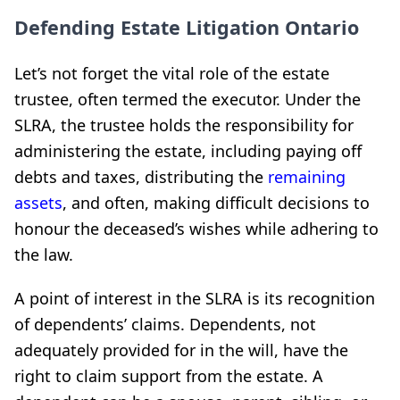
Defending Estate Litigation Ontario
Let’s not forget the vital role of the estate
trustee, often termed the executor. Under the
SLRA, the trustee holds the responsibility for
administering the estate, including paying off
debts and taxes, distributing the
remaining
assets
, and often, making difficult decisions to
honour the deceased’s wishes while adhering to
the law.
A point of interest in the SLRA is its recognition
of dependents’ claims. Dependents, not
adequately provided for in the will, have the
right to claim support from the estate. A