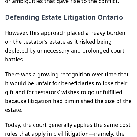
or ambiguities that gave rise to the conflict.
Defending Estate Litigation Ontario
However, this approach placed a heavy burden
on the testator’s estate as it risked being
depleted by unnecessary and prolonged court
battles.
There was a growing recognition over time that
it would be unfair for beneficiaries to lose their
gift and for testators’ wishes to go unfulfilled
because litigation had diminished the size of the
estate.
Today, the court generally applies the same cost
rules that apply in civil litigation—namely, the