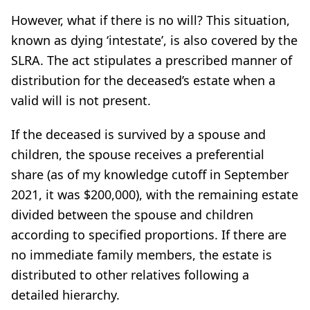
However, what if there is no will? This situation,
known as dying ‘intestate’, is also covered by the
SLRA. The act stipulates a prescribed manner of
distribution for the deceased’s estate when a
valid will is not present.
If the deceased is survived by a spouse and
children, the spouse receives a preferential
share (as of my knowledge cutoff in September
2021, it was $200,000), with the remaining estate
divided between the spouse and children
according to specified proportions. If there are
no immediate family members, the estate is
distributed to other relatives following a
detailed hierarchy.