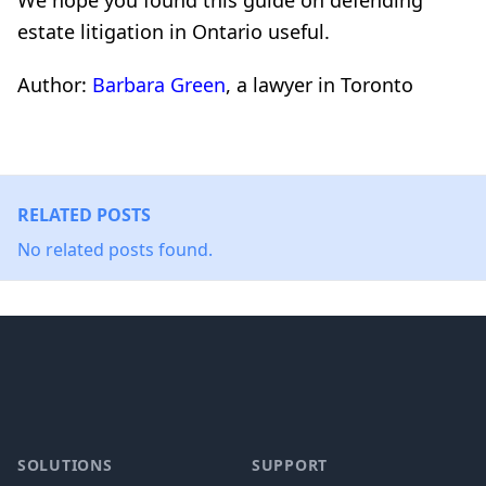
We hope you found this guide on defending
estate litigation in Ontario useful.
Author:
Barbara Green
, a lawyer in Toronto
RELATED POSTS
No related posts found.
Footer
SOLUTIONS
SUPPORT