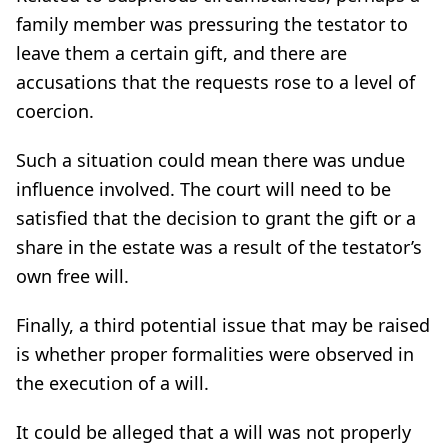
family member was pressuring the testator to
leave them a certain gift, and there are
accusations that the requests rose to a level of
coercion.
Such a situation could mean there was undue
influence involved. The court will need to be
satisfied that the decision to grant the gift or a
share in the estate was a result of the testator’s
own free will.
Finally, a third potential issue that may be raised
is whether proper formalities were observed in
the execution of a will.
It could be alleged that a will was not properly