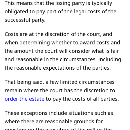
This means that the losing party is typically
obligated to pay part of the legal costs of the
successful party.
Costs are at the discretion of the court, and
when determining whether to award costs and
the amount the court will consider what is fair
and reasonable in the circumstances, including
the reasonable expectations of the parties.
That being said, a few limited circumstances
remain where the court has the discretion to
order the estate
to pay the costs of all parties.
These exceptions include situations such as
where there are reasonable grounds for
questioning the execution of the will or the