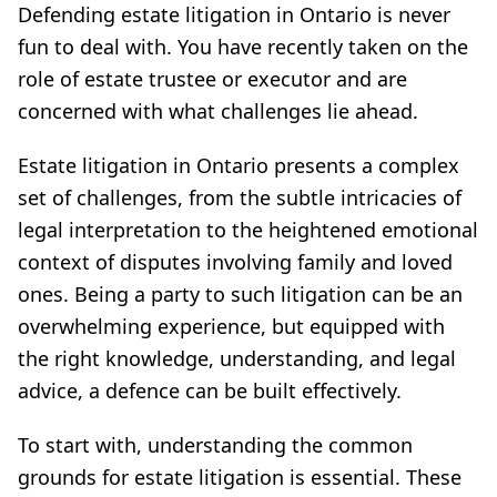
Defending estate litigation in Ontario is never
fun to deal with. You have recently taken on the
role of estate trustee or executor and are
concerned with what challenges lie ahead.
Estate litigation in Ontario presents a complex
set of challenges, from the subtle intricacies of
legal interpretation to the heightened emotional
context of disputes involving family and loved
ones. Being a party to such litigation can be an
overwhelming experience, but equipped with
the right knowledge, understanding, and legal
advice, a defence can be built effectively.
To start with, understanding the common
grounds for estate litigation is essential. These