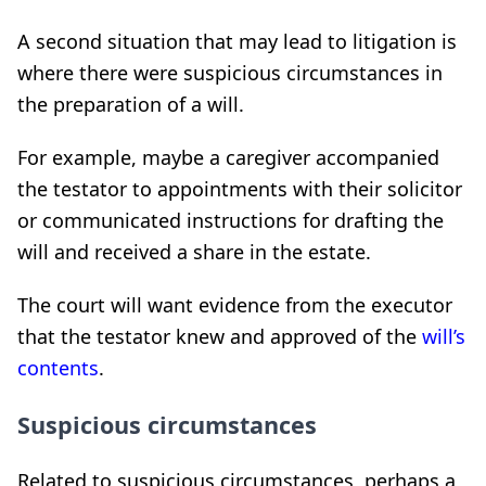
A second situation that may lead to litigation is
where there were suspicious circumstances in
the preparation of a will.
For example, maybe a caregiver accompanied
the testator to appointments with their solicitor
or communicated instructions for drafting the
will and received a share in the estate.
The court will want evidence from the executor
that the testator knew and approved of the
will’s
contents
.
Suspicious circumstances
Related to suspicious circumstances, perhaps a