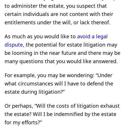
to administer the estate, you suspect that
certain individuals are not content with their
entitlements under the will, or lack thereof.
As much as you would like to
avoid a legal
dispute
, the potential for estate litigation may
be looming in the near future and there may be
many questions that you would like answered.
For example, you may be wondering: “Under
what circumstances will I have to defend the
estate during litigation?”
Or perhaps, “Will the costs of litigation exhaust
the estate? Will I be indemnified by the estate
for my efforts?”