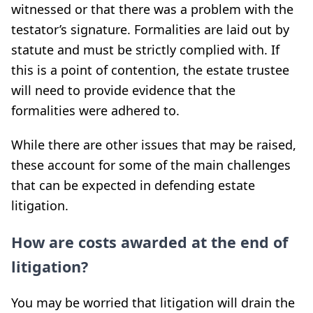
witnessed or that there was a problem with the
testator’s signature. Formalities are laid out by
statute and must be strictly complied with. If
this is a point of contention, the estate trustee
will need to provide evidence that the
formalities were adhered to.
While there are other issues that may be raised,
these account for some of the main challenges
that can be expected in defending estate
litigation.
How are costs awarded at the end of
litigation?
You may be worried that litigation will drain the