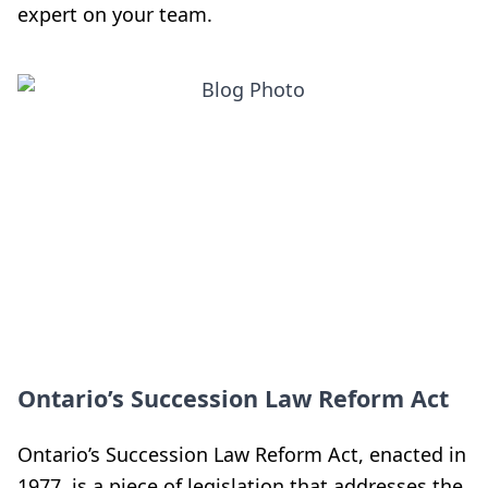
expert on your team.
Ontario’s Succession Law Reform Act
Ontario’s Succession Law Reform Act, enacted in
1977, is a piece of legislation that addresses the