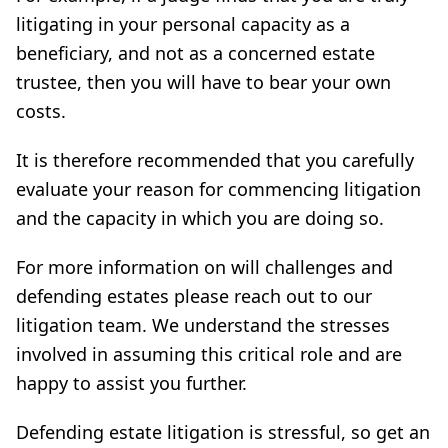
litigating in your personal capacity as a
beneficiary, and not as a concerned estate
trustee, then you will have to bear your own
costs.
It is therefore recommended that you carefully
evaluate your reason for commencing litigation
and the capacity in which you are doing so.
For more information on will challenges and
defending estates please reach out to our
litigation team. We understand the stresses
involved in assuming this critical role and are
happy to assist you further.
Defending estate litigation is stressful, so get an