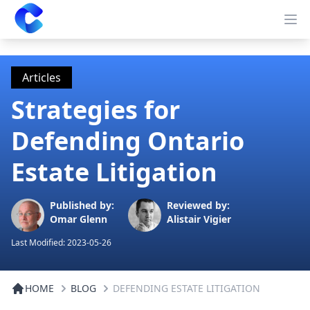
Clearway
Op
Articles
Strategies for
Defending Ontario
Estate Litigation
Published by:
Reviewed by:
Omar Glenn
Alistair Vigier
Last Modified:
2023-05-26
HOME
BLOG
DEFENDING ESTATE LITIGATION