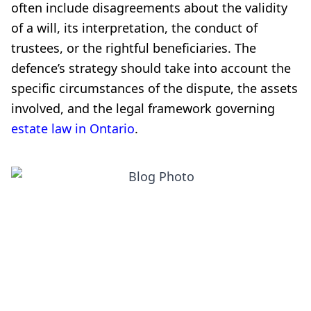
often include disagreements about the validity
of a will, its interpretation, the conduct of
trustees, or the rightful beneficiaries. The
defence’s strategy should take into account the
specific circumstances of the dispute, the assets
involved, and the legal framework governing
estate law in Ontario
.