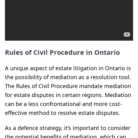
Rules of Civil Procedure in Ontario
A unique aspect of estate litigation in Ontario is
the possibility of mediation as a resolution tool.
The Rules of Civil Procedure mandate mediation
for estate disputes in certain regions. Mediation
can be a less confrontational and more cost-
effective method to resolve estate disputes.
As a defence strategy, it’s important to consider
the potential benefits of mediation, which can