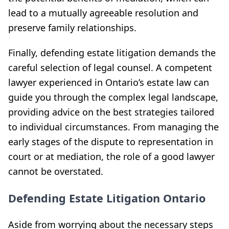
lead to a mutually agreeable resolution and
preserve family relationships.
Finally, defending estate litigation demands the
careful selection of legal counsel. A competent
lawyer experienced in Ontario’s estate law can
guide you through the complex legal landscape,
providing advice on the best strategies tailored
to individual circumstances. From managing the
early stages of the dispute to representation in
court or at mediation, the role of a good lawyer
cannot be overstated.
Defending Estate Litigation Ontario
Aside from worrying about the necessary steps