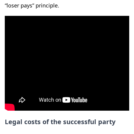
“loser pays” principle.
Legal costs of the successful party