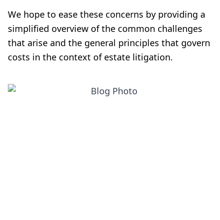
We hope to ease these concerns by providing a
simplified overview of the common challenges
that arise and the general principles that govern
costs in the context of estate litigation.