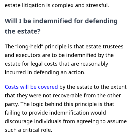
estate litigation is complex and stressful.
Will I be indemnified for defending
the estate?
The “long-held” principle is that estate trustees
and executors are to be indemnified by the
estate for legal costs that are reasonably
incurred in defending an action.
Costs will be covered
by the estate to the extent
that they were not recoverable from the other
party. The logic behind this principle is that
failing to provide indemnification would
discourage individuals from agreeing to assume
such a critical role.