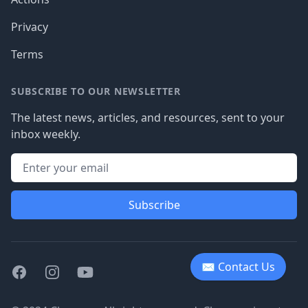
Privacy
Terms
SUBSCRIBE TO OUR NEWSLETTER
The latest news, articles, and resources, sent to your
inbox weekly.
Subscribe
✉ Contact Us
Facebook
Instagram
Youtube