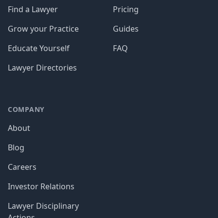
Find a Lawyer
Pricing
Grow your Practice
Guides
Educate Yourself
FAQ
Lawyer Directories
COMPANY
About
Blog
Careers
Investor Relations
Lawyer Disciplinary
Actions