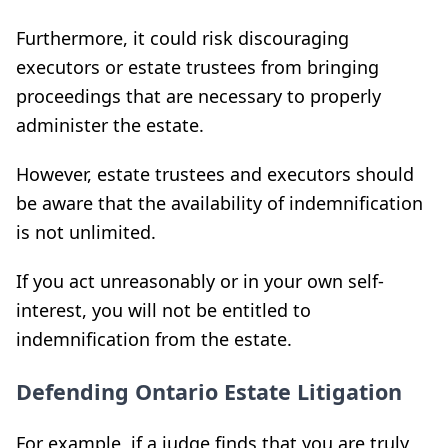
Furthermore, it could risk discouraging
executors or estate trustees from bringing
proceedings that are necessary to properly
administer the estate.
However, estate trustees and executors should
be aware that the availability of indemnification
is not unlimited.
If you act unreasonably or in your own self-
interest, you will not be entitled to
indemnification from the estate.
Defending Ontario Estate Litigation
For example, if a judge finds that you are truly