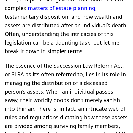
complex
matters of estate planning
,
testamentary disposition, and how wealth and
assets are distributed after an individual’s death.
Often, understanding the intricacies of this
legislation can be a daunting task, but let me
break it down in simpler terms.
The essence of the Succession Law Reform Act,
or SLRA as it’s often referred to, lies in its role in
managing the distribution of a deceased
person’s assets. When an individual passes
away, their worldly goods don’t merely vanish
into thin air. There is, in fact, an intricate web of
rules and regulations dictating how these assets
are divided among surviving family members,