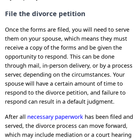
File the divorce petition
Once the forms are filed, you will need to serve
them on your spouse, which means they must
receive a copy of the forms and be given the
opportunity to respond. This can be done
through mail, in-person delivery, or by a process
server, depending on the circumstances. Your
spouse will have a certain amount of time to
respond to the divorce petition, and failure to
respond can result in a default judgment.
After all
necessary paperwork
has been filed and
served, the divorce process can move forward,
which may include mediation or a court hearing