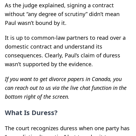
As the judge explained, signing a contract
without “any degree of scrutiny” didn’t mean
Paul wasn’t bound by it.
It is up to common-law partners to read over a
domestic contract and understand its
consequences. Clearly, Paul’s claim of duress
wasn’t supported by the evidence.
If you want to get divorce papers in Canada, you
can reach out to us via the live chat function in the
bottom right of the screen.
What Is Duress?
The court recognizes duress when one party has