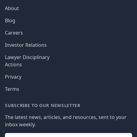
About
Blog
Careers
Investor Relations
Lawyer Disciplinary
Actions
Privacy
Terms
SUBSCRIBE TO OUR NEWSLETTER
The latest news, articles, and resources, sent to your
inbox weekly.