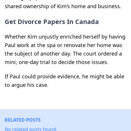
shared ownership of Kim’s home and business.
Get Divorce Papers In Canada
Whether Kim unjustly enriched herself by having
Paul work at the spa or renovate her home was
the subject of another day. The court ordered a
mini, one-day trial to decide those issues.
If Paul could provide evidence, he might be able
to argue his case.
RELATED POSTS
No related posts found.