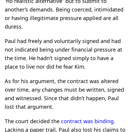
“no realistic alternative” but to submit to
another’s demands. Being coerced, intimidated
or having illegitimate pressure applied are all
duress.
Paul had freely and voluntarily signed and had
not indicated being under financial pressure at
the time. He hadn’t signed simply to have a
place to live nor did he fear Kim.
As for his argument, the contract was altered
over time, any changes must be written, signed
and witnessed. Since that didn’t happen, Paul
lost that argument.
The court decided the
contract was binding
.
Lacking a paper trail, Paul also lost his claims to