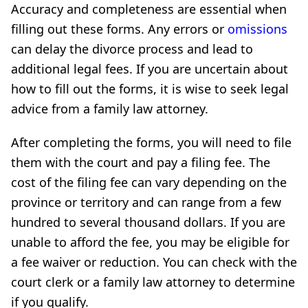
Accuracy and completeness are essential when
filling out these forms. Any errors or
omissions
can delay the divorce process and lead to
additional legal fees. If you are uncertain about
how to fill out the forms, it is wise to seek legal
advice from a family law attorney.
After completing the forms, you will need to file
them with the court and pay a filing fee. The
cost of the filing fee can vary depending on the
province or territory and can range from a few
hundred to several thousand dollars. If you are
unable to afford the fee, you may be eligible for
a fee waiver or reduction. You can check with the
court clerk or a family law attorney to determine
if you qualify.