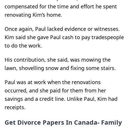
compensated for the time and effort he spent
renovating Kim’s home.
Once again, Paul lacked evidence or witnesses.
Kim said she gave Paul cash to pay tradespeople
to do the work.
His contribution, she said, was mowing the
lawn, shovelling snow and fixing some stairs.
Paul was at work when the renovations
occurred, and she paid for them from her
savings and a credit line. Unlike Paul, Kim had
receipts.
Get Divorce Papers In Canada- Family