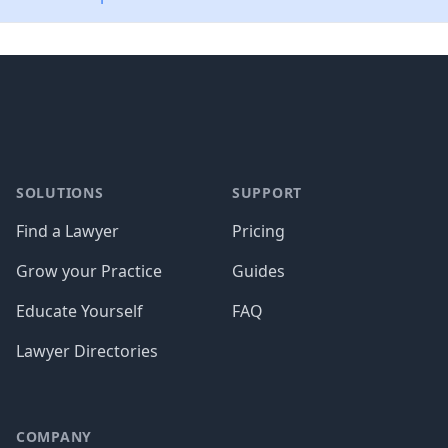
Footer
SOLUTIONS
SUPPORT
Find a Lawyer
Pricing
Grow your Practice
Guides
Educate Yourself
FAQ
Lawyer Directories
COMPANY