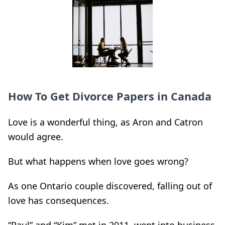
How To Get Divorce Papers in Canada
Love is a wonderful thing, as Aron and Catron
would agree.
But what happens when love goes wrong?
As one Ontario couple discovered, falling out of
love has consequences.