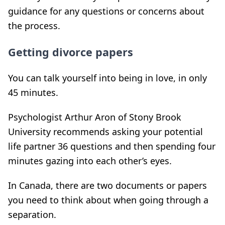
guidance for any questions or concerns about
the process.
Getting divorce papers
You can talk yourself into being in love, in only
45 minutes.
Psychologist Arthur Aron of Stony Brook
University recommends asking your potential
life partner 36 questions and then spending four
minutes gazing into each other’s eyes.
In Canada, there are two documents or papers
you need to think about when going through a
separation.