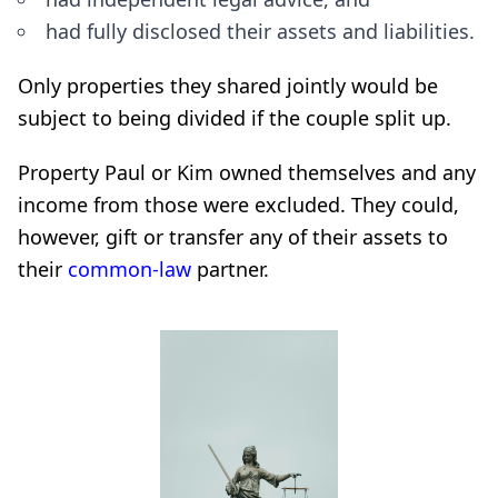
had fully disclosed their assets and liabilities.
Only properties they shared jointly would be
subject to being divided if the couple split up.
Property Paul or Kim owned themselves and any
income from those were excluded. They could,
however, gift or transfer any of their assets to
their
common-law
partner.