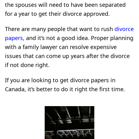
the spouses will need to have been separated
for a year to get their divorce approved.
There are many people that want to rush
divorce
papers
, and it’s not a good idea. Proper planning
with a family lawyer can resolve expensive
issues that can come up years after the divorce
if not done right.
If you are looking to get divorce papers in
Canada, it’s better to do it right the first time.