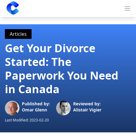
Clearway
Op
Articles
Get Your Divorce
Started: The
Paperwork You Need
in Canada
Published by:
Reviewed by:
Omar Glenn
Alistair Vigier
Last Modified:
2023-02-20