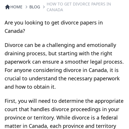
HOW TO GET DIVORCE PAPERS IN
HOME
BLOG
CANADA
Are you looking to get divorce papers in
Canada?
Divorce can be a challenging and emotionally
draining process, but starting with the right
paperwork can ensure a smoother legal process.
For anyone considering divorce in Canada, it is
crucial to understand the necessary paperwork
and how to obtain it.
First, you will need to determine the appropriate
court that handles divorce proceedings in your
province or territory. While divorce is a federal
matter in Canada, each province and territory