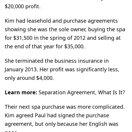
$20,000 profit.
Kim had leasehold and purchase agreements
showing she was the sole owner, buying the spa
for $31,500 in the spring of 2012 and selling at
the end of that year for $35,000.
She terminated the business insurance in
January 2013. Her profit was significantly less,
only around $4,000.
Learn more:
Separation Agreement, What Is It?
Their next spa purchase was more complicated.
Kim agreed Paul had signed the purchase
agreement, but only because her English was