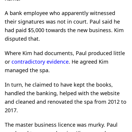
A bank employee who apparently witnessed
their signatures was not in court. Paul said he
had paid $5,000 towards the new business. Kim
disputed that.
Where Kim had documents, Paul produced little
or
contradictory evidence
. He agreed Kim
managed the spa.
In turn, he claimed to have kept the books,
handled the banking, helped with the website
and cleaned and renovated the spa from 2012 to
2017.
The master business licence was murky. Paul