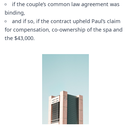
if the couple’s common law agreement was
binding,
and if so, if the contract upheld Paul’s claim
for compensation, co-ownership of the spa and
the $43,000.