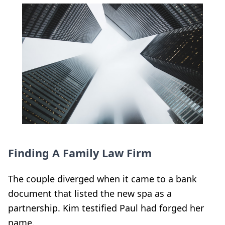
Finding A Family Law Firm
The couple diverged when it came to a bank
document that listed the new spa as a
partnership. Kim testified Paul had forged her
name.