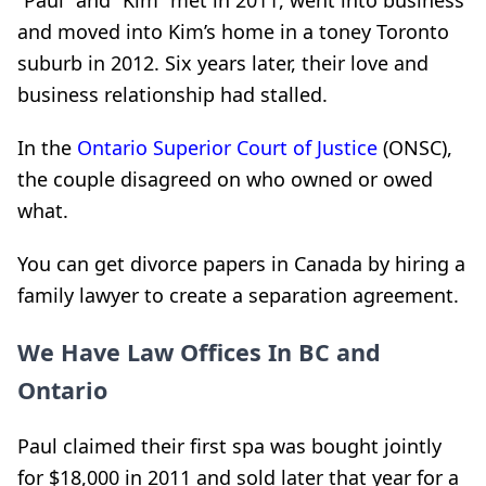
“Paul” and “Kim” met in 2011, went into business
and moved into Kim’s home in a toney Toronto
suburb in 2012. Six years later, their love and
business relationship had stalled.
In the
Ontario Superior Court of Justice
(ONSC),
the couple disagreed on who owned or owed
what.
You can get divorce papers in Canada by hiring a
family lawyer to create a separation agreement.
We Have Law Offices In BC and
Ontario
Paul claimed their first spa was bought jointly
for $18,000 in 2011 and sold later that year for a