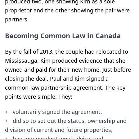
produced two, one showing Kim as a sole
proprietor and the other showing the pair were
partners.
Becoming Common Law in Canada
By the fall of 2013, the couple had relocated to
Mississauga. Kim produced evidence that she
owned and paid for their new home. Just before
closing the deal, Paul and Kim signed a
common-law partnership agreement. The key
points were simple. They:
voluntarily signed the agreement,
did so to set out the status, ownership and
division of current and future properties,
had independent legal advice, and