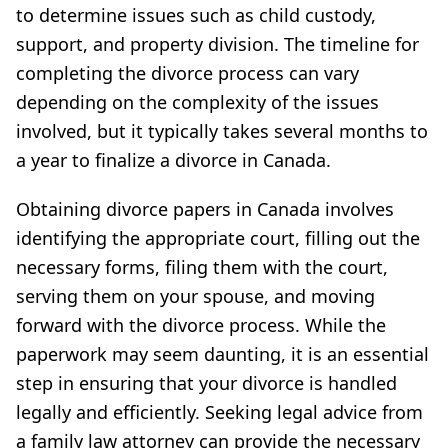
to determine issues such as child custody,
support, and property division. The timeline for
completing the divorce process can vary
depending on the complexity of the issues
involved, but it typically takes several months to
a year to finalize a divorce in Canada.
Obtaining divorce papers in Canada involves
identifying the appropriate court, filling out the
necessary forms, filing them with the court,
serving them on your spouse, and moving
forward with the divorce process. While the
paperwork may seem daunting, it is an essential
step in ensuring that your divorce is handled
legally and efficiently. Seeking legal advice from
a family law attorney can provide the necessary