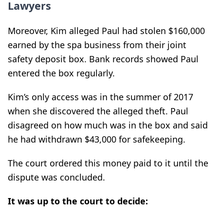
Lawyers
Moreover, Kim alleged Paul had stolen $160,000
earned by the spa business from their joint
safety deposit box. Bank records showed Paul
entered the box regularly.
Kim’s only access was in the summer of 2017
when she discovered the alleged theft. Paul
disagreed on how much was in the box and said
he had withdrawn $43,000 for safekeeping.
The court ordered this money paid to it until the
dispute was concluded.
It was up to the court to decide: