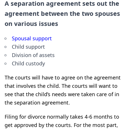
A separation agreement sets out the
agreement between the two spouses
on various issues
Spousal support
Child support
Division of assets
Child custody
The courts will have to agree on the agreement
that involves the child. The courts will want to
see that the child’s needs were taken care of in
the separation agreement.
Filing for divorce normally takes 4-6 months to
get approved by the courts. For the most part,