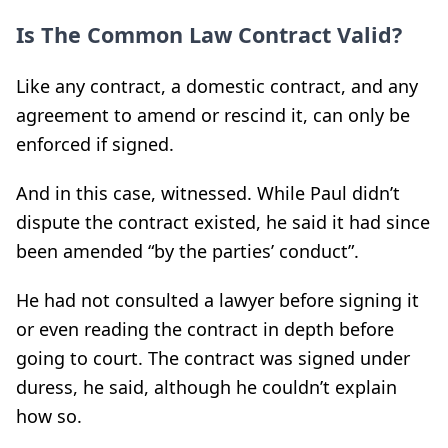
Is The Common Law Contract Valid?
Like any contract, a domestic contract, and any
agreement to amend or rescind it, can only be
enforced if signed.
And in this case, witnessed. While Paul didn’t
dispute the contract existed, he said it had since
been amended “by the parties’ conduct”.
He had not consulted a lawyer before signing it
or even reading the contract in depth before
going to court. The contract was signed under
duress, he said, although he couldn’t explain
how so.