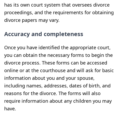
has its own court system that oversees divorce
proceedings, and the requirements for obtaining
divorce papers may vary.
Accuracy and completeness
Once you have identified the appropriate court,
you can obtain the necessary forms to begin the
divorce process. These forms can be accessed
online or at the courthouse and will ask for basic
information about you and your spouse,
including names, addresses, dates of birth, and
reasons for the divorce. The forms will also
require information about any children you may
have.