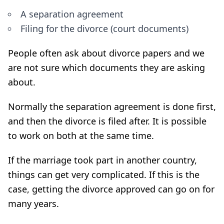
A separation agreement
Filing for the divorce (court documents)
People often ask about divorce papers and we
are not sure which documents they are asking
about.
Normally the separation agreement is done first,
and then the divorce is filed after. It is possible
to work on both at the same time.
If the marriage took part in another country,
things can get very complicated. If this is the
case, getting the divorce approved can go on for
many years.