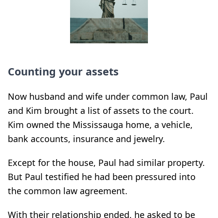
Counting your assets
Now husband and wife under common law, Paul
and Kim brought a list of assets to the court.
Kim owned the Mississauga home, a vehicle,
bank accounts, insurance and jewelry.
Except for the house, Paul had similar property.
But Paul testified he had been pressured into
the common law agreement.
With their relationship ended, he asked to be