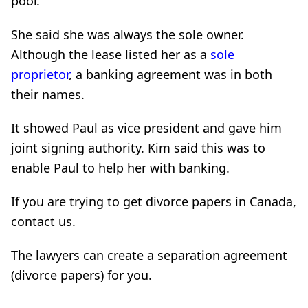
poor.
She said she was always the sole owner.
Although the lease listed her as a
sole
proprietor
, a banking agreement was in both
their names.
It showed Paul as vice president and gave him
joint signing authority. Kim said this was to
enable Paul to help her with banking.
If you are trying to get divorce papers in Canada,
contact us.
The lawyers can create a separation agreement
(divorce papers) for you.