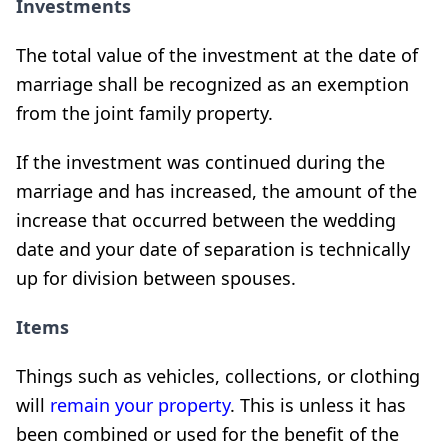
Investments
The total value of the investment at the date of
marriage shall be recognized as an exemption
from the joint family property.
If the investment was continued during the
marriage and has increased, the amount of the
increase that occurred between the wedding
date and your date of separation is technically
up for division between spouses.
Items
Things such as vehicles, collections, or clothing
will
remain your property
. This is unless it has
been combined or used for the benefit of the