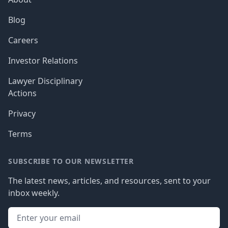
Blog
Careers
Investor Relations
Lawyer Disciplinary
Actions
Privacy
Terms
SUBSCRIBE TO OUR NEWSLETTER
The latest news, articles, and resources, sent to your
inbox weekly.