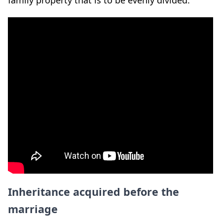
Inheritance acquired before the
marriage