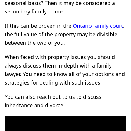
seasonal basis? Then it may be considered a
secondary family home.
If this can be proven in the
Ontario family court
,
the full value of the property may be divisible
between the two of you.
When faced with property issues you should
always discuss them in-depth with a family
lawyer. You need to know all of your options and
strategies for dealing with such issues.
You can also reach out to us to discuss
inheritance and divorce.