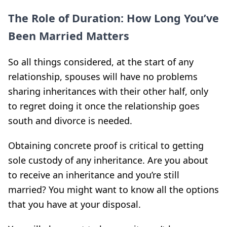
The Role of Duration: How Long You’ve
Been Married Matters
So all things considered, at the start of any
relationship, spouses will have no problems
sharing inheritances with their other half, only
to regret doing it once the relationship goes
south and divorce is needed.
Obtaining concrete proof is critical to getting
sole custody of any inheritance. Are you about
to receive an inheritance and you’re still
married? You might want to know all the options
that you have at your disposal.