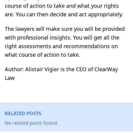
course of action to take and what your rights
are. You can then decide and act appropriately.
The lawyers will make sure you will be provided
with professional insights. You will get all the
right assessments and recommendations on
what course of action to take.
Author: Alistair Vigier is the CEO of ClearWay
Law
RELATED POSTS
No related posts found.