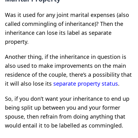
Was it used for any joint marital expenses (also
called commingling of inheritance)? Then the
inheritance can lose its label as separate
property.
Another thing, if the inheritance in question is
also used to make improvements on the main
residence of the couple, there’s a possibility that
it will also lose its
separate property status
.
So, if you don’t want your inheritance to end up
being split up between you and your former
spouse, then refrain from doing anything that
would entail it to be labelled as commingled.