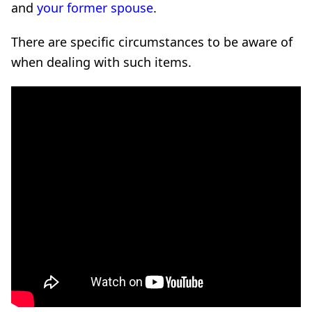
and
your former spouse
.
There are specific circumstances to be aware of
when dealing with such items.