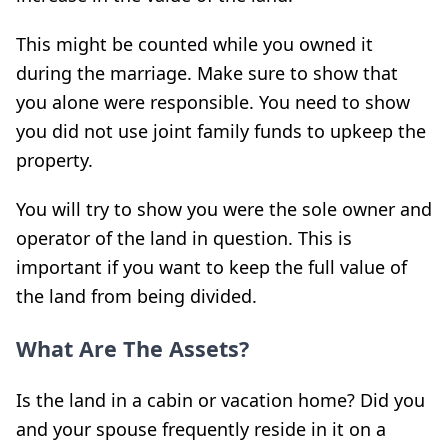
This might be counted while you owned it
during the marriage. Make sure to show that
you alone were responsible. You need to show
you did not use joint family funds to upkeep the
property.
You will try to show you were the sole owner and
operator of the land in question. This is
important if you want to keep the full value of
the land from being divided.
What Are The Assets?
Is the land in a cabin or vacation home? Did you
and your spouse frequently reside in it on a