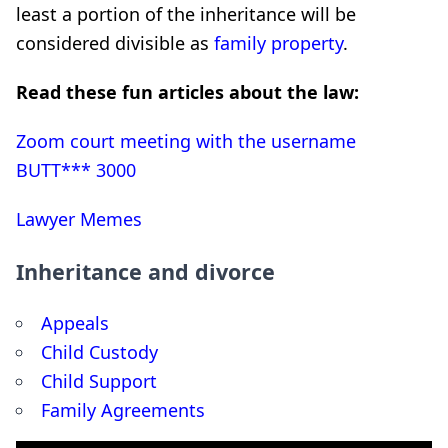
least a portion of the inheritance will be
considered divisible as
family property
.
Read these fun articles about the law:
Zoom court meeting with the username
BUTT*** 3000
Lawyer Memes
Inheritance and divorce
Appeals
Child Custody
Child Support
Family Agreements