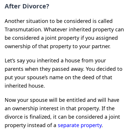
After Divorce?
Another situation to be considered is called
Transmutation. Whatever inherited property can
be considered a joint property if you assigned
ownership of that property to your partner.
Let’s say you inherited a house from your
parents when they passed away. You decided to
put your spouse’s name on the deed of that
inherited house.
Now your spouse will be entitled and will have
an ownership interest in that property. If the
divorce is finalized, it can be considered a joint
property instead of a
separate property
.