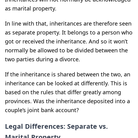
as marital property.
In line with that, inheritances are therefore seen
as separate property. It belongs to a person who
got or received the inheritance. And so it won’t
normally be allowed to be divided between the
two parties during a divorce.
If the inheritance is shared between the two, an
inheritance can be looked at differently. This is
based on the rules that differ greatly among
provinces. Was the inheritance deposited into a
couple’s joint bank account?
Legal Differences: Separate vs.
Marital Property