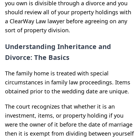
you own is divisible through a divorce and you
should review all of your property holdings with
a ClearWay Law lawyer before agreeing on any
sort of property division.
Understanding Inheritance and
Divorce: The Basics
The family home is treated with special
circumstances in family law proceedings. Items
obtained prior to the wedding date are unique.
The court recognizes that whether it is an
investment, items, or property holding if you
were the owner of it before the date of marriage
then it is exempt from dividing between yourself