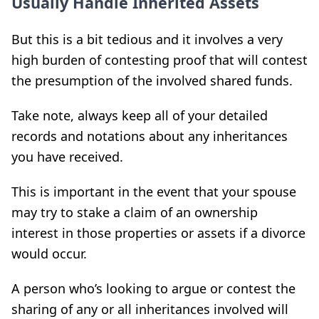
Usually Handle Inherited Assets
But this is a bit tedious and it involves a very
high burden of contesting proof that will contest
the presumption of the involved shared funds.
Take note, always keep all of your detailed
records and notations about any inheritances
you have received.
This is important in the event that your spouse
may try to stake a claim of an ownership
interest in those properties or assets if a divorce
would occur.
A person who’s looking to argue or contest the
sharing of any or all inheritances involved will