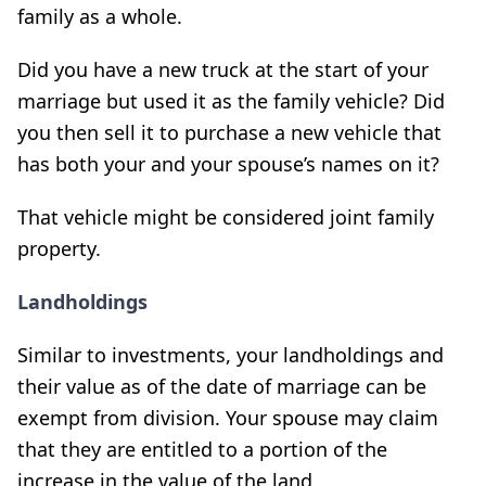
family as a whole.
Did you have a new truck at the start of your
marriage but used it as the family vehicle? Did
you then sell it to purchase a new vehicle that
has both your and your spouse’s names on it?
That vehicle might be considered joint family
property.
Landholdings
Similar to investments, your landholdings and
their value as of the date of marriage can be
exempt from division. Your spouse may claim
that they are entitled to a portion of the
increase in the value of the land.