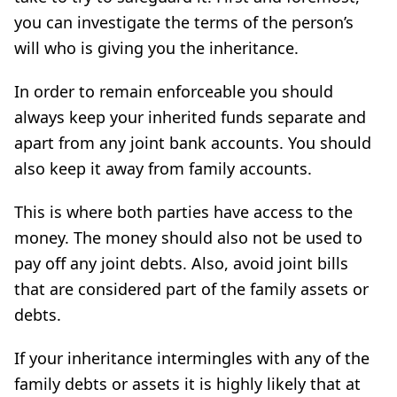
you can investigate the terms of the person’s
will who is giving you the inheritance.
In order to remain enforceable you should
always keep your inherited funds separate and
apart from any joint bank accounts. You should
also keep it away from family accounts.
This is where both parties have access to the
money. The money should also not be used to
pay off any joint debts. Also, avoid joint bills
that are considered part of the family assets or
debts.
If your inheritance intermingles with any of the
family debts or assets it is highly likely that at