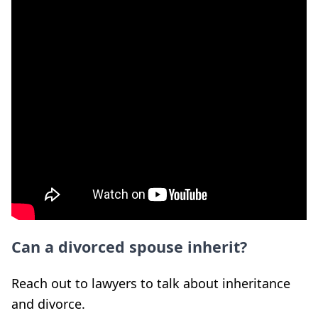
Can a divorced spouse inherit?
Reach out to lawyers to talk about inheritance
and divorce.