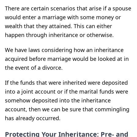
There are certain scenarios that arise if a spouse
would enter a marriage with some money or
wealth that they attained. This can either
happen through inheritance or otherwise.
We have laws considering how an inheritance
acquired before marriage would be looked at in
the event of a divorce.
If the funds that were inherited were deposited
into a joint account or if the marital funds were
somehow deposited into the inheritance
account, then we can be sure that commingling
has already occurred.
Protecting Your Inheritance: Pre- and