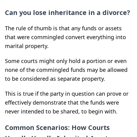
Can you lose inheritance in a divorce?
The rule of thumb is that any funds or assets
that were commingled convert everything into
marital property.
Some courts might only hold a portion or even
none of the commingled funds may be allowed
to be considered as separate property.
This is true if the party in question can prove or
effectively demonstrate that the funds were
never intended to be shared, to begin with.
Common Scenarios: How Courts