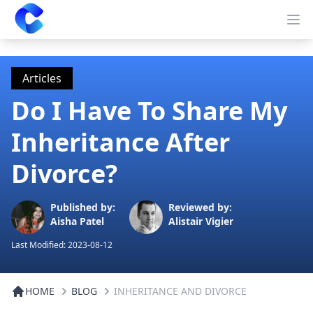
Clearway
Op
Articles
Do I Have To Share My
Inheritance After
Divorce?
Published by:
Reviewed by:
Aisha Patel
Alistair Vigier
Last Modified:
2023-08-12
HOME
BLOG
INHERITANCE AND DIVORCE