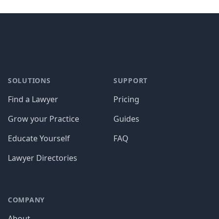
Footer
SOLUTIONS
SUPPORT
Find a Lawyer
Pricing
Grow your Practice
Guides
Educate Yourself
FAQ
Lawyer Directories
COMPANY
About