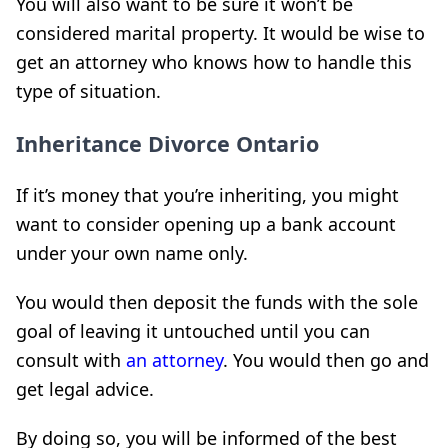
You will also want to be sure it won’t be
considered marital property. It would be wise to
get an attorney who knows how to handle this
type of situation.
Inheritance Divorce Ontario
If it’s money that you’re inheriting, you might
want to consider opening up a bank account
under your own name only.
You would then deposit the funds with the sole
goal of leaving it untouched until you can
consult with
an attorney
. You would then go and
get legal advice.
By doing so, you will be informed of the best