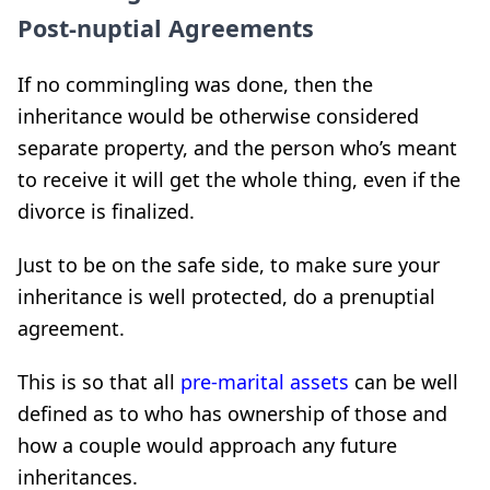
Post-nuptial Agreements
If no commingling was done, then the
inheritance would be otherwise considered
separate property, and the person who’s meant
to receive it will get the whole thing, even if the
divorce is finalized.
Just to be on the safe side, to make sure your
inheritance is well protected, do a prenuptial
agreement.
This is so that all
pre-marital assets
can be well
defined as to who has ownership of those and
how a couple would approach any future
inheritances.