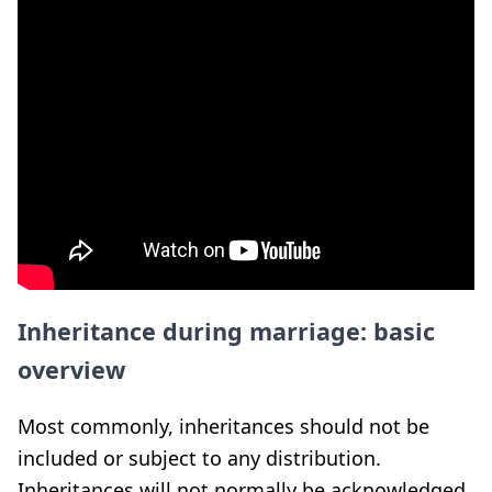
Inheritance during marriage: basic
overview
Most commonly, inheritances should not be
included or subject to any distribution.
Inheritances will not normally be acknowledged