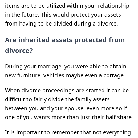
items are to be utilized within your relationship
in the future. This would protect your assets
from having to be divided during a divorce.
Are inherited assets protected from
divorce?
During your marriage, you were able to obtain
new furniture, vehicles maybe even a cottage.
When divorce proceedings are started it can be
difficult to fairly divide the family assets
between you and your spouse, even more so if
one of you wants more than just their half share.
It is important to remember that not everything