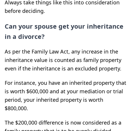
Always take things like this into consideration
before deciding.
Can your spouse get your inheritance
in a divorce?
As per the Family Law Act, any increase in the
inheritance value is counted as family property
even if the inheritance is an excluded property.
For instance, you have an inherited property that
is worth $600,000 and at your mediation or trial
period, your inherited property is worth
$800,000.
The $200,000 difference is now considered as a
family property that is to be evenly divided.