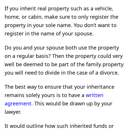
If you inherit real property such as a vehicle,
home, or cabin, make sure to only register the
property in your sole name. You don’t want to
register in the name of your spouse.
Do you and your spouse both use the property
on a regular basis? Then the property could very
well be deemed to be part of the family property
you will need to divide in the case of a divorce.
The best way to ensure that your inheritance
remains solely yours is to have a
written
agreement
. This would be drawn up by your
lawyer.
It would outline how such inherited funds or