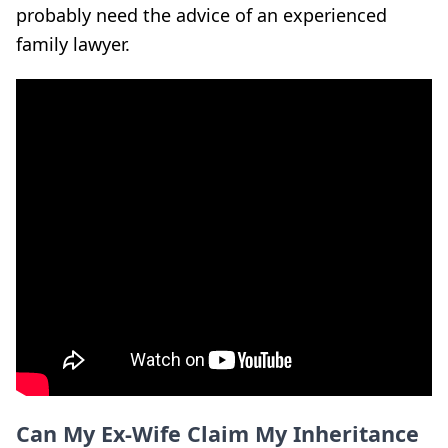
probably need the advice of an experienced
family lawyer.
Can My Ex-Wife Claim My Inheritance