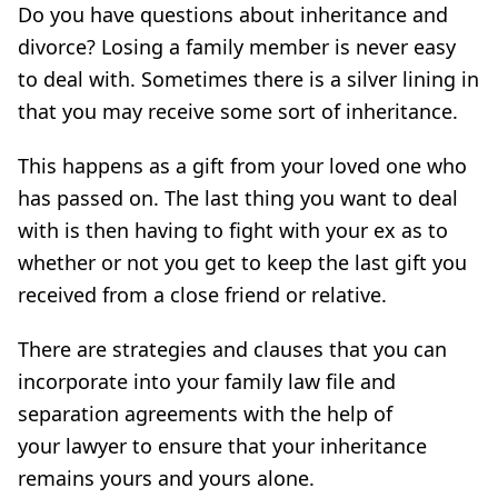
Do you have questions about inheritance and
divorce? Losing a family member is never easy
to deal with. Sometimes there is a silver lining in
that you may receive some sort of inheritance.
This happens as a gift from your loved one who
has passed on. The last thing you want to deal
with is then having to fight with your ex as to
whether or not you get to keep the last gift you
received from a close friend or relative.
There are strategies and clauses that you can
incorporate into your family law file and
separation agreements with the help of
your lawyer to ensure that your inheritance
remains yours and yours alone.