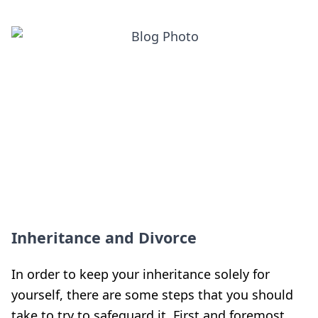
Inheritance and Divorce
In order to keep your inheritance solely for
yourself, there are some steps that you should
take to try to safeguard it. First and foremost,